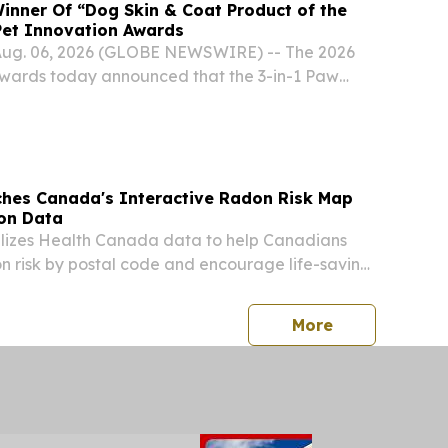
inner Of “Dog Skin & Coat Product of the
Pet Innovation Awards
ug. 06, 2026 (GLOBE NEWSWIRE) -- The 2026
Awards today announced that the 3-in-1 Paw
gs from Gou Gou Pets, a company dedicated to
c and natural products for pets, has been
hes Canada's Interactive Radon Risk Map
on Data
ilizes Health Canada data to help Canadians
 risk by postal code and encourage life-saving
toring.
press release
More