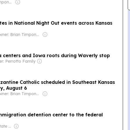
Owner: Brian Timpone & Bradley Cameron
ates in National Night Out events across Kansas
Owner: Brian Timpone & Bradley Cameron
a centers and Iowa roots during Waverly stop
r: Perrotto Family
Byzantine Catholic scheduled in Southeast Kansas
y, August 6
Owner: Brian Timpone & Bradley Cameron
immigration detention center to the federal
Owner: Wichita State University & National Public Radio (NPR) Member Network