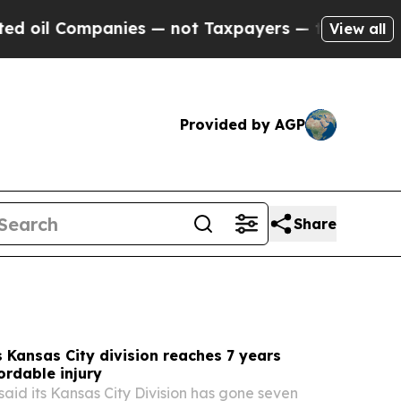
es — not Taxpayers — the Chance to Cash in on P
View all
Provided by AGP
Share
Kansas City division reaches 7 years
ordable injury
aid its Kansas City Division has gone seven