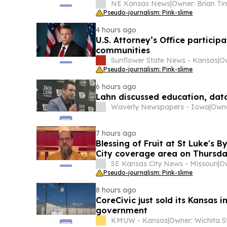
NE Kansas News
|
Pseudo-journalism: Pink-slime
4 hours ago
U.S. Attorney’s Office particip
communities
Sunflower State News - Kansas
|
Pseudo-journalism: Pink-slime
6 hours ago
Lahn discussed education, dat
Waverly Newspapers - Iowa
|
Owne
7 hours ago
Blessing of Fruit at St Luke's 
City coverage area on Thursda
SE Kansas City News - Missouri
|
Pseudo-journalism: Pink-slime
8 hours ago
CoreCivic just sold its Kansas 
government
KMUW - Kansas
|