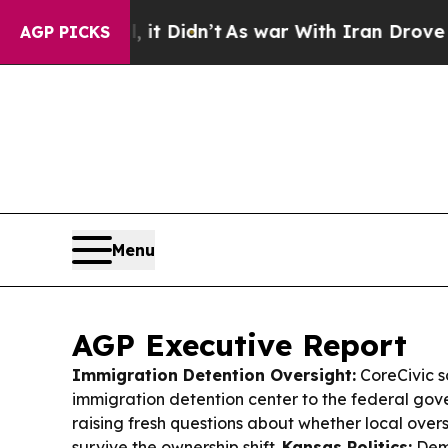
t Didn’t
As war With Iran Drove oil Prices Highe
AGP PICKS
Menu
AGP Executive Report
Immigration Detention Oversight:
CoreCivic s
immigration detention center to the federal gov
raising fresh questions about whether local overs
survive the ownership shift.
Kansas Politics:
Demo