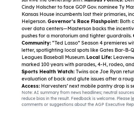
Cindy Holscher to face GOP Gov. nominee Ty Mas
Kansas House incumbents lost their primaries, in
Helgerson.
Governor’s Race Flashpoint:
Both c
over data centers—Masterson backs the incentiv
pushes for a moratorium and tighter guardrails.
Community:
“Ted Lasso” Season 4 premieres wit
letter, spotlighting local spots like Gates Bar-B
Leagues Baseball Museum.
Local Life:
Leavenwo
marked 100 years with parades, 4-H, rodeo, and c
Sports Health Watch:
Twins ace Joe Ryan retur
evaluation of back and glute issues after a roug
Access:
Harvesters’ next mobile pantry drop is se
Note: AI summary from news headlines; neutral sources
Tonganoxie.
reduce bias in the result. Feedback is welcome. Please
l
comments or suggestions about the AGP Executive Rep