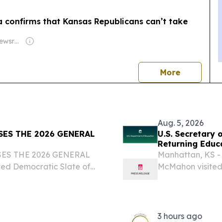
a confirms that Kansas Republicans can’t take
Owner: States Newsroom Network
news
More
Aug. 5, 2026
ES THE 2026 GENERAL
U.S. Secretary
Returning Educa
ES THE 2026 GENERAL
Manhattan, KS - 
d Democratic Slate of
McMahon visited
 KDP TOPEKA KS – The
University as par
veil its new slate of
During this tour, 
3 hours ago