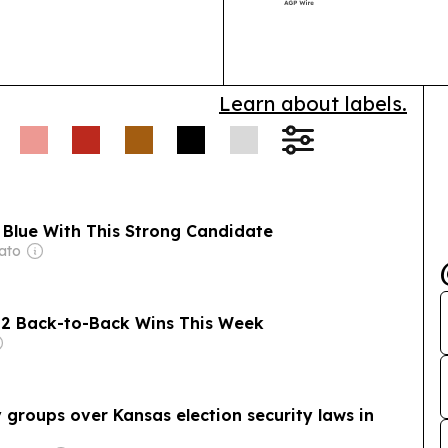
local entrepre
Learn about labels.
 Blue With This Strong Candidate
ato
 2 Back-to-Back Wins This Week
 groups over Kansas election security laws in