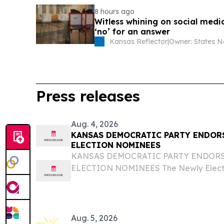
8 hours ago
Witless whining on social medi
‘no’ for an answer
Kansas Reflector
|
Press releases
Aug. 4, 2026
KANSAS DEMOCRATIC PARTY ENDORS
ELECTION NOMINEES
KANSAS DEMOCRATIC PARTY ENDORS
ELECTION NOMINEES The Newly Electe
Nominees has the Full Support of the
Kansas Democratic Party is excited to un
nominees for the...
Aug. 5, 2026