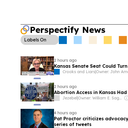
Perspectify News
Labels
On
2 hours ago
Kansas Senate Seat Could Turn
Crooks and Liars
|
Owner: John Am
2 hours ago
Abortion Access in Kansas Had
Jezebel
|
Owner: William E. Sagan
4 hours ago
Pat Proctor criticizes advocacy
series of tweets