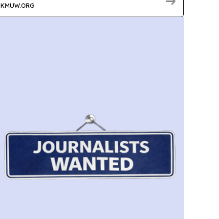
KMUW.ORG