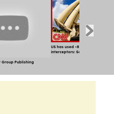
US has used ~80% of key missile
interceptors: Sources
y Group Publishing