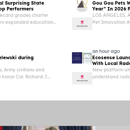
l Surprising State
Gou Gou Pets W
op Performers
Year” In 2026 
recard grades charter
LOS ANGELES, A
ers expanded educational
Pet Innovation 
.
Ointment for Do
providing holisti
awarded “Dog...
an hour ago
elewski during
Ecosense Launc
With Local Rad
, Army civilians and
New platform ut
 honor Col. Richard J.
understand radon
 Army following a career
home radon moni
d with two years as...