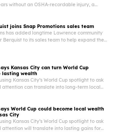
ars without an OSHA-recordable injury, a
company ties to daily safety discipline and
uist joins Snap Promotions sales team
ns has added longtime Lawrence community
r Berquist to its sales team to help expand the
ch across Northeast Kansas.
 says Kansas City can turn World Cup
o lasting wealth
s using Kansas City’s World Cup spotlight to ask
 attention can translate into long-term local
iness growth, and wealth creation.
 says World Cup could become local wealth
sas City
s using Kansas City’s World Cup spotlight to ask
attention will translate into lasting gains for