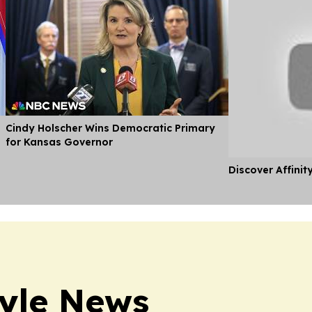
Cindy Holscher Wins Democratic Primary
for Kansas Governor
Discover Affinit
tyle News