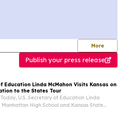
journalists
More
Publish your press release
 of Education Linda McMahon Visits Kansas on
tion to the States Tour
Today, U.S. Secretary of Education Linda
 Manhattan High School and Kansas State
t of her Returning Education to the States Tour.
Secretary McMahon is visiting all fifty states to...