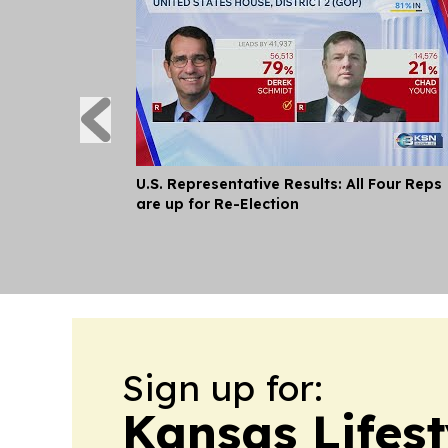
U.S. Representative Results: All Four Reps
are up for Re-Election
Sign up for:
Kansas Lifes