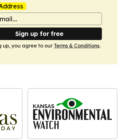
Address
Sign up for free
g up, you agree to our
Terms & Conditions
.