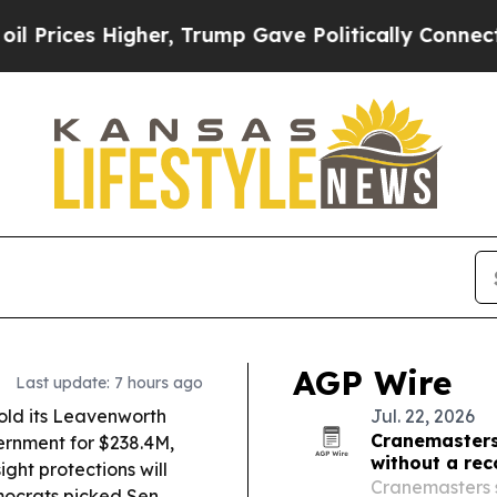
r, Trump Gave Politically Connected oil Compani
AGP Wire
Last update: 7 hours ago
old its Leavenworth
Jul. 22, 2026
Cranemasters 
ernment for $238.4M,
without a rec
ight protections will
Cranemasters s
crats picked Sen.