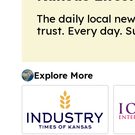
The daily local ne
trust. Every day. 
Explore More