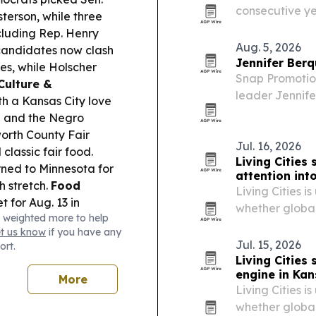
consecutive ye
terson, while three
milestone the 
cluding Rep. Henry
teamwork.
Aug. 5, 2026
andidates now clash
Jennifer Berq
es, while Holscher
Snap Promotio
Culture &
leader Jennife
h a Kansas City love
company’s rea
-Q and the Negro
rth County Fair
Jul. 16, 2026
lassic fair food.
Living Cities
ned to Minnesota for
attention int
h stretch.
Food
Living Cities i
t for Aug. 13 in
whether global
 weighted more to help
ownership, bus
et us know
if you have any
Jul. 15, 2026
ort.
Living Cities
engine in Kan
More
Living Cities i
whether global 