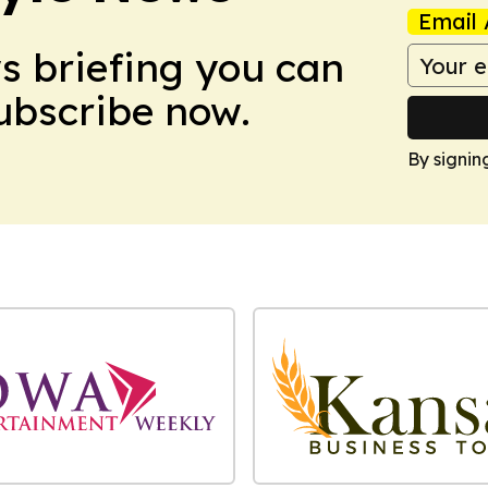
Email 
ws briefing you can
Subscribe now.
By signin