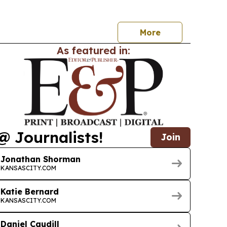
neurs, workers and neighborhoods.
More
As featured in:
@ Journalists!
Join
Jonathan Shorman
KANSASCITY.COM
Katie Bernard
KANSASCITY.COM
Daniel Caudill