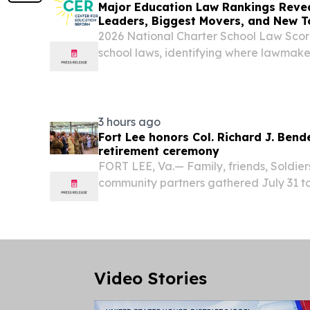
Major Education Law Rankings Revea
Leaders, Biggest Movers, and New T
2026 National Charter School Law Sco
school laws, identifying where lawmak
opportunity—and where barriers remain
3 hours ago
Fort Lee honors Col. Richard J. Bend
retirement ceremony
FORT LEE, Va.— Family, friends, Soldiers
community partners gathered July 31 to
Bendelewski as he retired from the U.S.
of leadership and service that culminate
Video Stories