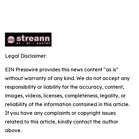
Legal Disclaimer:
EIN Presswire provides this news content "as is"
without warranty of any kind. We do not accept any
responsibility or liability for the accuracy, content,
images, videos, licenses, completeness, legality, or
reliability of the information contained in this article.
If you have any complaints or copyright issues
related to this article, kindly contact the author
above.