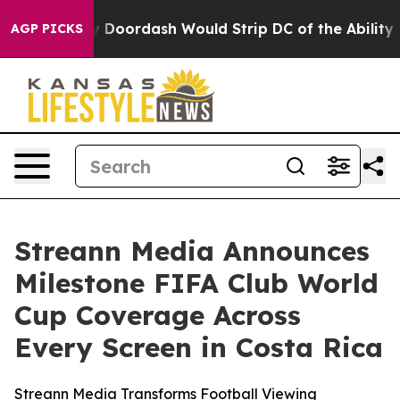
 Backed by Doordash Would Strip DC of the Ability to
AGP PICKS
Streann Media Announces
Milestone FIFA Club World
Cup Coverage Across
Every Screen in Costa Rica
Streann Media Transforms Football Viewing