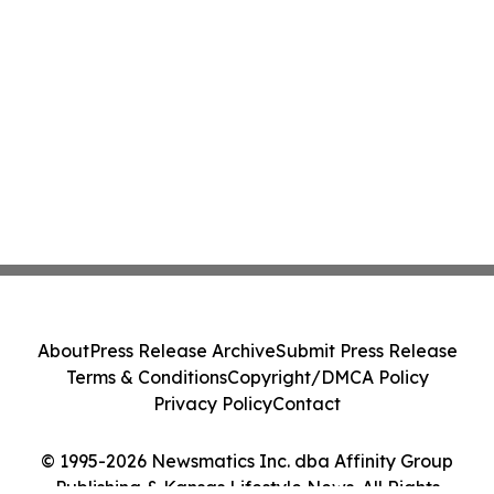
About
Press Release Archive
Submit Press Release
Terms & Conditions
Copyright/DMCA Policy
Privacy Policy
Contact
© 1995-2026 Newsmatics Inc. dba Affinity Group
Publishing & Kansas Lifestyle News. All Rights