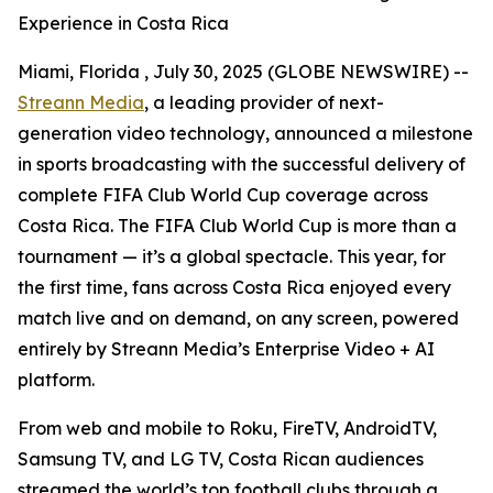
Experience in Costa Rica
Miami, Florida , July 30, 2025 (GLOBE NEWSWIRE) --
Streann Media
, a leading provider of next-
generation video technology, announced a milestone
in sports broadcasting with the successful delivery of
complete FIFA Club World Cup coverage across
Costa Rica. The FIFA Club World Cup is more than a
tournament — it’s a global spectacle. This year, for
the first time, fans across Costa Rica enjoyed every
match live and on demand, on any screen, powered
entirely by Streann Media’s Enterprise Video + AI
platform.
From web and mobile to Roku, FireTV, AndroidTV,
Samsung TV, and LG TV, Costa Rican audiences
streamed the world’s top football clubs through a