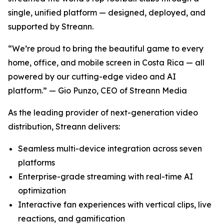
single, unified platform — designed, deployed, and
supported by Streann.
“We’re proud to bring the beautiful game to every
home, office, and mobile screen in Costa Rica — all
powered by our cutting-edge video and AI
platform.” — Gio Punzo, CEO of Streann Media
As the leading provider of next-generation video
distribution, Streann delivers:
Seamless multi-device integration across seven
platforms
Enterprise-grade streaming with real-time AI
optimization
Interactive fan experiences with vertical clips, live
reactions, and gamification