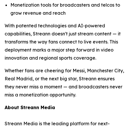
Monetization tools for broadcasters and telcos to
grow revenue and reach
With patented technologies and AI-powered
capabilities, Streann doesn't just stream content — it
transforms the way fans connect to live events. This
deployment marks a major step forward in video
innovation and regional sports coverage.
Whether fans are cheering for Messi, Manchester City,
Real Madrid, or the next big star, Streann ensures
they never miss a moment — and broadcasters never
miss a monetization opportunity.
About Streann Media
Streann Media is the leading platform for next-