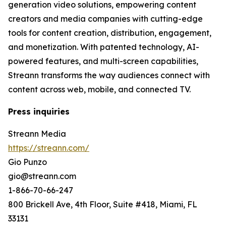
generation video solutions, empowering content
creators and media companies with cutting-edge
tools for content creation, distribution, engagement,
and monetization. With patented technology, AI-
powered features, and multi-screen capabilities,
Streann transforms the way audiences connect with
content across web, mobile, and connected TV.
Press inquiries
Streann Media
https://streann.com/
Gio Punzo
gio@streann.com
1-866-70-66-247
800 Brickell Ave, 4th Floor, Suite #418, Miami, FL
33131