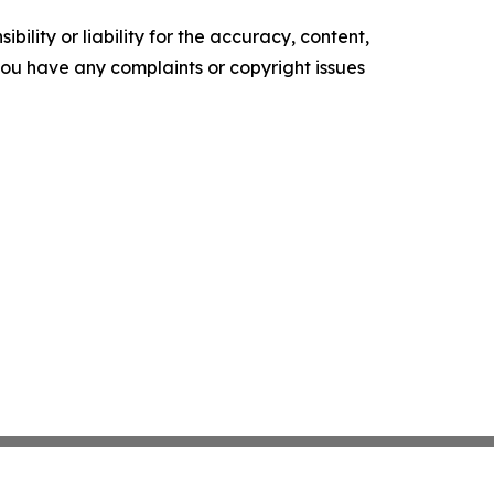
ility or liability for the accuracy, content,
f you have any complaints or copyright issues