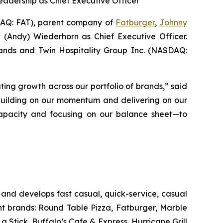
eadership as Chief Executive Officer
Q: FAT), parent company of
Fatburger
,
Johnny
 (Andy) Wiederhorn as Chief Executive Officer.
Brands and Twin Hospitality Group Inc. (NASDAQ:
ting growth across our portfolio of brands,” said
 building on our momentum and delivering on our
s capacity and focusing on our balance sheet—to
and develops fast casual, quick-service, casual
nt brands: Round Table Pizza, Fatburger, Marble
Stick, Buffalo’s Cafe & Express, Hurricane Grill