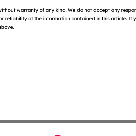
without warranty of any kind. We do not accept any responsib
r reliability of the information contained in this article. I
 above.