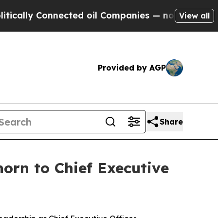
lly Connected oil Companies — not Taxpayers — t
View all
Provided by AGP
Share
orn to Chief Executive