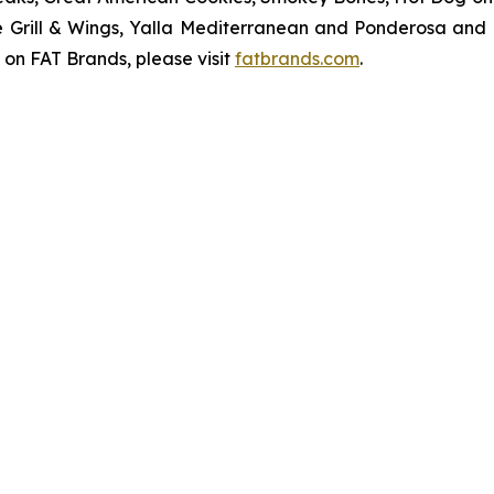
ve Grill & Wings, Yalla Mediterranean and Ponderosa an
 on FAT Brands, please visit
fatbrands.com
.