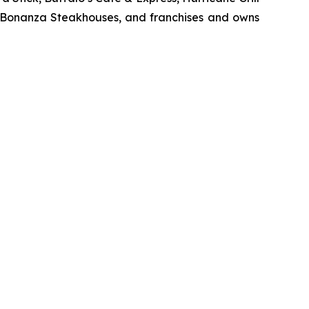
d Bonanza Steakhouses, and franchises and owns