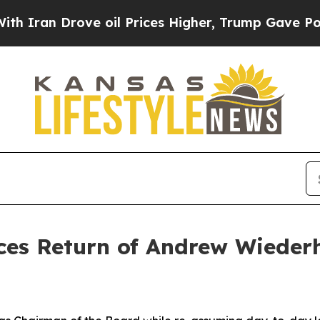
an Drove oil Prices Higher, Trump Gave Politica
es Return of Andrew Wiederh