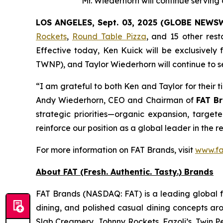
Mr. Wiederhorn will continue servin
LOS ANGELES, Sept. 03, 2025 (GLOBE NEWS
Rockets
,
Round Table Pizza
, and 15 other res
Effective today, Ken Kuick will be exclusively
TWNP), and Taylor Wiederhorn will continue to s
“I am grateful to both Ken and Taylor for their 
Andy Wiederhorn, CEO and Chairman of
FAT Br
strategic priorities—organic expansion, target
reinforce our position as a global leader in the r
For more information on FAT Brands, visit
www.fa
About FAT (Fresh. Authentic. Tasty.) Brands
FAT Brands (NASDAQ: FAT) is a leading global fr
dining, and polished casual dining concepts ar
Slab Creamery, Johnny Rockets, Fazoli’s, Twin P