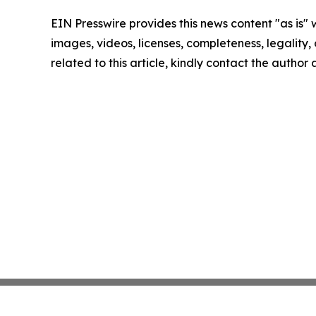
EIN Presswire provides this news content "as is" 
images, videos, licenses, completeness, legality, o
related to this article, kindly contact the author