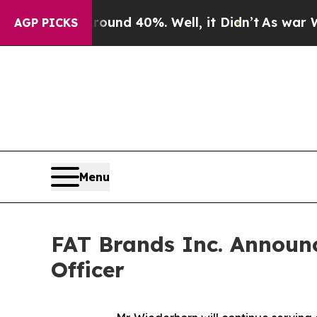
loor Around 40%. Well, it Didn’t
As war With Ir
AGP PICKS
Menu
FAT Brands Inc. Announc
Officer