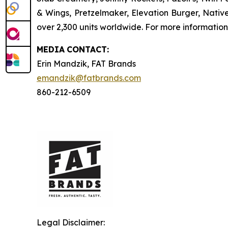
& Wings, Pretzelmaker, Elevation Burger, Nati
over 2,300 units worldwide. For more information
MEDIA
CONTACT:
Erin Mandzik, FAT Brands
emandzik@fatbrands.com
860-212-6509
Legal Disclaimer: