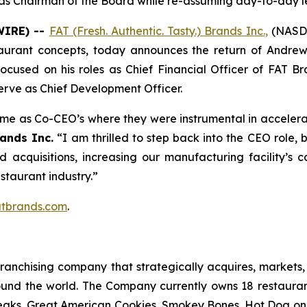
g as Chairman of the Board while re-assuming day-to-day l
WIRE) --
FAT (Fresh. Authentic. Tasty.) Brands Inc.
,
(NASDA
taurant concepts, today announces the return of Andrew
 focused on his roles as Chief Financial Officer of FAT 
erve as Chief Development Officer.
time as Co-CEO’s where they were instrumental in accelera
ands Inc.
“I am thrilled to step back into the CEO role,
ed acquisitions, increasing our manufacturing facility’
estaurant industry.”
tbrands.com
.
anchising company that strategically acquires, markets, 
ound the world. The Company currently owns 18 restaura
eaks, Great American Cookies, Smokey Bones, Hot Dog on a 