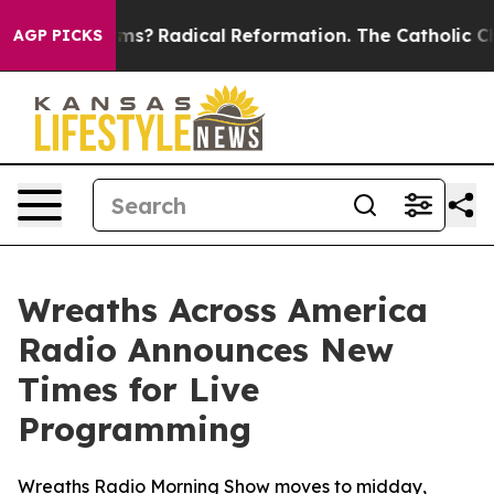
p Wind Farms?
Radical Reformation. The Catholic Chur
AGP PICKS
Wreaths Across America
Radio Announces New
Times for Live
Programming
Wreaths Radio Morning Show moves to midday,