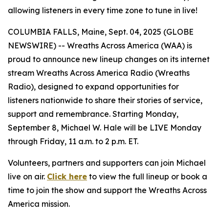
allowing listeners in every time zone to tune in live!
COLUMBIA FALLS, Maine, Sept. 04, 2025 (GLOBE
NEWSWIRE) -- Wreaths Across America (WAA) is
proud to announce new lineup changes on its internet
stream Wreaths Across America Radio (Wreaths
Radio), designed to expand opportunities for
listeners nationwide to share their stories of service,
support and remembrance. Starting Monday,
September 8, Michael W. Hale will be LIVE Monday
through Friday, 11 a.m. to 2 p.m. ET.
Volunteers, partners and supporters can join Michael
live on air.
Click here
to view the full lineup or book a
time to join the show and support the Wreaths Across
America mission.