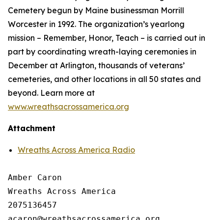
Cemetery begun by Maine businessman Morrill
Worcester in 1992. The organization’s yearlong
mission – Remember, Honor, Teach – is carried out in
part by coordinating wreath-laying ceremonies in
December at Arlington, thousands of veterans’
cemeteries, and other locations in all 50 states and
beyond. Learn more at
www.wreathsacrossamerica.org
Attachment
Wreaths Across America Radio
Amber Caron

Wreaths Across America

2075136457
