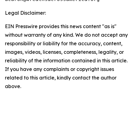
Legal Disclaimer:
EIN Presswire provides this news content "as is"
without warranty of any kind. We do not accept any
responsibility or liability for the accuracy, content,
images, videos, licenses, completeness, legality, or
reliability of the information contained in this article.
If you have any complaints or copyright issues
related to this article, kindly contact the author
above.