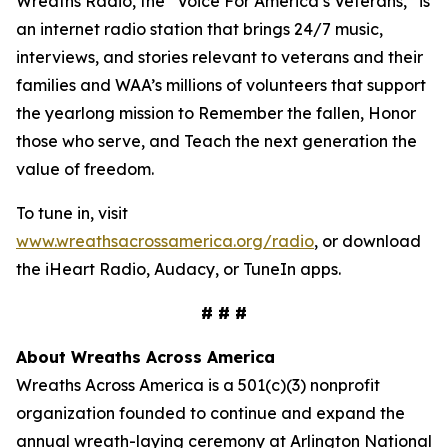
Wreaths Radio, the “Voice For America’s Veterans,” is
an internet radio station that brings 24/7 music,
interviews, and stories relevant to veterans and their
families and WAA’s millions of volunteers that support
the yearlong mission to Remember the fallen, Honor
those who serve, and Teach the next generation the
value of freedom.
To tune in, visit
www.wreathsacrossamerica.org/radio
, or download
the iHeart Radio, Audacy, or TuneIn apps.
# # #
About Wreaths Across America
Wreaths Across America is a 501(c)(3) nonprofit
organization founded to continue and expand the
annual wreath-laying ceremony at Arlington National