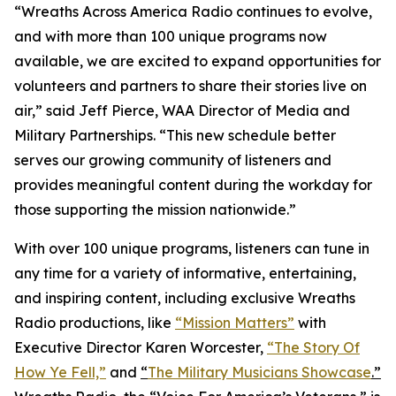
“Wreaths Across America Radio continues to evolve,
and with more than 100 unique programs now
available, we are excited to expand opportunities for
volunteers and partners to share their stories live on
air,” said Jeff Pierce, WAA Director of Media and
Military Partnerships. “This new schedule better
serves our growing community of listeners and
provides meaningful content during the workday for
those supporting the mission nationwide.”
With over 100 unique programs, listeners can tune in
any time for a variety of informative, entertaining,
and inspiring content, including exclusive Wreaths
Radio productions, like
“Mission Matters”
with
Executive Director Karen Worcester,
“The Story Of
How Ye Fell,”
and
“
The Military Musicians Showcase
.”