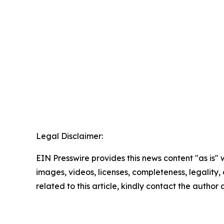
Legal Disclaimer:
EIN Presswire provides this news content "as is" 
images, videos, licenses, completeness, legality, o
related to this article, kindly contact the author