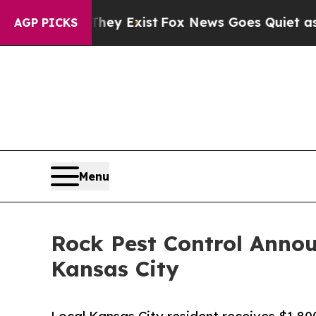
of They Exist
Fox News Goes Quiet as 'Maga Medi
AGP PICKS
Menu
Rock Pest Control Anno
Kansas City