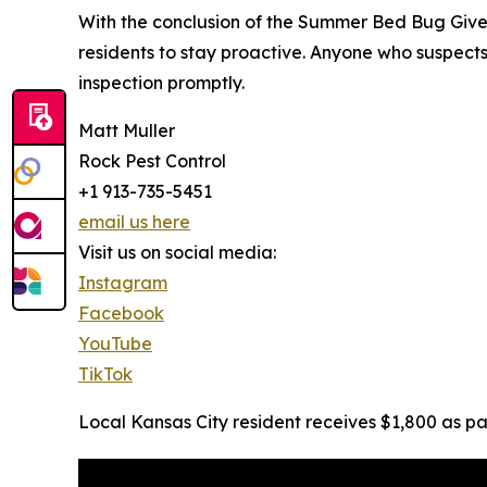
With the conclusion of the Summer Bed Bug Giv
residents to stay proactive. Anyone who suspects
inspection promptly.
Matt Muller
Rock Pest Control
+1 913-735-5451
email us here
Visit us on social media:
Instagram
Facebook
YouTube
TikTok
Local Kansas City resident receives $1,800 as 