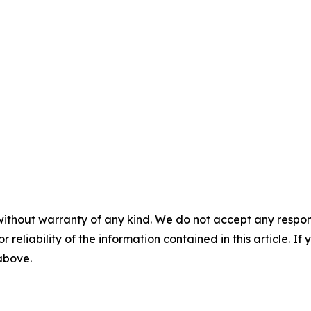
without warranty of any kind. We do not accept any responsib
r reliability of the information contained in this article. I
 above.