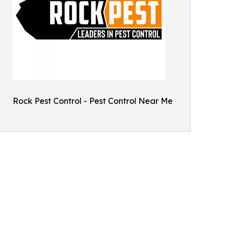
Rock Pest Control - Pest Control Near Me