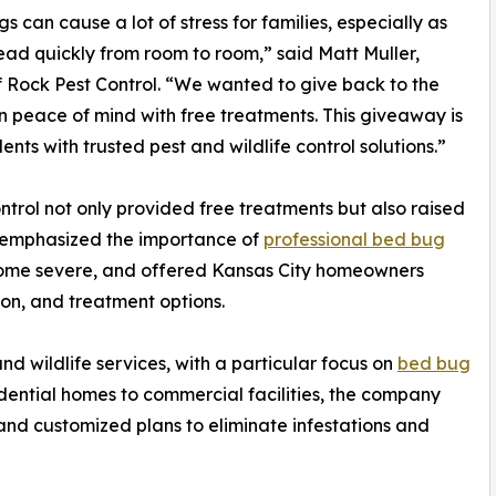
s can cause a lot of stress for families, especially as
ead quickly from room to room,” said Matt Muller,
 Rock Pest Control. “We wanted to give back to the
n peace of mind with free treatments. This giveaway is
nts with trusted pest and wildlife control solutions.”
rol not only provided free treatments but also raised
 emphasized the importance of
professional bed bug
come severe, and offered Kansas City homeowners
on, and treatment options.
nd wildlife services, with a particular focus on
bed bug
idential homes to commercial facilities, the company
and customized plans to eliminate infestations and