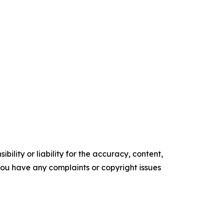
ility or liability for the accuracy, content,
f you have any complaints or copyright issues