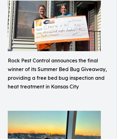
Rock Pest Control announces the final
winner of its Summer Bed Bug Giveaway,
providing a free bed bug inspection and
heat treatment in Kansas City