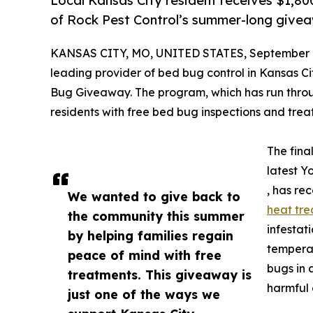
Local Kansas City resident receives $1,8
of Rock Pest Control’s summer-long giv
KANSAS CITY, MO, UNITED STATES, September 1
leading provider of bed bug control in Kansas Ci
Bug Giveaway. The program, which has run thro
residents with free bed bug inspections and tr
The fina
latest Y
, has re
We wanted to give back to
heat tr
the community this summer
infestat
by helping families regain
temperat
peace of mind with free
bugs in 
treatments. This giveaway is
harmful 
just one of the ways we