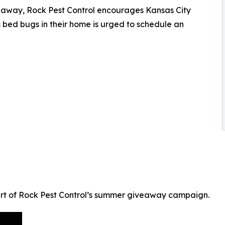
eaway, Rock Pest Control encourages Kansas City
 bed bugs in their home is urged to schedule an
part of Rock Pest Control’s summer giveaway campaign.