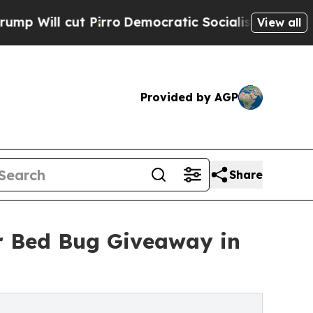
ut Pirro
Democratic Socialists of America Propo
View all
Provided by AGP
Share
r Bed Bug Giveaway in