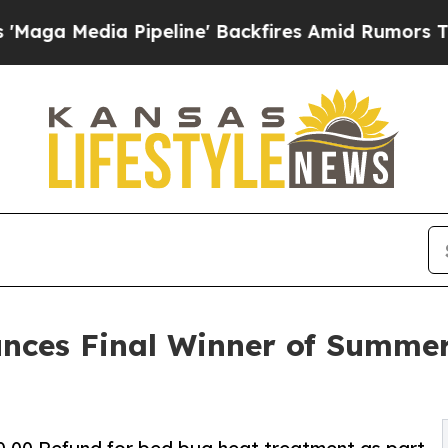
a Pipeline' Backfires Amid Rumors Trump Will c
unces Final Winner of Summe