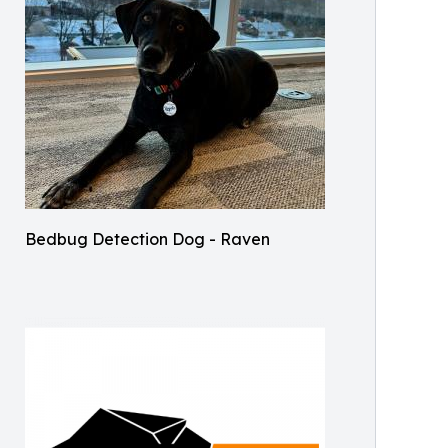
Bedbug Detection Dog - Raven