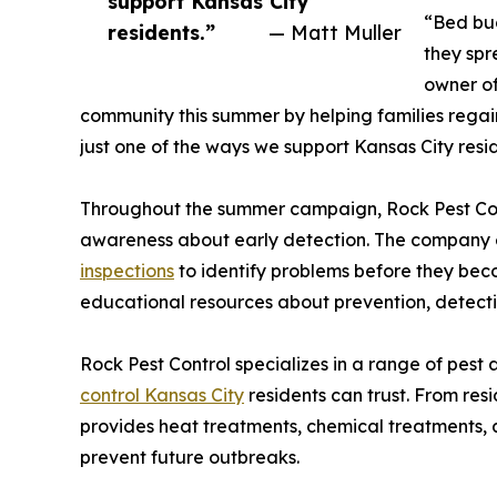
support Kansas City
“Bed bug
residents.”
— Matt Muller
they spr
owner of
community this summer by helping families regai
just one of the ways we support Kansas City reside
Throughout the summer campaign, Rock Pest Cont
awareness about early detection. The company
inspections
to identify problems before they be
educational resources about prevention, detecti
Rock Pest Control specializes in a range of pest a
control Kansas City
residents can trust. From res
provides heat treatments, chemical treatments, 
prevent future outbreaks.