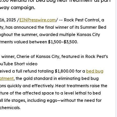
00.00 Refund for bed bug heat treatment as part
eaway campaign.
6, 2025 /
EINPresswire.com
/ -- Rock Pest Control, a
ty, has announced the final winner of its Summer Bed
ughout the summer, awarded multiple Kansas City
eatments valued between $1,500–$3,500.
l winner, Cherie of Kansas City, featured in Rock Pest’s
ouTube Short video
ceived a full refund totaling $1,800.00 for a
bed bug
eatment
, the gold standard in eliminating bed bug
ions quickly and effectively. Heat treatments raise the
ure of the affected space to a level lethal to bed
all life stages, including eggs—without the need for
chemicals.