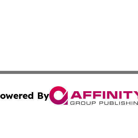
owered By
ubmit Press Release
Terms & Conditions
Copyright/DMCA
 Inc. dba Affinity Group Publishing & Kansas Lifestyle New