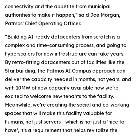
connectivity and the appetite from municipal
authorities to make it happen,” said Joe Morgan,
Patmos’ Chief Operating Officer.
“Building AI-ready datacenters from scratch is a
complex and time-consuming process, and going to
hyperscalers for new infrastructure can take years.
By retro-fitting datacenters out of facilities like the
Star building, the Patmos AI Campus approach can
deliver the capacity needed in months, not years, and
with 10MW of new capacity available now we’re
excited to welcome new tenants to the facility.
Meanwhile, we’re creating the social and co-working
spaces that will make this facility valuable for
humans, not just servers - which is not just a ‘nice to
have’, it’s a requirement that helps revitalize the