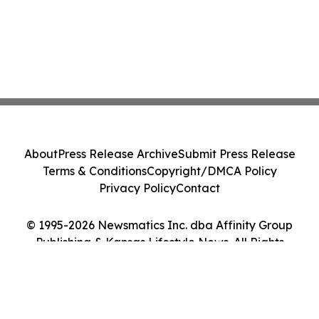
About
Press Release Archive
Submit Press Release
Terms & Conditions
Copyright/DMCA Policy
Privacy Policy
Contact
© 1995-2026 Newsmatics Inc. dba Affinity Group
Publishing & Kansas Lifestyle News. All Rights
Reserved.
Cookie Settings / Your Privacy Choices