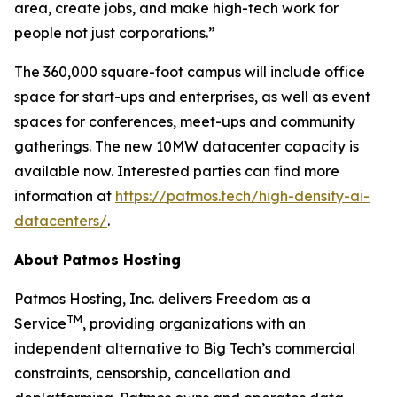
area, create jobs, and make high-tech work for
people not just corporations.”
The 360,000 square-foot campus will include office
space for start-ups and enterprises, as well as event
spaces for conferences, meet-ups and community
gatherings. The new 10MW datacenter capacity is
available now. Interested parties can find more
information at
https://patmos.tech/high-density-ai-
datacenters/
.
About Patmos Hosting
Patmos Hosting, Inc. delivers Freedom as a
TM
Service
, providing organizations with an
independent alternative to Big Tech’s commercial
constraints, censorship, cancellation and