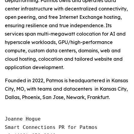
deplatforming. Patmos owns and operates data
center infrastructure with decentralized connectivity,
open peering, and free Internet Exchange hosting,
ensuring resilience and true independence. Its
services span multi-megawatt colocation for AI and
hyperscale workloads, GPU/high-performance
compute, custom data centers, domains, web and
cloud hosting, colocation and tailored website and
application development.
Founded in 2022, Patmos is headquartered in Kansas
City, MO, with teams and datacenters in Kansas City,
Dallas, Phoenix, San Jose, Newark, Frankfurt.
Joanne Hogue

Smart Connections PR for Patmos
