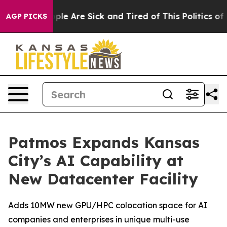
Win: “People Are Sick and Tired of This Politics of Ha
AGP PICKS
Patmos Expands Kansas
City’s AI Capability at
New Datacenter Facility
Adds 10MW new GPU/HPC colocation space for AI
companies and enterprises in unique multi-use