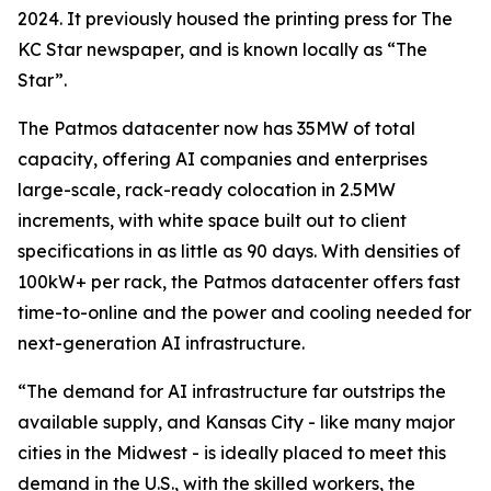
2024. It previously housed the printing press for The
KC Star newspaper, and is known locally as “The
Star”.
The Patmos datacenter now has 35MW of total
capacity, offering AI companies and enterprises
large-scale, rack-ready colocation in 2.5MW
increments, with white space built out to client
specifications in as little as 90 days. With densities of
100kW+ per rack, the Patmos datacenter offers fast
time-to-online and the power and cooling needed for
next-generation AI infrastructure.
“The demand for AI infrastructure far outstrips the
available supply, and Kansas City - like many major
cities in the Midwest - is ideally placed to meet this
demand in the U.S., with the skilled workers, the