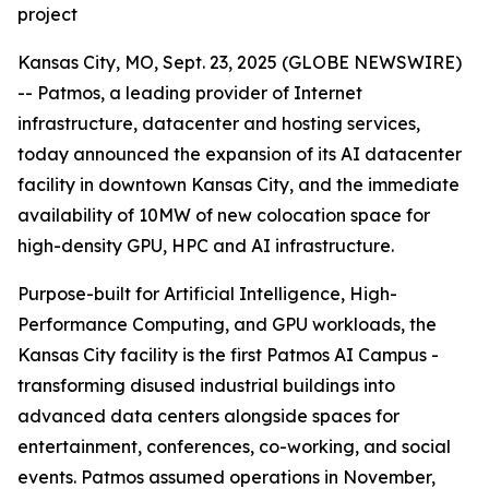
project
Kansas City, MO, Sept. 23, 2025 (GLOBE NEWSWIRE)
-- Patmos, a leading provider of Internet
infrastructure, datacenter and hosting services,
today announced the expansion of its AI datacenter
facility in downtown Kansas City, and the immediate
availability of 10MW of new colocation space for
high-density GPU, HPC and AI infrastructure.
Purpose-built for Artificial Intelligence, High-
Performance Computing, and GPU workloads, the
Kansas City facility is the first Patmos AI Campus -
transforming disused industrial buildings into
advanced data centers alongside spaces for
entertainment, conferences, co-working, and social
events. Patmos assumed operations in November,