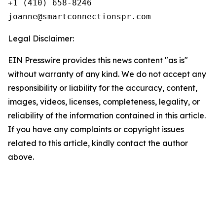
+1 (410) 658-8246

Legal Disclaimer:
EIN Presswire provides this news content "as is"
without warranty of any kind. We do not accept any
responsibility or liability for the accuracy, content,
images, videos, licenses, completeness, legality, or
reliability of the information contained in this article.
If you have any complaints or copyright issues
related to this article, kindly contact the author
above.