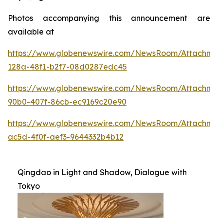
Photos accompanying this announcement are
available at
https://www.globenewswire.com/NewsRoom/Attachme
128a-48f1-b2f7-08d0287edc45
https://www.globenewswire.com/NewsRoom/Attachme
90b0-407f-86cb-ec9169c20e90
https://www.globenewswire.com/NewsRoom/Attachm
ac5d-4f0f-aef3-9644332b4b12
Qingdao in Light and Shadow, Dialogue with
Tokyo