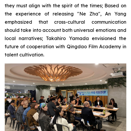
they must align with the spirit of the times; Based on
the experience of releasing "Ne Zha", An Yang
emphasized that cross-cultural communication
should take into account both universal emotions and
local narratives; Takahiro Yamada envisioned the
future of cooperation with Qingdao Film Academy in
talent cultivation.