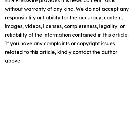
EIN Presswire provides this news content "as is"
without warranty of any kind. We do not accept any
responsibility or liability for the accuracy, content,
images, videos, licenses, completeness, legality, or
reliability of the information contained in this article.
If you have any complaints or copyright issues
related to this article, kindly contact the author
above.