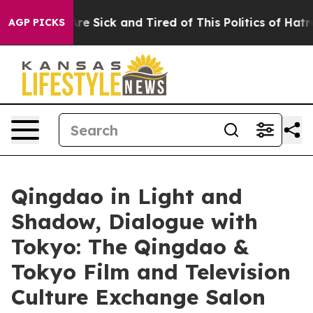
le Are Sick and Tired of This Politics of Hatred”
The S
AGP PICKS
Qingdao in Light and
Shadow, Dialogue with
Tokyo: The Qingdao &
Tokyo Film and Television
Culture Exchange Salon