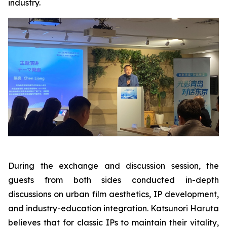
industry.
During the exchange and discussion session, the
guests from both sides conducted in-depth
discussions on urban film aesthetics, IP development,
and industry-education integration. Katsunori Haruta
believes that for classic IPs to maintain their vitality,