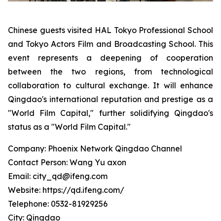
Chinese guests visited HAL Tokyo Professional School
and Tokyo Actors Film and Broadcasting School. This
event represents a deepening of cooperation
between the two regions, from technological
collaboration to cultural exchange. It will enhance
Qingdao's international reputation and prestige as a
"World Film Capital," further solidifying Qingdao's
status as a "World Film Capital."
Company: Phoenix Network Qingdao Channel
Contact Person: Wang Yu axon
Email: city_qd@ifeng.com
Website: https://qd.ifeng.com/
Telephone: 0532-81929256
City: Qingdao