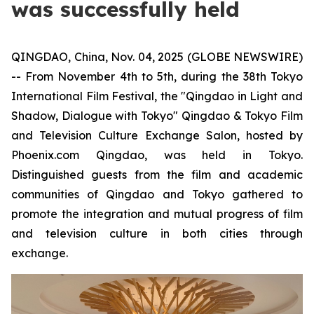
was successfully held
QINGDAO, China, Nov. 04, 2025 (GLOBE NEWSWIRE)
-- From November 4th to 5th, during the 38th Tokyo
International Film Festival, the "Qingdao in Light and
Shadow, Dialogue with Tokyo" Qingdao & Tokyo Film
and Television Culture Exchange Salon, hosted by
Phoenix.com Qingdao, was held in Tokyo.
Distinguished guests from the film and academic
communities of Qingdao and Tokyo gathered to
promote the integration and mutual progress of film
and television culture in both cities through
exchange.