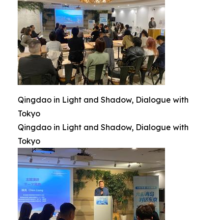
Qingdao in Light and Shadow, Dialogue with
Tokyo
Qingdao in Light and Shadow, Dialogue with
Tokyo