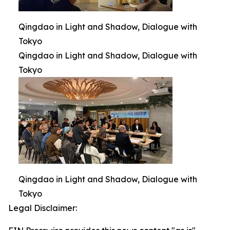
Qingdao in Light and Shadow, Dialogue with
Tokyo
Qingdao in Light and Shadow, Dialogue with
Tokyo
Qingdao in Light and Shadow, Dialogue with
Tokyo
Legal Disclaimer: