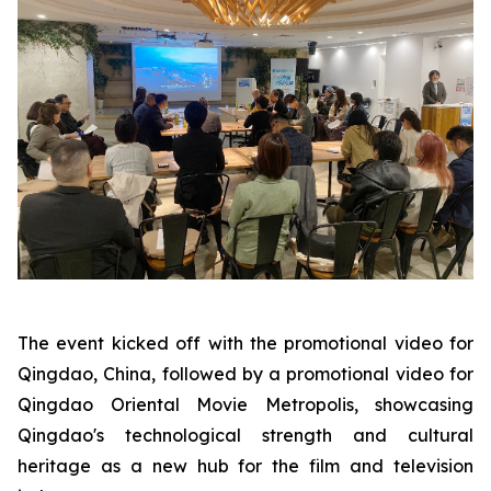
The event kicked off with the promotional video for
Qingdao, China, followed by a promotional video for
Qingdao Oriental Movie Metropolis, showcasing
Qingdao's technological strength and cultural
heritage as a new hub for the film and television