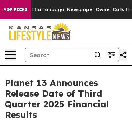
Chaos in Chattanooga. Newspaper Owner Calls the Peo
AGP PICKS
Planet 13 Announces
Release Date of Third
Quarter 2025 Financial
Results