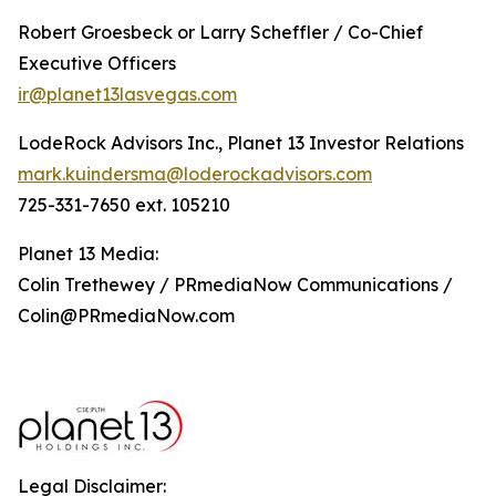
Robert Groesbeck or Larry Scheffler / Co-Chief
Executive Officers
ir@planet13lasvegas.com
LodeRock Advisors Inc., Planet 13 Investor Relations
mark.kuindersma@loderockadvisors.com
725-331-7650 ext. 105210
Planet 13 Media:
Colin Trethewey / PRmediaNow Communications /
Colin@PRmediaNow.com
Legal Disclaimer: