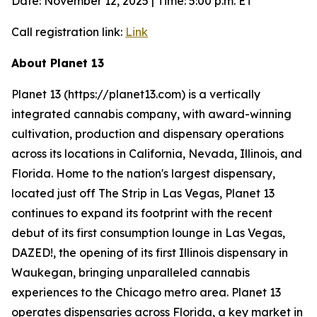
Date: November 12, 2025 | Time: 5:00 p.m. ET
Call registration link:
Link
About Planet 13
Planet 13 (https://planet13.com) is a vertically
integrated cannabis company, with award-winning
cultivation, production and dispensary operations
across its locations in California, Nevada, Illinois, and
Florida. Home to the nation's largest dispensary,
located just off The Strip in Las Vegas, Planet 13
continues to expand its footprint with the recent
debut of its first consumption lounge in Las Vegas,
DAZED!, the opening of its first Illinois dispensary in
Waukegan, bringing unparalleled cannabis
experiences to the Chicago metro area. Planet 13
operates dispensaries across Florida, a key market in