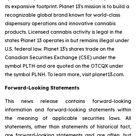
its expansive footprint. Planet 13's mission is to build a
recognizable global brand known for world-class
dispensary operations and innovative cannabis
products. Licensed cannabis activity is legal in the
states Planet 13 operates in but remains illegal under
U.S. federal law. Planet 13's shares trade on the
Canadian Securities Exchange (CSE) under the
symbol PLTH and are quoted on the OTCQX under
the symbol PLNH. To learn more, visit planet13.com.
Forward-Looking Statements
This news release contains forward-looking
information and forward-looking statements within
the meaning of applicable securities laws. All
statements, other than statements of historical fact,
are forward-looking statements and are often, but