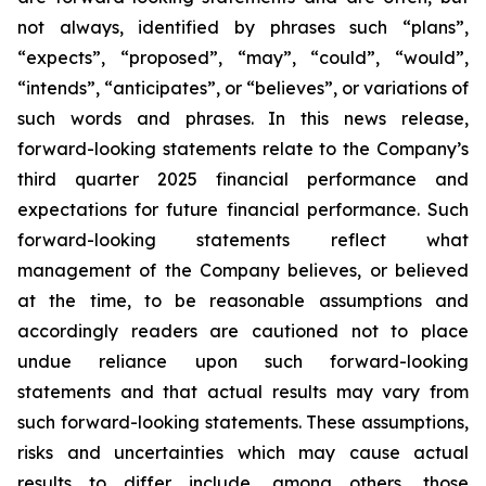
not always, identified by phrases such
“
plans
”
,
“
expects
”
,
“
proposed
”
,
“
may
”
,
“
could
”
,
“
would
”
,
“
intends
”
,
“
anticipates
”
, or
“
believes
”
, or variations of
such words and phrases. In this news release,
forward-looking statements relate to the Company
’
s
third quarter 2025 financial performance and
expectations for future financial performance. Such
forward-looking statements reflect what
management of the Company believes, or believed
at the time, to be reasonable assumptions and
accordingly readers are cautioned not to place
undue reliance upon such forward-looking
statements and that actual results may vary from
such forward-looking statements. These assumptions,
risks and uncertainties which may cause actual
results to differ include, among others, those