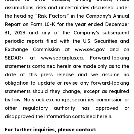
assumptions, risks and uncertainties discussed under
the heading
“
Risk Factors
”
in the Company
’
s Annual
Report on Form 10-K for the year ended December
31, 2023 and any of the Company
’
s subsequent
periodic reports filed with the U.S. Securities and
Exchange Commission at www.sec.gov and on
SEDAR+ at www.sedarplus.ca. Forward-looking
statements contained herein are made only as to the
date of this press release and we assume no
obligation to update or revise any forward-looking
statements should they change, except as required
by law. No stock exchange, securities commission or
other regulatory authority has approved or
disapproved the information contained herein.
For further inquiries, please contact: