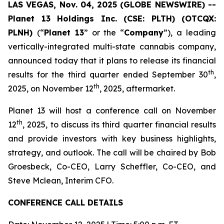
LAS VEGAS, Nov. 04, 2025 (GLOBE NEWSWIRE) --
Planet 13 Holdings Inc. (CSE: PLTH) (OTCQX:
PLNH)
(“
Planet 13
” or the “
Company
”), a leading
vertically-integrated multi-state cannabis company,
announced today that it plans to release its financial
th
results for the third quarter ended September 30
,
th
2025, on November 12
, 2025, aftermarket.
Planet 13 will host a conference call on November
th
12
, 2025, to discuss its third quarter financial results
and provide investors with key business highlights,
strategy, and outlook. The call will be chaired by Bob
Groesbeck, Co-CEO, Larry Scheffler, Co-CEO, and
Steve Mclean, Interim CFO.
CONFERENCE CALL DETAILS