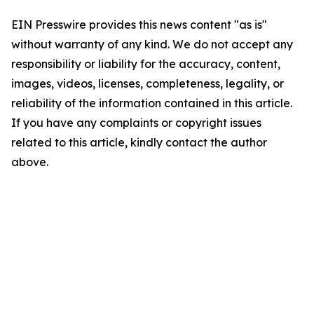
EIN Presswire provides this news content "as is"
without warranty of any kind. We do not accept any
responsibility or liability for the accuracy, content,
images, videos, licenses, completeness, legality, or
reliability of the information contained in this article.
If you have any complaints or copyright issues
related to this article, kindly contact the author
above.