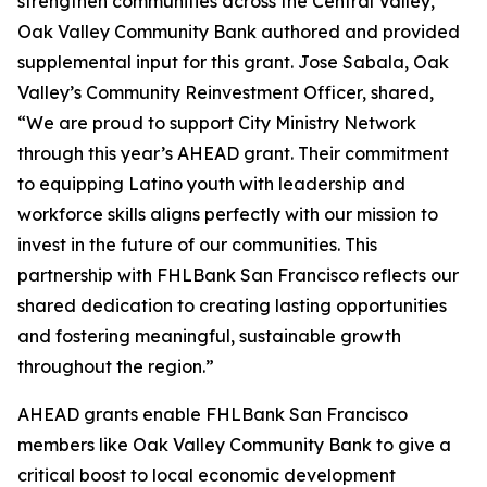
strengthen communities across the Central Valley,
Oak Valley Community Bank authored and provided
supplemental input for this grant. Jose Sabala, Oak
Valley’s Community Reinvestment Officer, shared,
“We are proud to support City Ministry Network
through this year’s AHEAD grant. Their commitment
to equipping Latino youth with leadership and
workforce skills aligns perfectly with our mission to
invest in the future of our communities. This
partnership with FHLBank San Francisco reflects our
shared dedication to creating lasting opportunities
and fostering meaningful, sustainable growth
throughout the region.”
AHEAD grants enable FHLBank San Francisco
members like Oak Valley Community Bank to give a
critical boost to local economic development