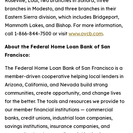
Roseville, Lodi, two branches in Sonora, three
branches in Modesto, and three branches in their
Eastern Sierra division, which includes Bridgeport,
Mammoth Lakes, and Bishop. For more information,
call 1-866-844-7500 or visit
www.ovcb.com
.
About the Federal Home Loan Bank of San
Francisco:
The Federal Home Loan Bank of San Francisco is a
member-driven cooperative helping local lenders in
Arizona, California, and Nevada build strong
communities, create opportunity, and change lives
for the better. The tools and resources we provide to
our member financial institutions — commercial
banks, credit unions, industrial loan companies,
savings institutions, insurance companies, and