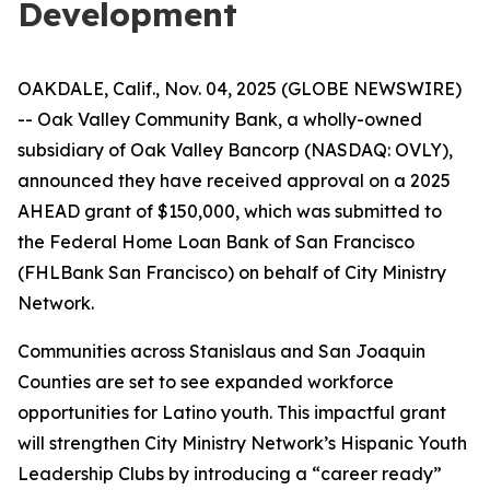
Development
OAKDALE, Calif., Nov. 04, 2025 (GLOBE NEWSWIRE)
-- Oak Valley Community Bank, a wholly-owned
subsidiary of Oak Valley Bancorp (NASDAQ: OVLY),
announced they have received approval on a 2025
AHEAD grant of $150,000, which was submitted to
the Federal Home Loan Bank of San Francisco
(FHLBank San Francisco) on behalf of City Ministry
Network.
Communities across Stanislaus and San Joaquin
Counties are set to see expanded workforce
opportunities for Latino youth. This impactful grant
will strengthen City Ministry Network’s Hispanic Youth
Leadership Clubs by introducing a “career ready”