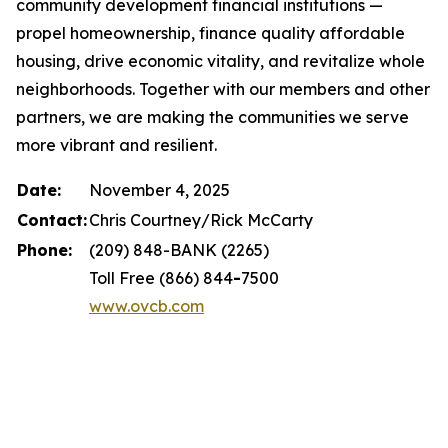
community development financial institutions —
propel homeownership, finance quality affordable
housing, drive economic vitality, and revitalize whole
neighborhoods. Together with our members and other
partners, we are making the communities we serve
more vibrant and resilient.
Date:
November 4, 2025
Contact:
Chris Courtney/Rick McCarty
Phone:
(209) 848-BANK (2265)
Toll Free (866) 844
-
7500
www.ovcb.com