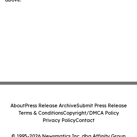
About
Press Release Archive
Submit Press Release
Terms & Conditions
Copyright/DMCA Policy
Privacy Policy
Contact
© 1995-2026 Newsmatics Inc. dba Affinity Group