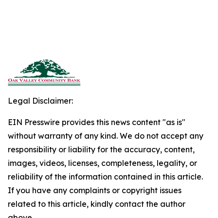
Legal Disclaimer:
EIN Presswire provides this news content "as is"
without warranty of any kind. We do not accept any
responsibility or liability for the accuracy, content,
images, videos, licenses, completeness, legality, or
reliability of the information contained in this article.
If you have any complaints or copyright issues
related to this article, kindly contact the author
above.