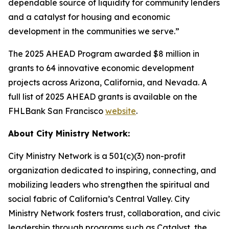
dependable source of liquidity for community lenders
and a catalyst for housing and economic
development in the communities we serve.”
The 2025 AHEAD Program awarded $8 million in
grants to 64 innovative economic development
projects across Arizona, California, and Nevada. A
full list of 2025 AHEAD grants is available on the
FHLBank San Francisco
website
.
About City Ministry Network:
City Ministry Network is a 501(c)(3) non-profit
organization dedicated to inspiring, connecting, and
mobilizing leaders who strengthen the spiritual and
social fabric of California’s Central Valley. City
Ministry Network fosters trust, collaboration, and civic
leadership through programs such as Catalyst, the