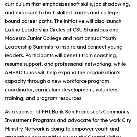
curriculum that emphasizes soft skills, job shadowing,
and exposure to both skilled trades and college-
bound career paths. The initiative will also launch
Latino Leadership Circles at CSU Stanislaus and
Modesto Junior College and host annual Youth
Leadership Summits to inspire and connect young
leaders. Participants will benefit from coaching,
resume support, and professional networking, while
AHEAD funds will help expand the organization’s
capacity through a new workforce program
coordinator, curriculum development, volunteer
training, and program resources.
As a sponsor of FHLBank San Francisco’s Community
Investment Programs and advocate for the work City
Ministry Network is doing to empower youth and