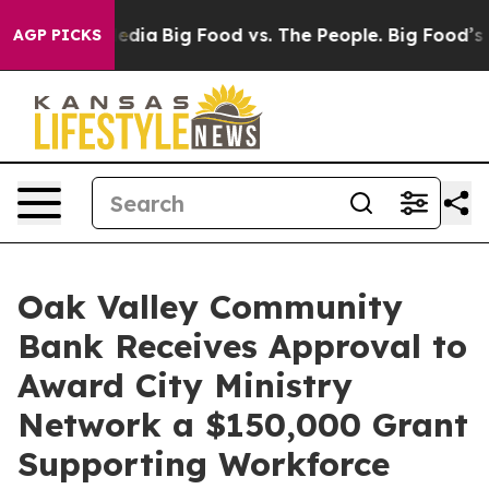
Social Media
Big Food vs. The People. Big Food’s 239 L
AGP PICKS
Oak Valley Community
Bank Receives Approval to
Award City Ministry
Network a $150,000 Grant
Supporting Workforce