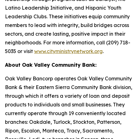
Latino Leadership Initiative, and Hispanic Youth
Leadership Clubs. These initiatives equip community
members to lead with integrity, build bridges across
sectors, and create lasting, positive impact in their
neighborhoods. For more information, call (209) 718-
5035 or visit
www.cityministrynetwork.org
.
About Oak Valley Community Bank:
Oak Valley Bancorp operates Oak Valley Community
Bank & their Eastern Sierra Community Bank division,
through which it offers a variety of loan and deposit
products to individuals and small businesses. They
currently operate through 19 conveniently located
branches: Oakdale, Turlock, Stockton, Patterson,
Ripon, Escalon, Manteca, Tracy, Sacramento,