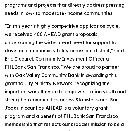
programs and projects that directly address pressing
needs in low- to moderate-income communities.
“In this year’s highly competitive application cycle,
we received 400 AHEAD grant proposals,
underscoring the widespread need for support to
drive local economic vitality across our district,” said
Eric Cicourel, Community Investment Officer at
FHLBank San Francisco. “We are proud to partner
with Oak Valley Community Bank in awarding this
grant to City Ministry Network, recognizing the
important work they do to empower Latino youth and
strengthen communities across Stanislaus and San
Joaquin counties. AHEAD is a voluntary grant
program and a benefit of FHLBank San Francisco
membership that reflects our broader mission to be a