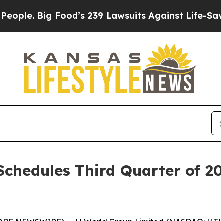
e. Big Food’s 239 Lawsuits Against Life-Saving Po
chedules Third Quarter of 2