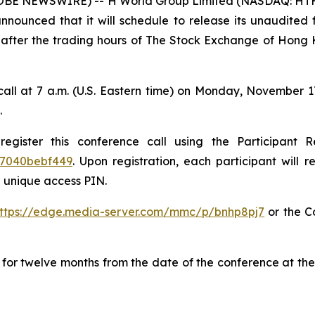
E NEWSWIRE) -- H World Group Limited (NASDAQ: HTHT 
nnounced that it will schedule to release its unaudited f
fter the trading hours of The Stock Exchange of Hong K
all at 7 a.m. (U.S. Eastern time) on Monday, November 1
.
register this conference call using the Participant R
57040bebf449
. Upon registration, each participant will r
 unique access PIN.
ttps://edge.media-server.com/mmc/p/bnhp8pj7
or the C
le for twelve months from the date of the conference at t