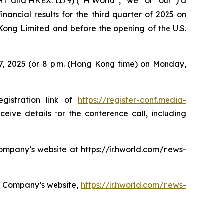
and HKEX: 1179) (“H World”, “we” or “our”) a
inancial results for the third quarter of 2025 on
ong Limited and before the opening of the U.S.
7, 2025 (or 8 p.m. (Hong Kong time) on Monday,
egistration link of
https://register-conf.media-
eceive details for the conference call, including
ompany’s website at https://ir.hworld.com/news-
he Company’s website,
https://ir.hworld.com/news-