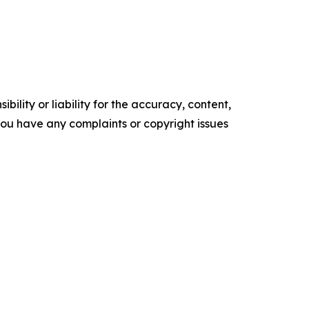
ility or liability for the accuracy, content,
f you have any complaints or copyright issues