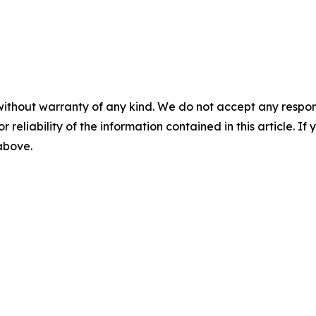
without warranty of any kind. We do not accept any responsib
r reliability of the information contained in this article. I
 above.