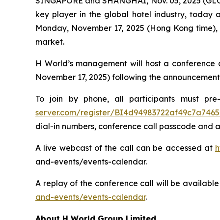
SINGAPORE and SHANGHAI, Nov. 05, 2025 (GLOB
key player in the global hotel industry, today a
Monday, November 17, 2025 (Hong Kong time), a
market.
H World’s management will host a conference c
November 17, 2025) following the announcement
To join by phone, all participants must pre-
server.com/register/BI4d94983722af49c7a746
dial-in numbers, conference call passcode and a
A live webcast of the call can be accessed at
h
and-events/events-calendar.
A replay of the conference call will be availab
and-events/events-calendar
.
About H World Group Limited