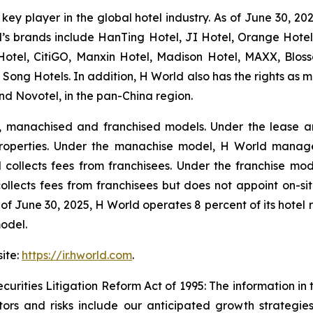
key player in the global hotel industry. As of June 30, 20
d’s brands include HanTing Hotel, JI Hotel, Orange Hotel,
Hotel, CitiGO, Manxin Hotel, Madison Hotel, MAXX, Blo
 Song Hotels. In addition, H World also has the rights as ma
d Novotel, in the pan-China region.
, manachised and franchised models. Under the lease a
properties. Under the manachise model, H World manage
ollects fees from franchisees. Under the franchise mode
collects fees from franchisees but does not appoint on-s
As of June 30, 2025, H World operates 8 percent of its hot
odel.
site:
https://ir.hworld.com
.
urities Litigation Reform Act of 1995: The information in
tors and risks include our anticipated growth strategies