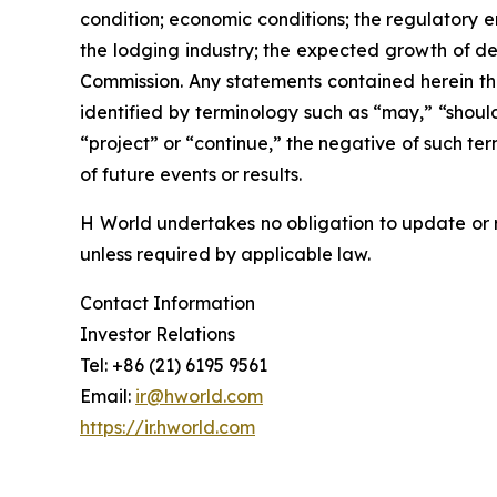
condition; economic conditions; the regulatory e
the lodging industry; the expected growth of dem
Commission. Any statements contained herein th
identified by terminology such as “may,” “should,
“project” or “continue,” the negative of such t
of future events or results.
H World undertakes no obligation to update or r
unless required by applicable law.
Contact Information
Investor Relations
Tel: +86 (21) 6195 9561
Email:
ir@hworld.com
https://ir.hworld.com