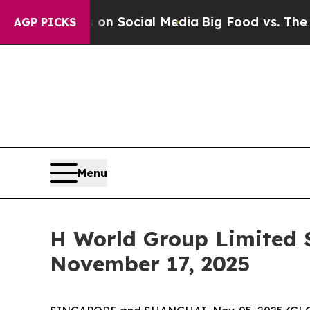
 Messages on Social Media
Big Food vs. The Peopl
AGP PICKS
Menu
H World Group Limited S
November 17, 2025