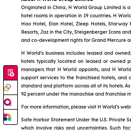
Originated in China, H World Group Limited is a 
hotel rooms in operation in 19 countries. H Worl
Hao Hotel, Elan Hotel, Zleep Hotels, Starway 
Resorts, Jaz in the City, Steigenberger Icons and
and co-development rights for Grand Mercure an
H World’s business includes leased and owned
hotels typically located on leased or owned 
managers that H World appoints, and H World c
support services to the franchised hotels, and 
standard and platform across all of its hotels. 
92 percent under the manachise and franchise m
For more information, please visit H World’s web
Safe Harbor Statement Under the U.S. Private Sec
which involve risks and uncertainties. Such fac