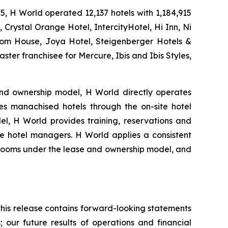
25, H World operated 12,137 hotels with 1,184,915
 Crystal Orange Hotel, IntercityHotel, Hi Inn, Ni
ssom House, Joya Hotel, Steigenberger Hotels &
ster franchisee for Mercure, Ibis and Ibis Styles,
nd ownership model, H World directly operates
s manachised hotels through the on-site hotel
l, H World provides training, reservations and
ite hotel managers. H World applies a consistent
el rooms under the lease and ownership model, and
 this release contains forward-looking statements
; our future results of operations and financial