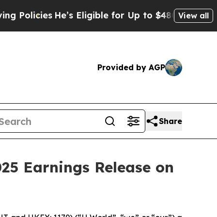
licies
He’s Eligible for Up to $480,000 After Be
View all
Provided by AGP
Share
025 Earnings Release on