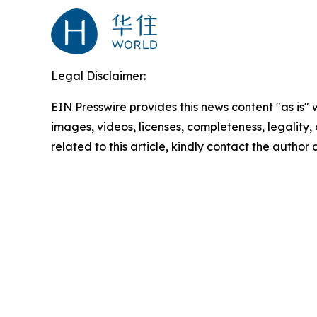
Legal Disclaimer:
EIN Presswire provides this news content "as is" 
images, videos, licenses, completeness, legality, o
related to this article, kindly contact the author