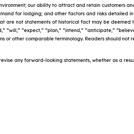
nvironment; our ability to attract and retain customers a
and for lodging; and other factors and risks detailed in 
at are not statements of historical fact may be deemed
” “will,” “expect,” “plan,” “intend,” “anticipate,” “believe
erms or other comparable terminology. Readers should not r
evise any forward-looking statements, whether as a result