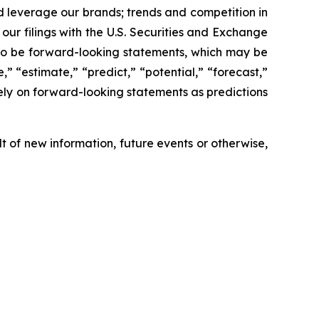
nd leverage our brands; trends and competition in
our filings with the U.S. Securities and Exchange
 to be forward-looking statements, which may be
,” “estimate,” “predict,” “potential,” “forecast,”
ely on forward-looking statements as predictions
 of new information, future events or otherwise,