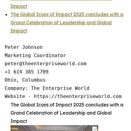
Impact
The Global Icons of Impact 2025 concludes with a
Grand Celebration of Leadership and Global
Impact
Peter Johnson

Marketing Coordinator

peter@theenterpriseworld.com

+1 614 385 1709

Ohio, Columbus

Company: The Enterprise World

Website - https://theenterpriseworld.com
The Global Icons of Impact 2025 concludes with a
Grand Celebration of Leadership and Global
Impact