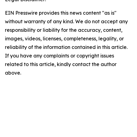
EIN Presswire provides this news content "as is"
without warranty of any kind. We do not accept any
responsibility or liability for the accuracy, content,
images, videos, licenses, completeness, legality, or
reliability of the information contained in this article.
If you have any complaints or copyright issues
related to this article, kindly contact the author
above.