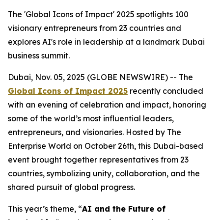
The 'Global Icons of Impact' 2025 spotlights 100
visionary entrepreneurs from 23 countries and
explores AI's role in leadership at a landmark Dubai
business summit.
Dubai, Nov. 05, 2025 (GLOBE NEWSWIRE) -- The
Global Icons of Impact 2025
recently concluded
with an evening of celebration and impact, honoring
some of the world’s most influential leaders,
entrepreneurs, and visionaries. Hosted by The
Enterprise World on October 26th, this Dubai-based
event brought together representatives from 23
countries, symbolizing unity, collaboration, and the
shared pursuit of global progress.
This year’s theme, “
AI and the Future of