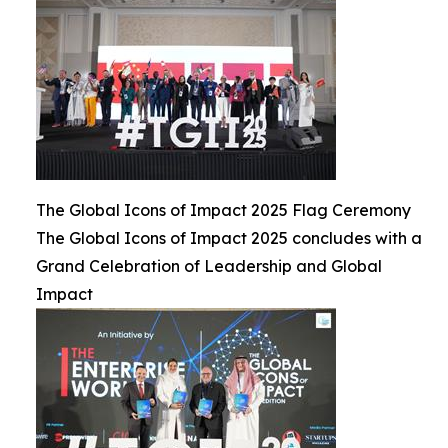
The Global Icons of Impact 2025 Flag Ceremony
The Global Icons of Impact 2025 concludes with a
Grand Celebration of Leadership and Global
Impact