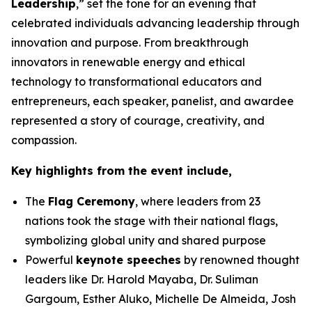
Leadership
,” set the tone for an evening that
celebrated individuals advancing leadership through
innovation and purpose. From breakthrough
innovators in renewable energy and ethical
technology to transformational educators and
entrepreneurs, each speaker, panelist, and awardee
represented a story of courage, creativity, and
compassion.
Key highlights from the event include,
The
Flag Ceremony
, where leaders from 23
nations took the stage with their national flags,
symbolizing global unity and shared purpose
Powerful
keynote speeches
by renowned thought
leaders like Dr. Harold Mayaba, Dr. Suliman
Gargoum, Esther Aluko, Michelle De Almeida, Josh