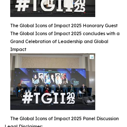
The Global Icons of Impact 2025 Honorary Guest
The Global Icons of Impact 2025 concludes with a
Grand Celebration of Leadership and Global
Impact
The Global Icons of Impact 2025 Panel Discussion
Legal Disclaimer: