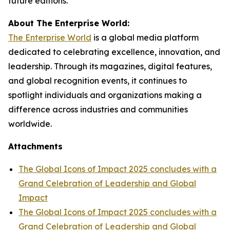
future editions.
About The Enterprise World:
The Enterprise World
is a global media platform
dedicated to celebrating excellence, innovation, and
leadership. Through its magazines, digital features,
and global recognition events, it continues to
spotlight individuals and organizations making a
difference across industries and communities
worldwide.
Attachments
The Global Icons of Impact 2025 concludes with a
Grand Celebration of Leadership and Global
Impact
The Global Icons of Impact 2025 concludes with a
Grand Celebration of Leadership and Global