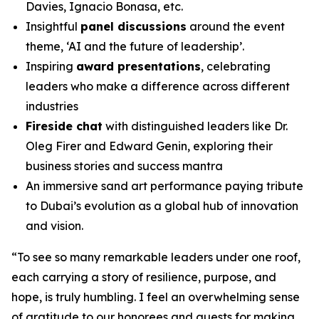
Davies, Ignacio Bonasa, etc.
Insightful
panel discussions
around the event
theme, ‘AI and the future of leadership’.
Inspiring
award presentations
, celebrating
leaders who make a difference across different
industries
Fireside chat
with distinguished leaders like Dr.
Oleg Firer and Edward Genin, exploring their
business stories and success mantra
An immersive sand art performance paying tribute
to Dubai’s evolution as a global hub of innovation
and vision.
“
To see so many remarkable leaders under one roof,
each carrying a story of resilience, purpose, and
hope, is truly humbling. I feel an overwhelming sense
of gratitude to our honorees and guests for making