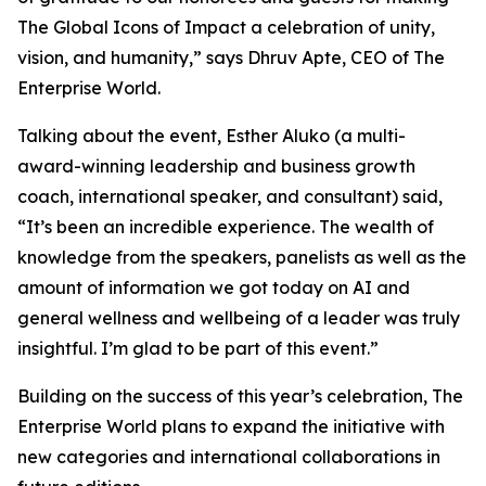
The Global Icons of Impact a celebration of unity,
vision, and humanity
,” says Dhruv Apte, CEO of The
Enterprise World.
Talking about the event, Esther Aluko (a multi-
award-winning leadership and business growth
coach, international speaker, and consultant) said,
“
It’s been an incredible experience. The wealth of
knowledge from the speakers, panelists as well as the
amount of information we got today on AI and
general wellness and wellbeing of a leader was truly
insightful. I’m glad to be part of this event
.”
Building on the success of this year’s celebration, The
Enterprise World plans to expand the initiative with
new categories and international collaborations in