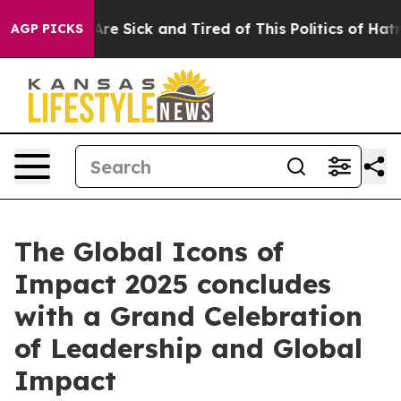
People Are Sick and Tired of This Politics of Hatred”
T
AGP PICKS
The Global Icons of
Impact 2025 concludes
with a Grand Celebration
of Leadership and Global
Impact