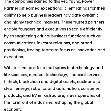
The companies named to this year’s Inc. Power
Partner list earned exceptional client ratings for their
ability to help business leaders navigate dynamic
and highly technical markets. These trusted partners
enable founders and executives to scale efficiently
by strengthening critical business functions such as
communications, investor relations, and brand
positioning, freeing teams to focus on innovation and
execution.
With a client portfolio that spans biotechnology and
life sciences, medical technology, financial services,
fintech, blockchain and digital assets, nuclear and
clean energy, robotics and automation, consumer
products, and EV infrastructure, Elev8 operates at
the forefront of industries reshaping the global
economy.