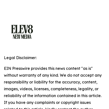
Legal Disclaimer:
EIN Presswire provides this news content "as is"
without warranty of any kind. We do not accept any
responsibility or liability for the accuracy, content,
images, videos, licenses, completeness, legality, or
reliability of the information contained in this article.
If you have any complaints or copyright issues