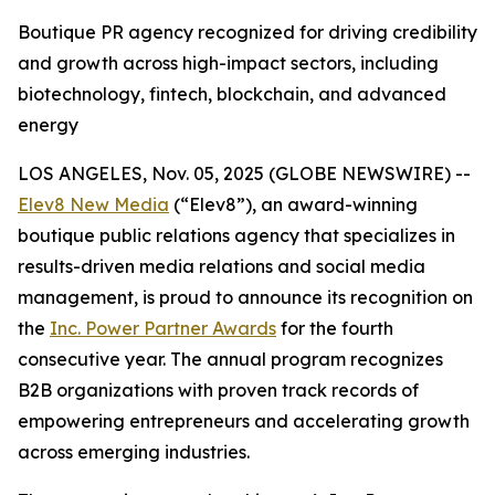
Boutique PR agency recognized for driving credibility
and growth across high-impact sectors, including
biotechnology, fintech, blockchain, and advanced
energy
LOS ANGELES, Nov. 05, 2025 (GLOBE NEWSWIRE) --
Elev8 New Media
(“Elev8”), an award-winning
boutique public relations agency that specializes in
results-driven media relations and social media
management, is proud to announce its recognition on
the
Inc. Power Partner Awards
for the fourth
consecutive year. The annual program recognizes
B2B organizations with proven track records of
empowering entrepreneurs and accelerating growth
across emerging industries.