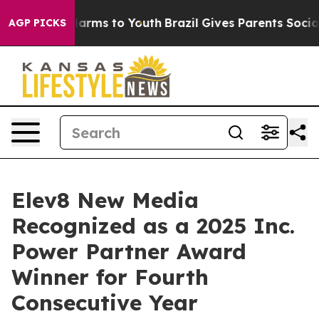
to Abate Harms to Youth
Brazil Gives Parents Social Me
AGP PICKS
Elev8 New Media
Recognized as a 2025 Inc.
Power Partner Award
Winner for Fourth
Consecutive Year