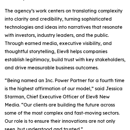
The agency’s work centers on translating complexity
into clarity and credibility, turning sophisticated
technologies and ideas into narratives that resonate
with investors, industry leaders, and the public.
Through earned media, executive visibility, and
thoughtful storytelling, Elev8 helps companies
establish legitimacy, build trust with key stakeholders,
and drive measurable business outcomes.
“Being named an Inc. Power Partner for a fourth time
is the highest affirmation of our model,” said Jessica
Starman, Chief Executive Officer of Elev8 New
Media. “Our clients are building the future across
some of the most complex and fast-moving sectors.
Our role is to ensure their innovations are not only
seen, but understood and trusted.”