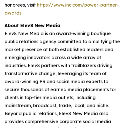
honorees, visit
https://www.inc.com/power-partner-
awards
.
About Elev8 New Media
Elev8 New Media is an award-winning boutique
public relations agency committed to amplifying the
market presence of both established leaders and
emerging innovators across a wide array of
industries. Elev8 partners with trailblazers driving
transformative change, leveraging its team of
award-winning PR and social media experts to
secure thousands of earned media placements for
clients in top-tier media outlets, including
mainstream, broadcast, trade, local, and niche.
Beyond public relations, Elev8 New Media also
provides comprehensive corporate social media