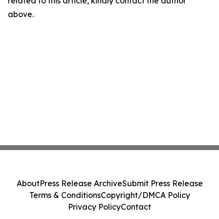
related to this article, kindly contact the author
above.
About
Press Release Archive
Submit Press Release
Terms & Conditions
Copyright/DMCA Policy
Privacy Policy
Contact