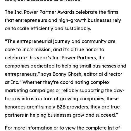
The Inc. Power Partner Awards celebrate the firms
that entrepreneurs and high-growth businesses rely
on to scale efficiently and sustainably.
“The entrepreneurial journey and community are
core to Inc.’s mission, and it’s a true honor to
celebrate this year’s Inc. Power Partners, the
companies dedicated to helping small businesses and
entrepreneurs,” says Bonny Ghosh, editorial director
at Inc. “Whether they’re coordinating complex
marketing campaigns or reliably supporting the day-
to-day infrastructure of growing companies, these
honorees aren’t simply B2B providers, they are true
partners in helping businesses grow and succeed.”
For more information or to view the complete list of