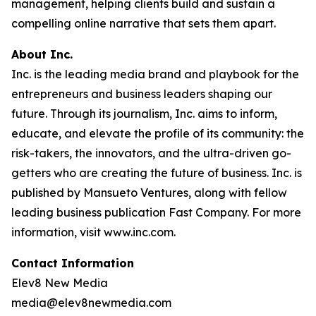
management, helping clients build and sustain a
compelling online narrative that sets them apart.
About Inc.
Inc. is the leading media brand and playbook for the
entrepreneurs and business leaders shaping our
future. Through its journalism, Inc. aims to inform,
educate, and elevate the profile of its community: the
risk-takers, the innovators, and the ultra-driven go-
getters who are creating the future of business. Inc. is
published by Mansueto Ventures, along with fellow
leading business publication Fast Company. For more
information, visit www.inc.com.
Contact Information
Elev8 New Media
media@elev8newmedia.com