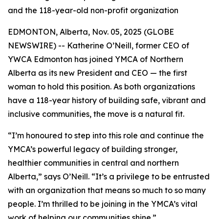
and the 118-year-old non-profit organization
EDMONTON, Alberta, Nov. 05, 2025 (GLOBE
NEWSWIRE) -- Katherine O’Neill, former CEO of
YWCA Edmonton has joined YMCA of Northern
Alberta as its new President and CEO — the first
woman to hold this position. As both organizations
have a 118-year history of building safe, vibrant and
inclusive communities, the move is a natural fit.
“I’m honoured to step into this role and continue the
YMCA’s powerful legacy of building stronger,
healthier communities in central and northern
Alberta,” says O’Neill. “It’s a privilege to be entrusted
with an organization that means so much to so many
people. I’m thrilled to be joining in the YMCA’s vital
work of helping our communities shine.”