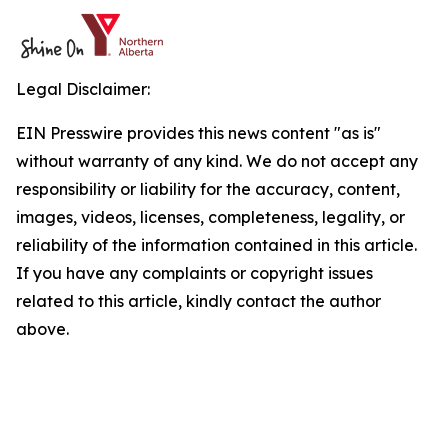
Legal Disclaimer:
EIN Presswire provides this news content "as is"
without warranty of any kind. We do not accept any
responsibility or liability for the accuracy, content,
images, videos, licenses, completeness, legality, or
reliability of the information contained in this article.
If you have any complaints or copyright issues
related to this article, kindly contact the author
above.