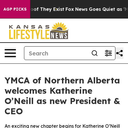
fers no Proof They Exist
Fox News Goes Quiet as 'Maga
AGP PICKS
YMCA of Northern Alberta
welcomes Katherine
O’Neill as new President &
CEO
An exciting new chapter begins for Katherine O’Neill