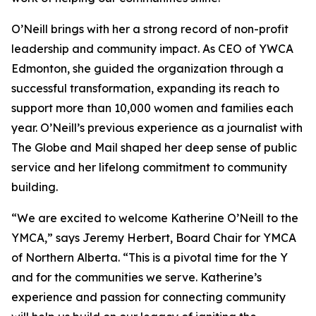
O’Neill brings with her a strong record of non-profit
leadership and community impact. As CEO of YWCA
Edmonton, she guided the organization through a
successful transformation, expanding its reach to
support more than 10,000 women and families each
year. O’Neill’s previous experience as a journalist with
The Globe and Mail shaped her deep sense of public
service and her lifelong commitment to community
building.
“We are excited to welcome Katherine O’Neill to the
YMCA,” says Jeremy Herbert, Board Chair for YMCA
of Northern Alberta. “This is a pivotal time for the Y
and for the communities we serve. Katherine’s
experience and passion for connecting community