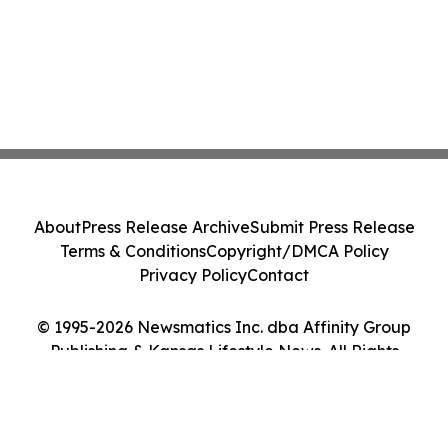
About
Press Release Archive
Submit Press Release
Terms & Conditions
Copyright/DMCA Policy
Privacy Policy
Contact
© 1995-2026 Newsmatics Inc. dba Affinity Group
Publishing & Kansas Lifestyle News. All Rights
Reserved.
Cookie Settings / Your Privacy Choices