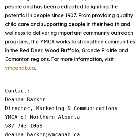
people and has been dedicated to igniting the
potential in people since 1907. From providing quality
child care and supporting people in their health and
wellness to delivering important community outreach
programs, the YMCA works to strengthen communities
in the Red Deer, Wood Buffalo, Grande Prairie and
Edmonton regions. For more information, visit
ymcanab.ca
.
Contact:

Deanna Barker

Director, Marketing & Communications

YMCA of Northern Alberta

587-743-1068

deanna.barker@ymcanab.ca