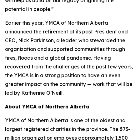
will help us build on our legacy of igniting the
potential in people.”
Earlier this year, YMCA of Northern Alberta
announced the retirement of its past President and
CEO, Nick Parkinson, a leader who stewarded the
organization and supported communities through
fires, floods and a global pandemic. Having
recovered from the challenges of the past few years,
the YMCA is in a strong position to have an even
greater impact on the community — work that will be
led by Katherine O’Neill.
About YMCA of Northern Alberta
YMCA of Northern Alberta is one of the oldest and
largest registered charities in the province. The $73-
million organization employes approximately 1,500