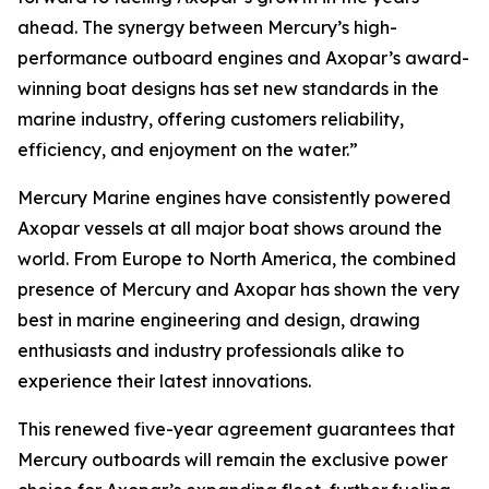
ahead. The synergy between Mercury’s high-
performance outboard engines and Axopar’s award-
winning boat designs has set new standards in the
marine industry, offering customers reliability,
efficiency, and enjoyment on the water.”
Mercury Marine engines have consistently powered
Axopar vessels at all major boat shows around the
world. From Europe to North America, the combined
presence of Mercury and Axopar has shown the very
best in marine engineering and design, drawing
enthusiasts and industry professionals alike to
experience their latest innovations.
This renewed five-year agreement guarantees that
Mercury outboards will remain the exclusive power