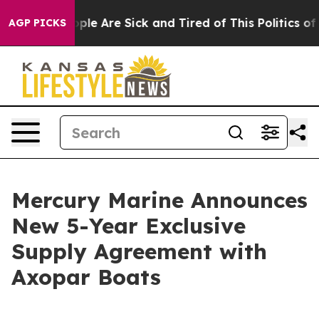
 Win: “People Are Sick and Tired of This Politics of Ha
AGP PICKS
Mercury Marine Announces
New 5-Year Exclusive
Supply Agreement with
Axopar Boats