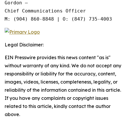
Gordon —

Chief Communications Officer

Legal Disclaimer:
EIN Presswire provides this news content "as is"
without warranty of any kind. We do not accept any
responsibility or liability for the accuracy, content,
images, videos, licenses, completeness, legality, or
reliability of the information contained in this article.
If you have any complaints or copyright issues
related to this article, kindly contact the author
above.