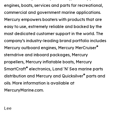
engines, boats, services and parts for recreational,
commercial and government marine applications.
Mercury empowers boaters with products that are
easy to use, extremely reliable and backed by the
most dedicated customer support in the world. The
company’s industry-leading brand portfolio includes
®
Mercury outboard engines, Mercury MerCruiser
sterndrive and inboard packages, Mercury
propellers, Mercury inflatable boats, Mercury
®
SmartCraft
electronics, Land 'N' Sea marine parts
®
distribution and Mercury and Quicksilver
parts and
oils. More information is available at
MercuryMarine.com.
Lee
