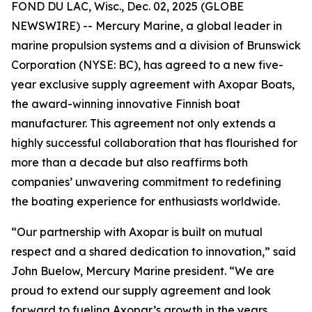
FOND DU LAC, Wisc., Dec. 02, 2025 (GLOBE
NEWSWIRE) -- Mercury Marine, a global leader in
marine propulsion systems and a division of Brunswick
Corporation (NYSE: BC), has agreed to a new five-
year exclusive supply agreement with Axopar Boats,
the award-winning innovative Finnish boat
manufacturer. This agreement not only extends a
highly successful collaboration that has flourished for
more than a decade but also reaffirms both
companies’ unwavering commitment to redefining
the boating experience for enthusiasts worldwide.
“Our partnership with Axopar is built on mutual
respect and a shared dedication to innovation,” said
John Buelow, Mercury Marine president. “We are
proud to extend our supply agreement and look
forward to fueling Axopar’s growth in the years