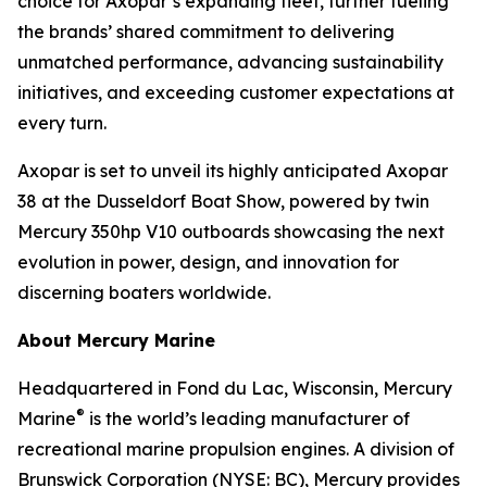
choice for Axopar’s expanding fleet, further fueling
the brands’ shared commitment to delivering
unmatched performance, advancing sustainability
initiatives, and exceeding customer expectations at
every turn.
Axopar is set to unveil its highly anticipated Axopar
38 at the Dusseldorf Boat Show, powered by twin
Mercury 350hp V10 outboards showcasing the next
evolution in power, design, and innovation for
discerning boaters worldwide.
About Mercury Marine
Headquartered in Fond du Lac, Wisconsin, Mercury
®
Marine
is the world’s leading manufacturer of
recreational marine propulsion engines. A division of
Brunswick Corporation (NYSE: BC), Mercury provides