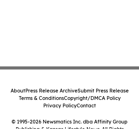
About
Press Release Archive
Submit Press Release
Terms & Conditions
Copyright/DMCA Policy
Privacy Policy
Contact
© 1995-2026 Newsmatics Inc. dba Affinity Group
Publishing & Kansas Lifestyle News. All Rights
Reserved.