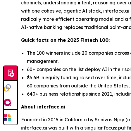
channels, understanding intent, reasoning over a
with one cohesive, agentic AI stack, interface.a
radically more efficient operating model and a fo
AI-native banking replaces traditional point-and-
Quick facts on the 2025 Fintech 100:
The 100 winners include 20 companies across d
management.
60+ companies on the list deploy AI in their so
$5.6B in equity funding raised over time, incl
60 companies from outside the United States, a
640+ business relationships since 2021, includ
About interface.ai
Founded in 2015 in California by Srinivas Njay (
interface.ai was built with a singular focus: put f