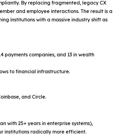
ompliantly. By replacing fragmented, legacy CX
member and employee interactions. The result is a
ng institutions with a massive industry shift as
, 14 payments companies, and 13 in wealth
ws to financial infrastructure.
Coinbase, and Circle.
n with 25+ years in enterprise systems),
r institutions radically more efficient.