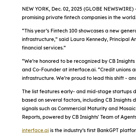
NEW YORK, Dec. 02, 2025 (GLOBE NEWSWIRE) -
promising private fintech companies in the world
“This year’s Fintech 100 showcases a new generat
infrastructure,”
said Laura Kennedy, Principal An
financial services.”
“We’re honored to be recognized by CB Insights as
and Co-Founder at interface.ai.
“Credit unions 
infrastructure. We’re proud to lead this shift - 
The list features early- and mid-stage startups dr
based on several factors, including CB Insights 
signals such as Commercial Maturity and Mosaic 
Reports, powered by CB Insights' Team of Agents
interface.ai
is the industry’s first BankGPT plat