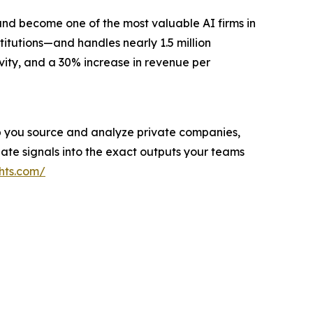
and become one of the most valuable AI firms in
titutions—and handles nearly 1.5 million
vity, and a 30% increase in revenue per
help you source and analyze private companies,
ate signals into the exact outputs your teams
hts.com/