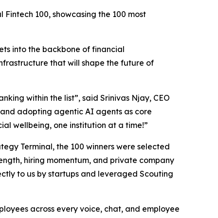
al Fintech 100, showcasing the 100 most
ts into the backbone of financial
nfrastructure that will shape the future of
nking within the list”,
said Srinivas Njay, CEO
and adopting agentic AI agents as core
al wellbeing, one institution at a time!”
trategy Terminal, the 100 winners were selected
 strength, hiring momentum, and private company
ctly to us by startups and leveraged Scouting
employees across every voice, chat, and employee