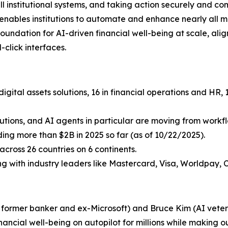
ll institutional systems, and taking action securely and c
i enables institutions to automate and enhance nearly all 
undation for AI-driven financial well-being at scale, aligni
click interfaces.
igital assets solutions, 16 in financial operations and HR
lutions, and AI agents in particular are moving from workflo
uding more than $2B in 2025 so far (as of 10/22/2025).
cross 26 countries on 6 continents.
ing with industry leaders like Mastercard, Visa, Worldpay, 
a former banker and ex-Microsoft) and Bruce Kim (AI vetera
inancial well-being on autopilot for millions while making ou