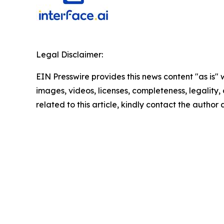
Legal Disclaimer:
EIN Presswire provides this news content "as is" 
images, videos, licenses, completeness, legality, o
related to this article, kindly contact the author