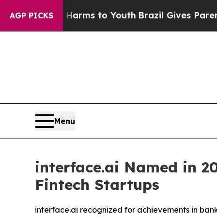
o Abate Harms to Youth
Brazil Gives Parents Soci
AGP PICKS
Menu
interface.ai Named in 20
Fintech Startups
interface.ai recognized for achievements in ban