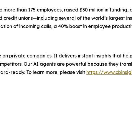
more than 175 employees, raised $30 million in funding, 
credit unions—including several of the world’s largest ins
ation of incoming calls, a 40% boost in employee producti
nce on private companies. It delivers instant insights that 
mpetitors. Our AI agents are powerful because they transl
ard-ready. To learn more, please visit
https://www.cbinsig