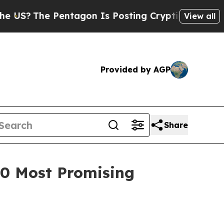
The Pentagon Is Posting Cryptic Biblical Messag
View all
Provided by AGP
Share
100 Most Promising