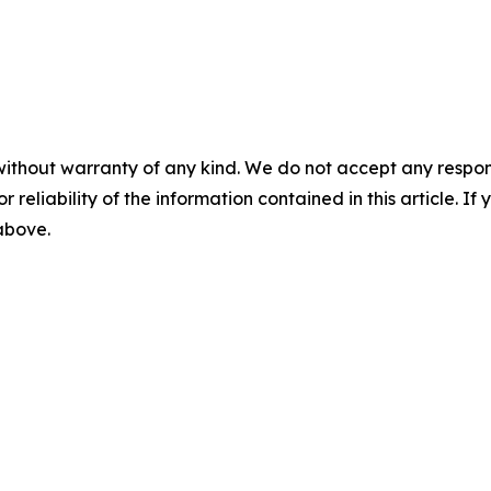
without warranty of any kind. We do not accept any responsib
r reliability of the information contained in this article. I
 above.