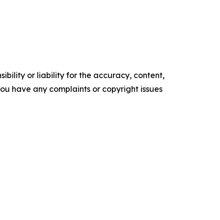
ility or liability for the accuracy, content,
f you have any complaints or copyright issues