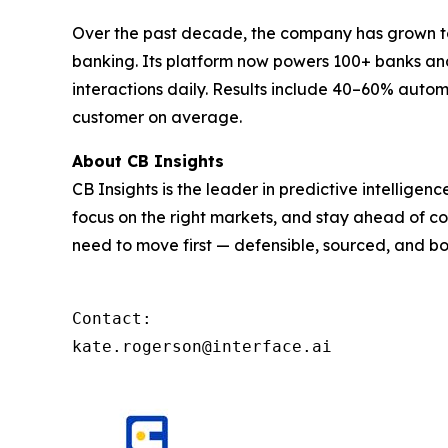
Over the past decade, the company has grown to 
banking. Its platform now powers 100+ banks and 
interactions daily. Results include 40–60% autom
customer on average.
About CB Insights
CB Insights is the leader in predictive intellige
focus on the right markets, and stay ahead of co
need to move first — defensible, sourced, and bo
Contact: 

kate.rogerson@interface.ai