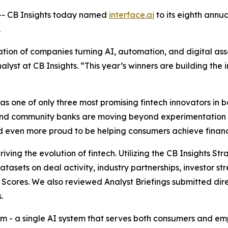
- CB Insights today named
interface.ai
to its eighth annu
.
ion of companies turning AI, automation, and digital asse
alyst at CB Insights.
“This year’s winners are building the i
 one of only three most promising fintech innovators in ba
and community banks are moving beyond experimentation 
and even more proud to be helping consumers achieve financi
iving the evolution of fintech. Utilizing the CB Insights S
datasets on deal activity, industry partnerships, investor
Scores. We also reviewed Analyst Briefings submitted dire
.
form - a single AI system that serves both consumers and 