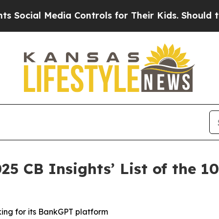
al Media Controls for Their Kids. Should the US?
25 CB Insights’ List of the 
king for its BankGPT platform