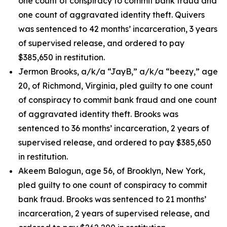
one count of conspiracy to commit bank fraud and
one count of aggravated identity theft. Quivers
was sentenced to 42 months’ incarceration, 3 years
of supervised release, and ordered to pay
$385,650 in restitution.
Jermon Brooks, a/k/a “JayB,” a/k/a “beezy,” age
20, of Richmond, Virginia, pled guilty to one count
of conspiracy to commit bank fraud and one count
of aggravated identity theft. Brooks was
sentenced to 36 months’ incarceration, 2 years of
supervised release, and ordered to pay $385,650
in restitution.
Akeem Balogun, age 56, of Brooklyn, New York,
pled guilty to one count of conspiracy to commit
bank fraud. Brooks was sentenced to 21 months’
incarceration, 2 years of supervised release, and