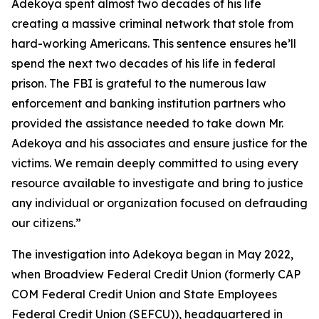
Adekoya spent almost two decades of his life
creating a massive criminal network that stole from
hard-working Americans. This sentence ensures he’ll
spend the next two decades of his life in federal
prison. The FBI is grateful to the numerous law
enforcement and banking institution partners who
provided the assistance needed to take down Mr.
Adekoya and his associates and ensure justice for the
victims. We remain deeply committed to using every
resource available to investigate and bring to justice
any individual or organization focused on defrauding
our citizens.”
The investigation into Adekoya began in May 2022,
when Broadview Federal Credit Union (formerly CAP
COM Federal Credit Union and State Employees
Federal Credit Union (SEFCU)), headquartered in