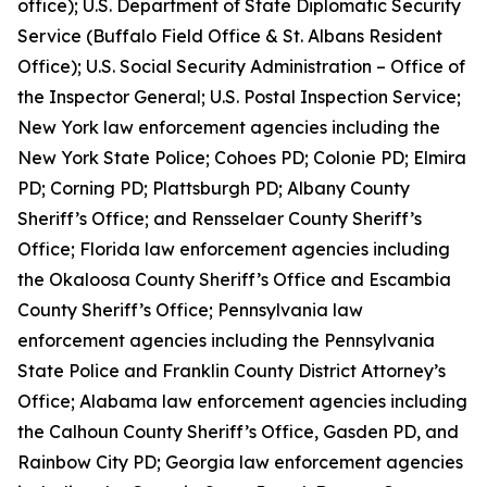
office); U.S. Department of State Diplomatic Security
Service (Buffalo Field Office & St. Albans Resident
Office); U.S. Social Security Administration – Office of
the Inspector General; U.S. Postal Inspection Service;
New York law enforcement agencies including the
New York State Police; Cohoes PD; Colonie PD; Elmira
PD; Corning PD; Plattsburgh PD; Albany County
Sheriff’s Office; and Rensselaer County Sheriff’s
Office; Florida law enforcement agencies including
the Okaloosa County Sheriff’s Office and Escambia
County Sheriff’s Office; Pennsylvania law
enforcement agencies including the Pennsylvania
State Police and Franklin County District Attorney’s
Office; Alabama law enforcement agencies including
the Calhoun County Sheriff’s Office, Gasden PD, and
Rainbow City PD; Georgia law enforcement agencies