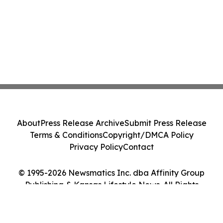
About
Press Release Archive
Submit Press Release
Terms & Conditions
Copyright/DMCA Policy
Privacy Policy
Contact
© 1995-2026 Newsmatics Inc. dba Affinity Group
Publishing & Kansas Lifestyle News. All Rights
Reserved.
Cookie Settings / Your Privacy Choices