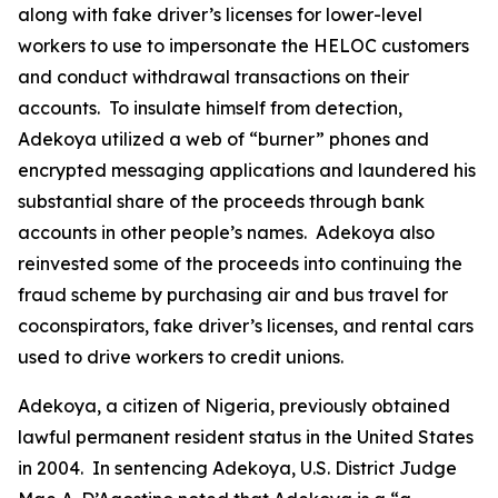
along with fake driver’s licenses for lower-level
workers to use to impersonate the HELOC customers
and conduct withdrawal transactions on their
accounts. To insulate himself from detection,
Adekoya utilized a web of “burner” phones and
encrypted messaging applications and laundered his
substantial share of the proceeds through bank
accounts in other people’s names. Adekoya also
reinvested some of the proceeds into continuing the
fraud scheme by purchasing air and bus travel for
coconspirators, fake driver’s licenses, and rental cars
used to drive workers to credit unions.
Adekoya, a citizen of Nigeria, previously obtained
lawful permanent resident status in the United States
in 2004. In sentencing Adekoya, U.S. District Judge