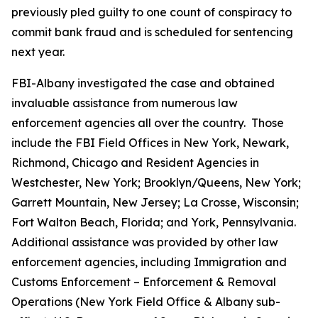
previously pled guilty to one count of conspiracy to
commit bank fraud and is scheduled for sentencing
next year.
FBI-Albany investigated the case and obtained
invaluable assistance from numerous law
enforcement agencies all over the country. Those
include the FBI Field Offices in New York, Newark,
Richmond, Chicago and Resident Agencies in
Westchester, New York; Brooklyn/Queens, New York;
Garrett Mountain, New Jersey; La Crosse, Wisconsin;
Fort Walton Beach, Florida; and York, Pennsylvania.
Additional assistance was provided by other law
enforcement agencies, including Immigration and
Customs Enforcement – Enforcement & Removal
Operations (New York Field Office & Albany sub-