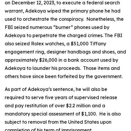
on December 12, 2023, to execute a federal search
warrant, Adekoya wiped the primary phone he had
used to orchestrate the conspiracy. Nonetheless, the
FBI seized numerous “burner” phones used by
Adekoya to perpetrate the charged crimes. The FBI
also seized Rolex watches, a $51,000 Tiffany
engagement ring, designer handbags and shoes, and
approximately $26,000 in a bank account used by
Adekoya to launder his proceeds. Those items and
others have since been forfeited by the government.
As part of Adekoya’s sentence, he will also be
required to serve five years of supervised release
and pay restitution of over $2.2 million and a
mandatory special assessment of $1,100. He is also
subject to removal from the United States upon
completion of his term of imprisonment.