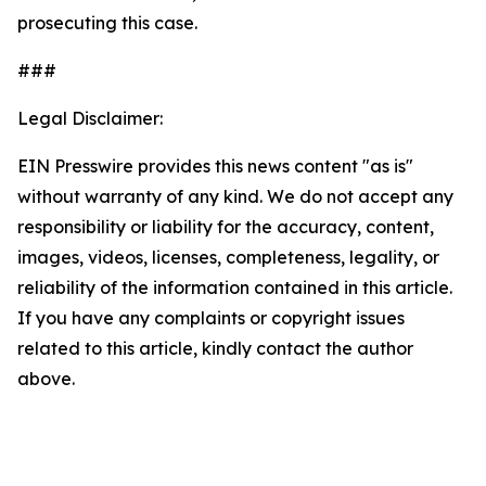
prosecuting this case.
###
Legal Disclaimer:
EIN Presswire provides this news content "as is"
without warranty of any kind. We do not accept any
responsibility or liability for the accuracy, content,
images, videos, licenses, completeness, legality, or
reliability of the information contained in this article.
If you have any complaints or copyright issues
related to this article, kindly contact the author
above.