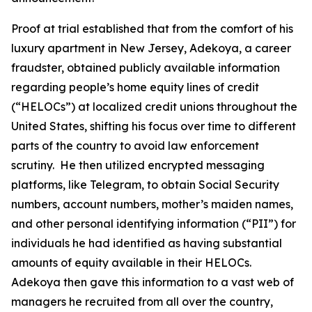
Proof at trial established that from the comfort of his
luxury apartment in New Jersey, Adekoya, a career
fraudster, obtained publicly available information
regarding people’s home equity lines of credit
(“HELOCs”) at localized credit unions throughout the
United States, shifting his focus over time to different
parts of the country to avoid law enforcement
scrutiny. He then utilized encrypted messaging
platforms, like Telegram, to obtain Social Security
numbers, account numbers, mother’s maiden names,
and other personal identifying information (“PII”) for
individuals he had identified as having substantial
amounts of equity available in their HELOCs.
Adekoya then gave this information to a vast web of
managers he recruited from all over the country,