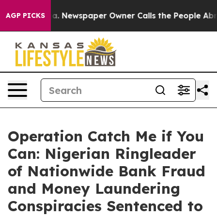
ooga. Newspaper Owner Calls the People Abruptly Lai
AGP PICKS
Operation Catch Me if You
Can: Nigerian Ringleader
of Nationwide Bank Fraud
and Money Laundering
Conspiracies Sentenced to