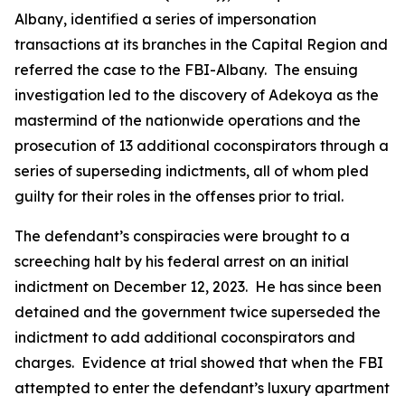
Albany, identified a series of impersonation
transactions at its branches in the Capital Region and
referred the case to the FBI-Albany. The ensuing
investigation led to the discovery of Adekoya as the
mastermind of the nationwide operations and the
prosecution of 13 additional coconspirators through a
series of superseding indictments, all of whom pled
guilty for their roles in the offenses prior to trial.
The defendant’s conspiracies were brought to a
screeching halt by his federal arrest on an initial
indictment on December 12, 2023. He has since been
detained and the government twice superseded the
indictment to add additional coconspirators and
charges. Evidence at trial showed that when the FBI
attempted to enter the defendant’s luxury apartment