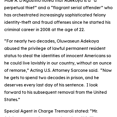
Mae A. D’Agostino noted that Adekoya is a “a
perpetual thief” and a “flagrant serial offender” who
has orchestrated increasingly sophisticated felony
identity-theft and fraud offenses since he started his
criminal career in 2008 at the age of 22.
“For nearly two decades, Oluwaseun Adekoya
abused the privilege of lawful permanent resident
status to steal the identities of innocent Americans so
he could live lavishly in our country, without an ounce
of remorse,” Acting U.S. Attorney Sarcone said. “Now
he gets to spend two decades in prison, and he
deserves every last day of his sentence. I look
forward to his subsequent removal from the United
States.”
Special Agent in Charge Tremaroli stated: “Mr.