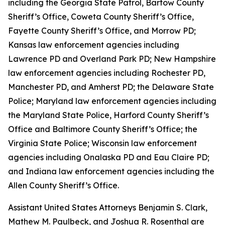
including the Georgia State Patrol, Bartow County
Sheriff’s Office, Coweta County Sheriff’s Office,
Fayette County Sheriff’s Office, and Morrow PD;
Kansas law enforcement agencies including
Lawrence PD and Overland Park PD; New Hampshire
law enforcement agencies including Rochester PD,
Manchester PD, and Amherst PD; the Delaware State
Police; Maryland law enforcement agencies including
the Maryland State Police, Harford County Sheriff’s
Office and Baltimore County Sheriff’s Office; the
Virginia State Police; Wisconsin law enforcement
agencies including Onalaska PD and Eau Claire PD;
and Indiana law enforcement agencies including the
Allen County Sheriff’s Office.
Assistant United States Attorneys Benjamin S. Clark,
Mathew M. Paulbeck, and Joshua R. Rosenthal are