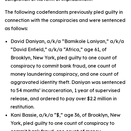
The following codefendants previously pled guilty in
connection with the conspiracies and were sentenced
as follows:
David Daniyan, a/k/a “Bamikole Laniyan,” a/k/a
“David Enfield,” a/k/a “Africa,” age 61, of
Brooklyn, New York, pled guilty to one count of
conspiracy to commit bank fraud, one count of
money laundering conspiracy, and one count of
aggravated identity theft. Daniyan was sentenced
to 54 months’ incarceration, 1 year of supervised
release, and ordered to pay over $2.2 million in
restitution.
Kani Bassie, a/k/a “$,” age 36, of Brooklyn, New
York, pled guilty to one count of conspiracy to