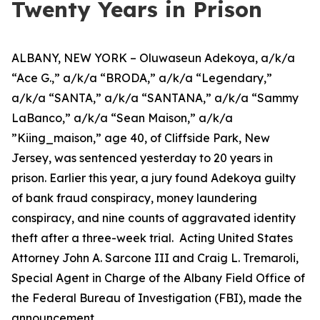
Twenty Years in Prison
ALBANY, NEW YORK – Oluwaseun Adekoya, a/k/a
“Ace G.,” a/k/a “BRODA,” a/k/a “Legendary,”
a/k/a “SANTA,” a/k/a “SANTANA,” a/k/a “Sammy
LaBanco,” a/k/a “Sean Maison,” a/k/a
”Kiing_maison,” age 40, of Cliffside Park, New
Jersey, was sentenced yesterday to 20 years in
prison. Earlier this year, a jury found Adekoya guilty
of bank fraud conspiracy, money laundering
conspiracy, and nine counts of aggravated identity
theft after a three-week trial. Acting United States
Attorney John A. Sarcone III and Craig L. Tremaroli,
Special Agent in Charge of the Albany Field Office of
the Federal Bureau of Investigation (FBI), made the
announcement.