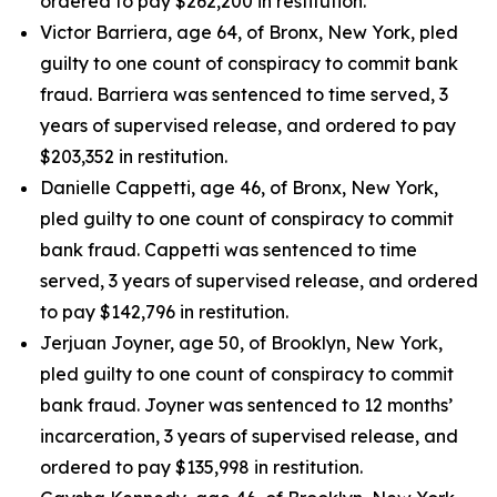
ordered to pay $262,200 in restitution.
Victor Barriera, age 64, of Bronx, New York, pled
guilty to one count of conspiracy to commit bank
fraud. Barriera was sentenced to time served, 3
years of supervised release, and ordered to pay
$203,352 in restitution.
Danielle Cappetti, age 46, of Bronx, New York,
pled guilty to one count of conspiracy to commit
bank fraud. Cappetti was sentenced to time
served, 3 years of supervised release, and ordered
to pay $142,796 in restitution.
Jerjuan Joyner, age 50, of Brooklyn, New York,
pled guilty to one count of conspiracy to commit
bank fraud. Joyner was sentenced to 12 months’
incarceration, 3 years of supervised release, and
ordered to pay $135,998 in restitution.