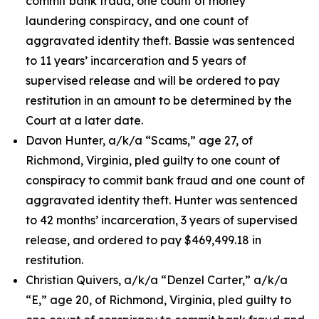
commit bank fraud, one count of money
laundering conspiracy, and one count of
aggravated identity theft. Bassie was sentenced
to 11 years’ incarceration and 5 years of
supervised release and will be ordered to pay
restitution in an amount to be determined by the
Court at a later date.
Davon Hunter, a/k/a “Scams,” age 27, of
Richmond, Virginia, pled guilty to one count of
conspiracy to commit bank fraud and one count of
aggravated identity theft. Hunter was sentenced
to 42 months’ incarceration, 3 years of supervised
release, and ordered to pay $469,499.18 in
restitution.
Christian Quivers, a/k/a “Denzel Carter,” a/k/a
“E,” age 20, of Richmond, Virginia, pled guilty to