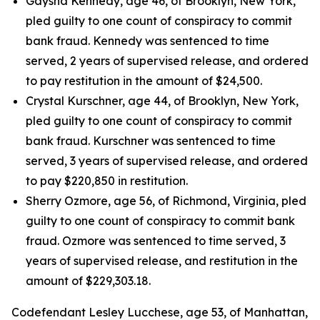
Gaysha Kennedy, age 46, of Brooklyn, New York,
pled guilty to one count of conspiracy to commit
bank fraud. Kennedy was sentenced to time
served, 2 years of supervised release, and ordered
to pay restitution in the amount of $24,500.
Crystal Kurschner, age 44, of Brooklyn, New York,
pled guilty to one count of conspiracy to commit
bank fraud. Kurschner was sentenced to time
served, 3 years of supervised release, and ordered
to pay $220,850 in restitution.
Sherry Ozmore, age 56, of Richmond, Virginia, pled
guilty to one count of conspiracy to commit bank
fraud. Ozmore was sentenced to time served, 3
years of supervised release, and restitution in the
amount of $229,303.18.
Codefendant Lesley Lucchese, age 53, of Manhattan,