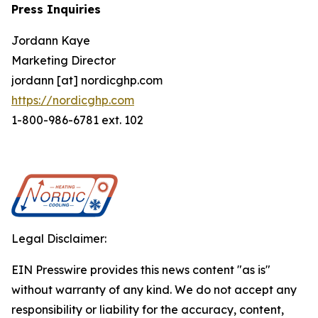
Press Inquiries
Jordann Kaye
Marketing Director
jordann [at] nordicghp.com
https://nordicghp.com
1-800-986-6781 ext. 102
Legal Disclaimer:
EIN Presswire provides this news content "as is"
without warranty of any kind. We do not accept any
responsibility or liability for the accuracy, content,