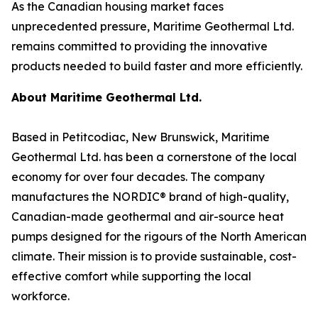
As the Canadian housing market faces
unprecedented pressure, Maritime Geothermal Ltd.
remains committed to providing the innovative
products needed to build faster and more efficiently.
About Maritime Geothermal Ltd.
Based in Petitcodiac, New Brunswick, Maritime
Geothermal Ltd. has been a cornerstone of the local
economy for over four decades. The company
manufactures the NORDIC® brand of high-quality,
Canadian-made geothermal and air-source heat
pumps designed for the rigours of the North American
climate. Their mission is to provide sustainable, cost-
effective comfort while supporting the local
workforce.