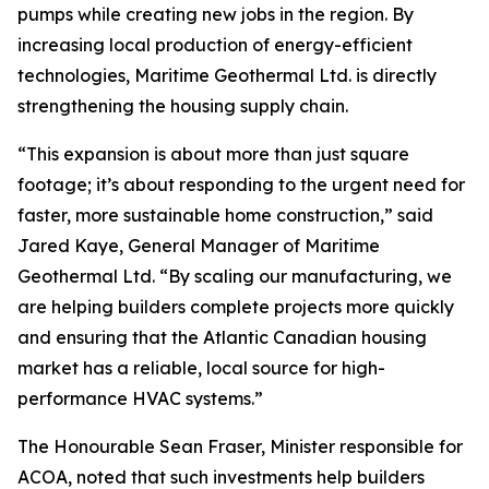
pumps while creating new jobs in the region. By
increasing local production of energy-efficient
technologies, Maritime Geothermal Ltd. is directly
strengthening the housing supply chain.
“This expansion is about more than just square
footage; it’s about responding to the urgent need for
faster, more sustainable home construction,” said
Jared Kaye, General Manager of Maritime
Geothermal Ltd. “By scaling our manufacturing, we
are helping builders complete projects more quickly
and ensuring that the Atlantic Canadian housing
market has a reliable, local source for high-
performance HVAC systems.”
The Honourable Sean Fraser, Minister responsible for
ACOA, noted that such investments help builders