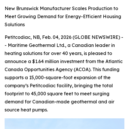
New Brunswick Manufacturer Scales Production to
Meet Growing Demand for Energy-Efficient Housing
Solutions
Petitcodiac, NB, Feb. 04, 2026 (GLOBE NEWSWIRE) -
- Maritime Geothermal Ltd., a Canadian leader in
heating solutions for over 40 years, is pleased to
announce a $1.64 million investment from the Atlantic
Canada Opportunities Agency (ACOA). This funding
supports a 15,000-square-foot expansion of the
company’s Petitcodiac facility, bringing the total
footprint to 45,000 square feet to meet surging
demand for Canadian-made geothermal and air
source heat pumps.