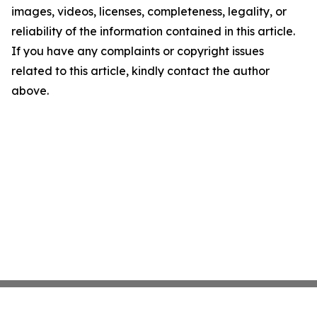
images, videos, licenses, completeness, legality, or
reliability of the information contained in this article.
If you have any complaints or copyright issues
related to this article, kindly contact the author
above.