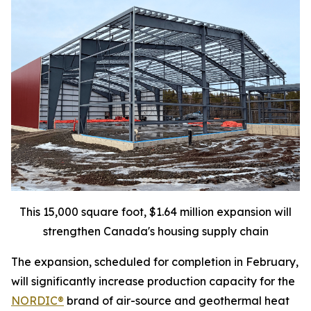
This 15,000 square foot, $1.64 million expansion will
strengthen Canada's housing supply chain
The expansion, scheduled for completion in February,
will significantly increase production capacity for the
NORDIC®
brand of air-source and geothermal heat