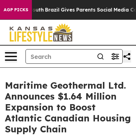
rms to Youth
Brazil Gives Parents Social Media Control
AGP PICKS
Maritime Geothermal Ltd.
Announces $1.64 Million
Expansion to Boost
Atlantic Canadian Housing
Supply Chain