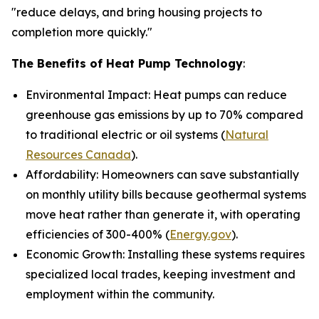
"reduce delays, and bring housing projects to
completion more quickly."
The Benefits of Heat Pump Technology
:
Environmental Impact: Heat pumps can reduce
greenhouse gas emissions by up to 70% compared
to traditional electric or oil systems (
Natural
Resources Canada
).
Affordability: Homeowners can save substantially
on monthly utility bills because geothermal systems
move heat rather than generate it, with operating
efficiencies of 300-400% (
Energy.gov
).
Economic Growth: Installing these systems requires
specialized local trades, keeping investment and
employment within the community.