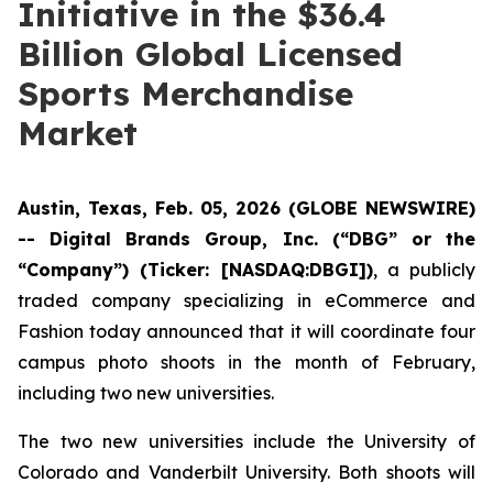
Initiative in the $36.4
Billion Global Licensed
Sports Merchandise
Market
Austin, Texas, Feb. 05, 2026 (GLOBE NEWSWIRE)
-- Digital Brands Group, Inc. (“DBG” or the
“Company”) (Ticker: [NASDAQ:DBGI])
, a publicly
traded company specializing in eCommerce and
Fashion today announced that it will coordinate four
campus photo shoots in the month of February,
including two new universities.
The two new universities include the University of
Colorado and Vanderbilt University. Both shoots will