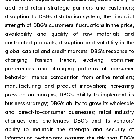
add and retain strategic partners and customers;
disruption to DBGs distribution system; the financial
strength of DBG’s customers; fluctuations in the price,
availability and quality of raw materials and
contracted products; disruption and volatility in the
global capital and credit markets; DBG’s response to
changing fashion trends, evolving consumer
preferences and changing patterns of consumer
behavior; intense competition from online retailers;
manufacturing and product innovation; increasing
pressure on margins; DBG’s ability to implement its
business strategy; DBG’s ability to grow its wholesale
and direct-to-consumer businesses; retail industry
changes and challenges; DBG’s and its vendors’
ability to maintain the strength and security of
information technology systems; the risk that DBG’s