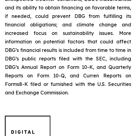
and its ability to obtain financing on favorable terms,
if needed, could prevent DBG from fulfilling its
financial obligations; and climate change and
increased focus on sustainability issues. More
information on potential factors that could affect
DBG’s financial results is included from time to time in
DBG’s public reports filed with the SEC, including
DBG’s Annual Report on Form 10-K, and Quarterly
Reports on Form 10-Q, and Curren Reports on
Forms8-K filed or furnished with the U.S. Securities
and Exchange Commission.