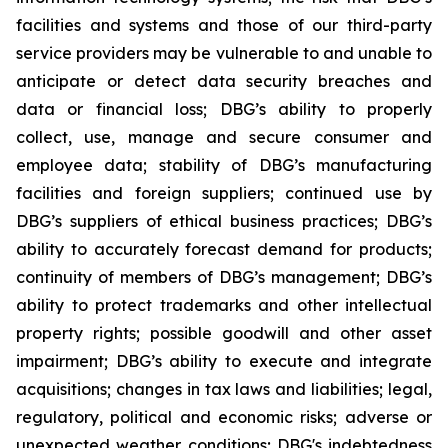
facilities and systems and those of our third-party
service providers may be vulnerable to and unable to
anticipate or detect data security breaches and
data or financial loss; DBG’s ability to properly
collect, use, manage and secure consumer and
employee data; stability of DBG’s manufacturing
facilities and foreign suppliers; continued use by
DBG’s suppliers of ethical business practices; DBG’s
ability to accurately forecast demand for products;
continuity of members of DBG’s management; DBG’s
ability to protect trademarks and other intellectual
property rights; possible goodwill and other asset
impairment; DBG’s ability to execute and integrate
acquisitions; changes in tax laws and liabilities; legal,
regulatory, political and economic risks; adverse or
unexpected weather conditions; DBG's indebtedness