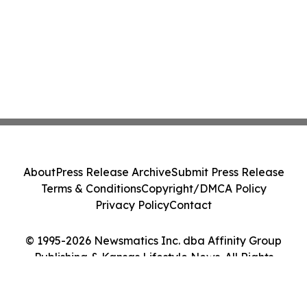
About
Press Release Archive
Submit Press Release
Terms & Conditions
Copyright/DMCA Policy
Privacy Policy
Contact
© 1995-2026 Newsmatics Inc. dba Affinity Group
Publishing & Kansas Lifestyle News. All Rights
Reserved.
Cookie Settings / Your Privacy Choices