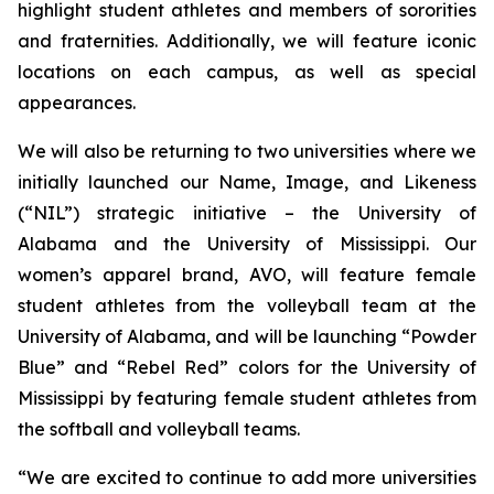
highlight student athletes and members of sororities
and fraternities. Additionally, we will feature iconic
locations on each campus, as well as special
appearances.
We will also be returning to two universities where we
initially launched our Name, Image, and Likeness
(“NIL”) strategic initiative – the University of
Alabama and the University of Mississippi. Our
women’s apparel brand, AVO, will feature female
student athletes from the volleyball team at the
University of Alabama, and will be launching “Powder
Blue” and “Rebel Red” colors for the University of
Mississippi by featuring female student athletes from
the softball and volleyball teams.
“We are excited to continue to add more universities