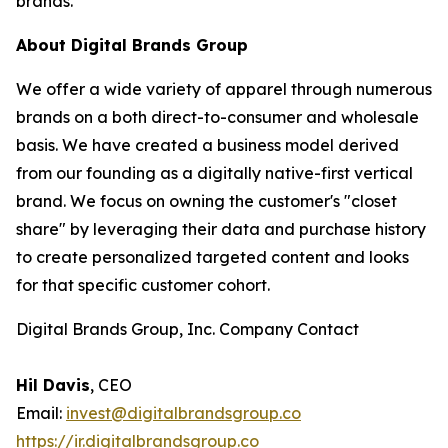
brands.”
About Digital Brands Group
We offer a wide variety of apparel through numerous
brands on a both direct-to-consumer and wholesale
basis. We have created a business model derived
from our founding as a digitally native-first vertical
brand. We focus on owning the customer's "closet
share" by leveraging their data and purchase history
to create personalized targeted content and looks
for that specific customer cohort.
Digital Brands Group, Inc. Company Contact
Hil Davis
, CEO
Email:
invest@digitalbrandsgroup.co
https://ir.digitalbrandsgroup.co