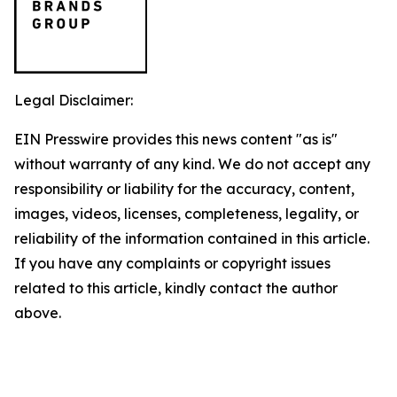
Legal Disclaimer:
EIN Presswire provides this news content "as is"
without warranty of any kind. We do not accept any
responsibility or liability for the accuracy, content,
images, videos, licenses, completeness, legality, or
reliability of the information contained in this article.
If you have any complaints or copyright issues
related to this article, kindly contact the author
above.