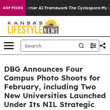
tive Frontier AI Framework
The Cyclospora Mystery: 
AGP PICKS
DBG Announces Four
Campus Photo Shoots for
February, including Two
New Universities Launched
Under Its NIL Strategic