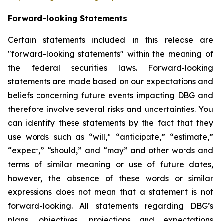
Forward-looking Statements
Certain statements included in this release are
"forward-looking statements" within the meaning of
the federal securities laws. Forward-looking
statements are made based on our expectations and
beliefs concerning future events impacting DBG and
therefore involve several risks and uncertainties. You
can identify these statements by the fact that they
use words such as “will,” “anticipate,” “estimate,”
“expect,” “should,” and “may” and other words and
terms of similar meaning or use of future dates,
however, the absence of these words or similar
expressions does not mean that a statement is not
forward-looking. All statements regarding DBG’s
plans, objectives, projections and expectations