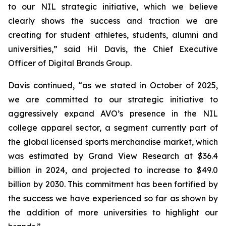
to our NIL strategic initiative, which we believe
clearly shows the success and traction we are
creating for student athletes, students, alumni and
universities,” said Hil Davis, the Chief Executive
Officer of Digital Brands Group.
Davis continued, “as we stated in October of 2025,
we are committed to our strategic initiative to
aggressively expand AVO’s presence in the NIL
college apparel sector, a segment currently part of
the global licensed sports merchandise market, which
was estimated by Grand View Research at $36.4
billion in 2024, and projected to increase to $49.0
billion by 2030. This commitment has been fortified by
the success we have experienced so far as shown by
the addition of more universities to highlight our