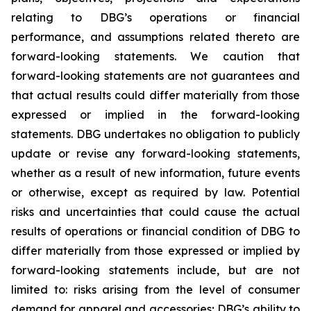
relating to DBG’s operations or financial
performance, and assumptions related thereto are
forward-looking statements. We caution that
forward-looking statements are not guarantees and
that actual results could differ materially from those
expressed or implied in the forward-looking
statements. DBG undertakes no obligation to publicly
update or revise any forward-looking statements,
whether as a result of new information, future events
or otherwise, except as required by law. Potential
risks and uncertainties that could cause the actual
results of operations or financial condition of DBG to
differ materially from those expressed or implied by
forward-looking statements include, but are not
limited to: risks arising from the level of consumer
demand for apparel and accessories; DBG’s ability to