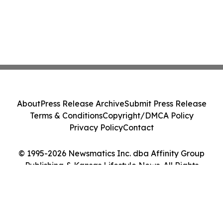
About
Press Release Archive
Submit Press Release
Terms & Conditions
Copyright/DMCA Policy
Privacy Policy
Contact
© 1995-2026 Newsmatics Inc. dba Affinity Group
Publishing & Kansas Lifestyle News. All Rights
Reserved.
Cookie Settings / Your Privacy Choices