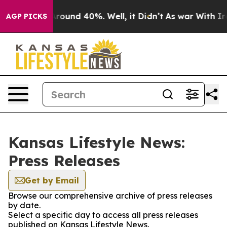
a Floor Around 40%. Well, it Didn’t
As war With Iran
AGP PICKS
Kansas Lifestyle News:
Press Releases
Get by Email
Browse our comprehensive archive of press releases
by date.
Select a specific day to access all press releases
published on Kansas Lifestyle News.