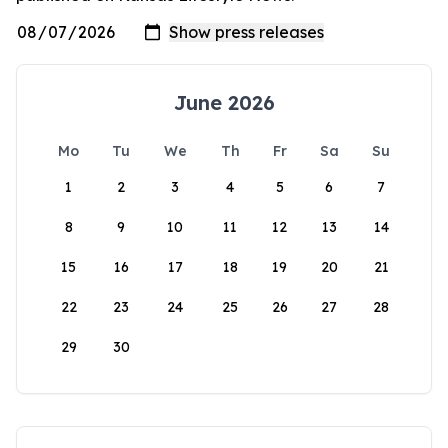
June 2026
Mo
Tu
We
Th
Fr
Sa
Su
1
2
3
4
5
6
7
8
9
10
11
12
13
14
15
16
17
18
19
20
21
22
23
24
25
26
27
28
29
30