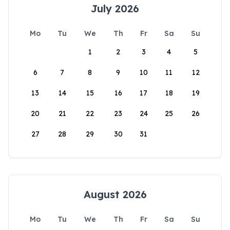
July 2026
Mo
Tu
We
Th
Fr
Sa
Su
1
2
3
4
5
6
7
8
9
10
11
12
13
14
15
16
17
18
19
20
21
22
23
24
25
26
27
28
29
30
31
August 2026
Mo
Tu
We
Th
Fr
Sa
Su