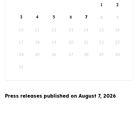
1
2
3
4
5
6
7
8
9
10
11
12
13
14
15
16
17
18
19
20
21
22
23
24
25
26
27
28
29
30
31
Press releases published on August 7, 2026