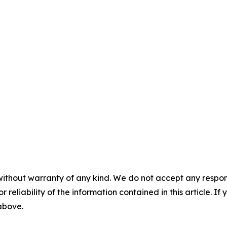
without warranty of any kind. We do not accept any responsib
r reliability of the information contained in this article. I
 above.