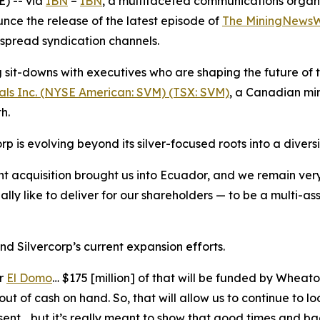
) -- via
IBN
–
IBN
, a multifaceted communications organ
nce the release of the latest episode of
The MiningNewsW
espread syndication channels.
it-downs with executives who are shaping the future of th
als Inc. (NYSE American: SVM) (TSX: SVM)
, a Canadian mi
h.
p is evolving beyond its silver-focused roots into a diversi
t acquisition brought us into Ecuador, and we remain very
 like to deliver for our shareholders — to be a multi-asse
nd Silvercorp’s current expansion efforts.
or
El Domo
… $175 [million] of that will be funded by Whea
ut of cash on hand. So, that will allow us to continue to l
sent… but it’s really meant to show that good times and bad