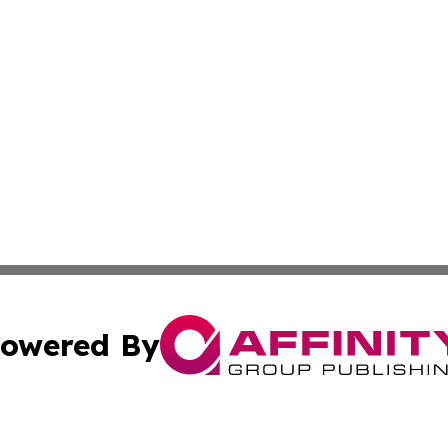
owered By
ubmit Press Release
Terms & Conditions
Copyright/DMCA