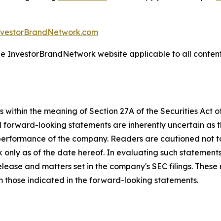
nvestorBrandNetwork.com
the InvestorBrandNetwork website applicable to all conten
 within the meaning of Section 27A of the Securities Act 
l forward-looking statements are inherently uncertain as
 performance of the company. Readers are cautioned not t
 only as of the date hereof. In evaluating such statements
 release and matters set in the company's SEC filings. These
om those indicated in the forward-looking statements.