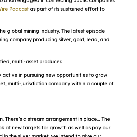
ization engaged in connecting public companies
ire Podcast
as part of its sustained effort to
e global mining industry. The latest episode
ning company producing silver, gold, lead, and
fied, multi-asset producer.
 active in pursuing new opportunities to grow
t, multi-jurisdiction company within a couple of
ton. There’s a stream arrangement in place… The
ook at new targets for growth as well as pay our
 in the silver market, we intend to give our