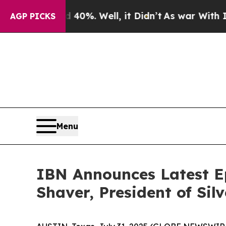
und 40%. Well, it Didn’t
As war With Iran Drove
AGP PICKS
Menu
IBN Announces Latest E
Shaver, President of Sil