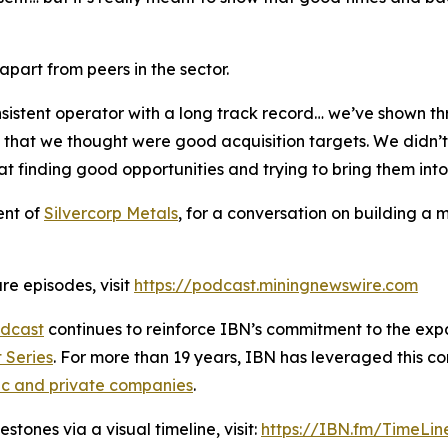
art from peers in the sector.
sistent operator with a long track record… we’ve shown th
s that we thought were good acquisition targets. We didn
t finding good opportunities and trying to bring them int
ent of
Silvercorp Metals
, for a conversation on building a 
re episodes, visit
https://podcast.miningnewswire.com
dcast
continues to reinforce IBN’s commitment to the expan
 Series
. For more than 19 years, IBN has leveraged this c
ic and private companies
.
tones via a visual timeline, visit:
https://IBN.fm/TimeLin