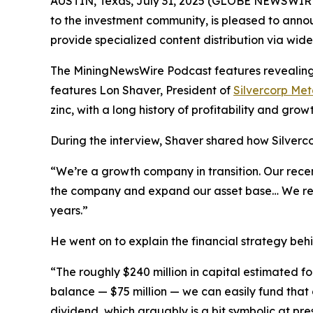
AUSTIN, Texas, July 31, 2025 (GLOBE NEWSWIRE
to the investment community, is pleased to annou
provide specialized content distribution via wid
The MiningNewsWire Podcast features revealing s
features Lon Shaver, President of
Silvercorp Met
zinc, with a long history of profitability and growt
During the interview, Shaver shared how Silvercor
“We’re a growth company in transition. Our recen
the company and expand our asset base… We really
years.”
He went on to explain the financial strategy behi
“The roughly $240 million in capital estimated f
balance — $75 million — we can easily fund that o
dividend, which arguably is a bit symbolic at pre