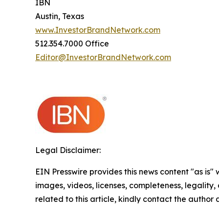
IBN
Austin, Texas
www.InvestorBrandNetwork.com
512.354.7000 Office
Editor@InvestorBrandNetwork.com
Legal Disclaimer:
EIN Presswire provides this news content "as is" 
images, videos, licenses, completeness, legality, o
related to this article, kindly contact the author