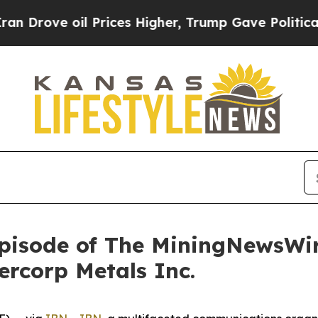
 oil Prices Higher, Trump Gave Politically Conn
pisode of The MiningNewsWir
vercorp Metals Inc.