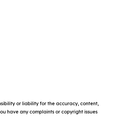
ility or liability for the accuracy, content,
f you have any complaints or copyright issues