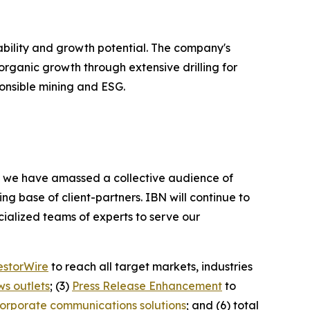
tability and growth potential. The company's
 organic growth through extensive drilling for
ponsible mining and ESG.
BN, we have amassed a collective audience of
ing base of client-partners. IBN will continue to
ialized teams of experts to serve our
estorWire
to reach all target markets, industries
ws outlets
; (3)
Press Release Enhancement
to
orporate communications solutions
; and (6) total