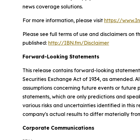
news coverage solutions.
For more information, please visit
https://www.I
Please see full terms of use and disclaimers on 
published:
http://IBN.fm/Disclaimer
Forward-Looking Statements
This release contains forward-looking statements
Securities Exchange Act of 1934, as amended. Al
assumptions concerning future events or future
statements, which are only predictions and speak
various risks and uncertainties identified in this
company's actual results to differ materially fr
Corporate Communications