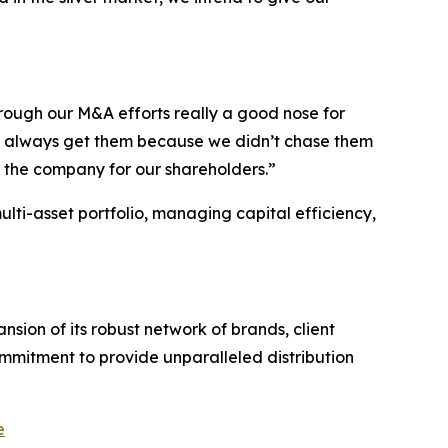
rough our M&A efforts really a good nose for
’t always get them because we didn’t chase them
o the company for our shareholders.”
multi-asset portfolio, managing capital efficiency,
sion of its robust network of brands, client
ommitment to provide unparalleled distribution
e