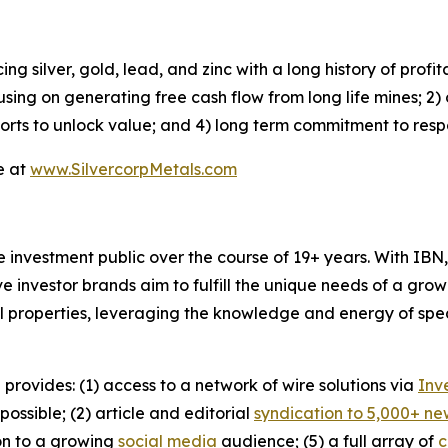
 silver, gold, lead, and zinc with a long history of profi
using on generating free cash flow from long life mines; 2)
forts to unlock value; and 4) long term commitment to res
e at
www.SilvercorpMetals.com
he investment public over the course of 19+ years. With I
ive investor brands aim to fulfill the unique needs of a grow
l properties, leveraging the knowledge and energy of spec
 provides: (1) access to a network of wire solutions via
Inv
ssible; (2) article and editorial
syndication to 5,000+ ne
ion to a growing
social media
audience; (5) a full array of
c