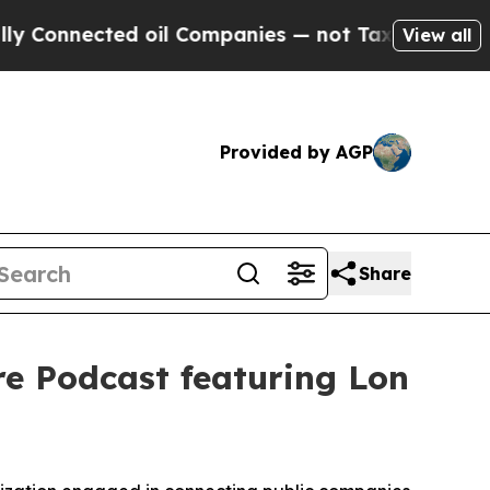
ected oil Companies — not Taxpayers — the Chance
View all
Provided by AGP
Share
e Podcast featuring Lon