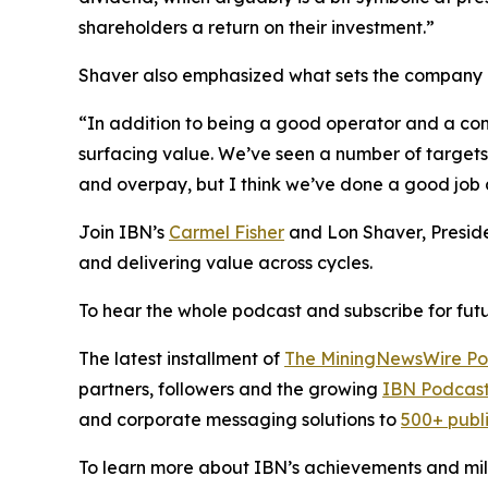
shareholders a return on their investment.”
Shaver also emphasized what sets the company ap
“In addition to being a good operator and a con
surfacing value. We’ve seen a number of target
and overpay, but I think we’ve done a good job a
Join IBN’s
Carmel Fisher
and Lon Shaver, Presid
and delivering value across cycles.
To hear the whole podcast and subscribe for futu
The latest installment of
The MiningNewsWire Po
partners, followers and the growing
IBN Podcast
and corporate messaging solutions to
500+ publ
To learn more about IBN’s achievements and miles