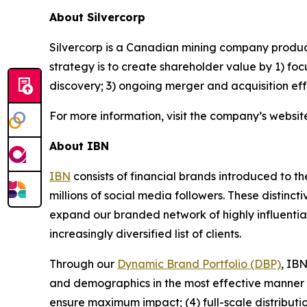
About Silvercorp
Silvercorp is a Canadian mining company producing
strategy is to create shareholder value by 1) foc
discovery; 3) ongoing merger and acquisition ef
For more information, visit the company’s websit
About IBN
IBN
consists of financial brands introduced to t
millions of social media followers. These distinct
expand our branded network of highly influentia
increasingly diversified list of clients.
Through our
Dynamic Brand Portfolio (DBP)
, IBN
and demographics in the most effective manner po
ensure maximum impact; (4) full-scale distribut