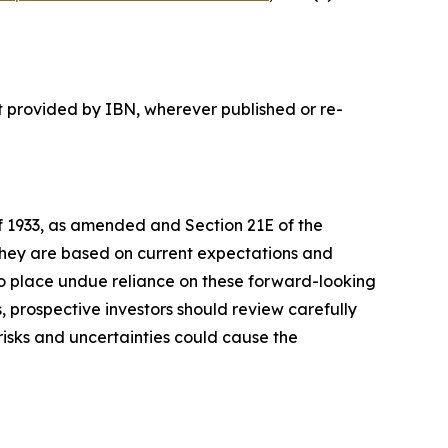
t provided by IBN, wherever published or re-
of 1933, as amended and Section 21E of the
 they are based on current expectations and
o place undue reliance on these forward-looking
, prospective investors should review carefully
 risks and uncertainties could cause the