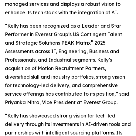
managed services and displays a robust vision to
enhance its tech stack with the integration of AI.
“Kelly has been recognized as a Leader and Star
Performer in Everest Group’s US Contingent Talent
®
and Strategic Solutions PEAK Matrix
2025
Assessments across IT, Engineering, Business and
Professionals, and Industrial segments. Kelly’s
acquisition of Motion Recruitment Partners,
diversified skill and industry portfolios, strong vision
for technology-led delivery, and comprehensive
service offerings has contributed to its position,” said
Priyanka Mitra, Vice President at Everest Group.
“Kelly has showcased strong vision for tech-led
delivery through its investments in AI-driven tools and
partnerships with intelligent sourcing platforms. Its