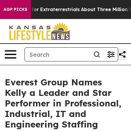
o Hunt for Extraterrestrials
About Three Million Palest
AGP PICKS
Everest Group Names
Kelly a Leader and Star
Performer in Professional,
Industrial, IT and
Engineering Staffing