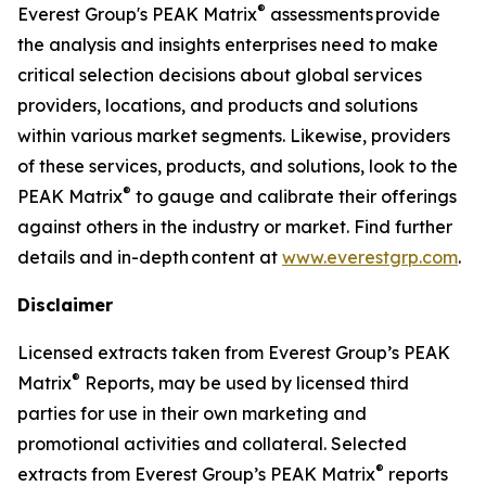
®
Everest Group's PEAK Matrix
assessments provide
the analysis and insights enterprises need to make
critical selection decisions about global services
providers, locations, and products and solutions
within various market segments. Likewise, providers
of these services, products, and solutions, look to the
®
PEAK Matrix
to gauge and calibrate their offerings
against others in the industry or market. Find further
details and in-depth content at
www.everestgrp.com
.
Disclaimer
Licensed extracts taken from Everest Group’s PEAK
®
Matrix
Reports, may be used by licensed third
parties for use in their own marketing and
promotional activities and collateral. Selected
®
extracts from Everest Group’s PEAK Matrix
reports