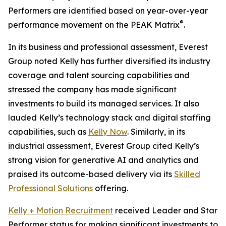
Performers are identified based on year-over-year
®
performance movement on the PEAK Matrix
.
In its business and professional assessment, Everest
Group noted Kelly has further diversified its industry
coverage and talent sourcing capabilities and
stressed the company has made significant
investments to build its managed services. It also
lauded Kelly’s technology stack and digital staffing
capabilities, such as
Kelly Now
. Similarly, in its
industrial assessment, Everest Group cited Kelly’s
strong vision for generative AI and analytics and
praised its outcome-based delivery via its
Skilled
Professional Solutions
offering.
Kelly + Motion Recruitment
received Leader and Star
Performer status for making significant investments to