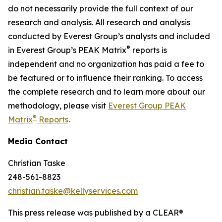
do not necessarily provide the full context of our
research and analysis. All research and analysis
conducted by Everest Group’s analysts and included
®
in Everest Group’s PEAK Matrix
reports is
independent and no organization has paid a fee to
be featured or to influence their ranking. To access
the complete research and to learn more about our
methodology, please visit
Everest Group PEAK
®
Matrix
Reports
.
Media Contact
Christian Taske
248-561-8823
christian.taske@kellyservices.com
This press release was published by a CLEAR®