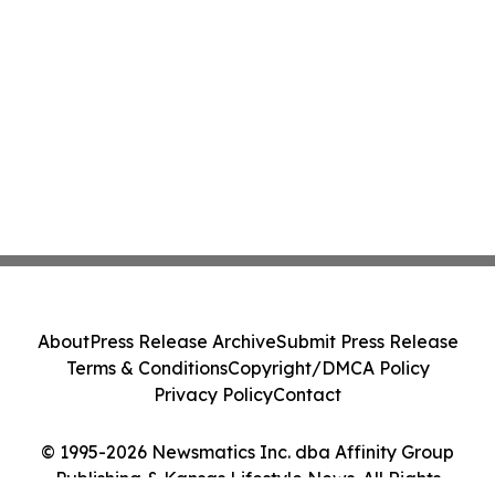
About
Press Release Archive
Submit Press Release
Terms & Conditions
Copyright/DMCA Policy
Privacy Policy
Contact
© 1995-2026 Newsmatics Inc. dba Affinity Group
Publishing & Kansas Lifestyle News. All Rights