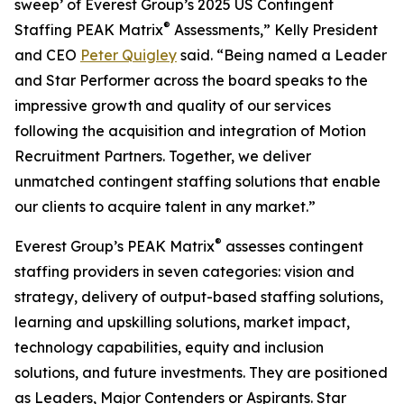
sweep’ of Everest Group’s 2025 US Contingent
®
Staffing PEAK Matrix
Assessments,” Kelly President
and CEO
Peter Quigley
said. “Being named a Leader
and Star Performer across the board speaks to the
impressive growth and quality of our services
following the acquisition and integration of Motion
Recruitment Partners. Together, we deliver
unmatched contingent staffing solutions that enable
our clients to acquire talent in any market.”
®
Everest Group’s PEAK Matrix
assesses contingent
staffing providers in seven categories: vision and
strategy, delivery of output-based staffing solutions,
learning and upskilling solutions, market impact,
technology capabilities, equity and inclusion
solutions, and future investments. They are positioned
as Leaders, Major Contenders or Aspirants. Star