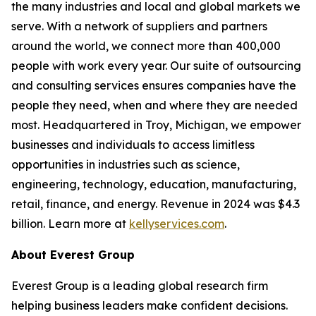
the many industries and local and global markets we
serve. With a network of suppliers and partners
around the world, we connect more than 400,000
people with work every year. Our suite of outsourcing
and consulting services ensures companies have the
people they need, when and where they are needed
most. Headquartered in Troy, Michigan, we empower
businesses and individuals to access limitless
opportunities in industries such as science,
engineering, technology, education, manufacturing,
retail, finance, and energy. Revenue in 2024 was $4.3
billion. Learn more at
kellyservices.com
.
About Everest Group
Everest Group is a leading global research firm
helping business leaders make confident decisions.