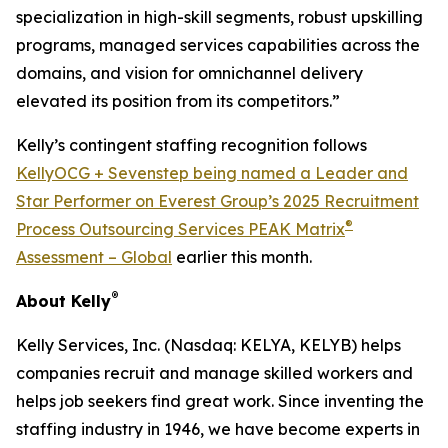
specialization in high-skill segments, robust upskilling
programs, managed services capabilities across the
domains, and vision for omnichannel delivery
elevated its position from its competitors.”
Kelly’s contingent staffing recognition follows
KellyOCG + Sevenstep being named a Leader and
Star Performer on Everest Group’s 2025 Recruitment
®
Process Outsourcing Services PEAK Matrix
Assessment – Global
earlier this month.
®
About Kelly
Kelly Services, Inc. (Nasdaq: KELYA, KELYB) helps
companies recruit and manage skilled workers and
helps job seekers find great work. Since inventing the
staffing industry in 1946, we have become experts in