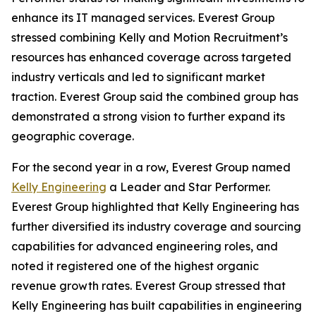
enhance its IT managed services. Everest Group
stressed combining Kelly and Motion Recruitment’s
resources has enhanced coverage across targeted
industry verticals and led to significant market
traction. Everest Group said the combined group has
demonstrated a strong vision to further expand its
geographic coverage.
For the second year in a row, Everest Group named
Kelly Engineering
a Leader and Star Performer.
Everest Group highlighted that Kelly Engineering has
further diversified its industry coverage and sourcing
capabilities for advanced engineering roles, and
noted it registered one of the highest organic
revenue growth rates. Everest Group stressed that
Kelly Engineering has built capabilities in engineering