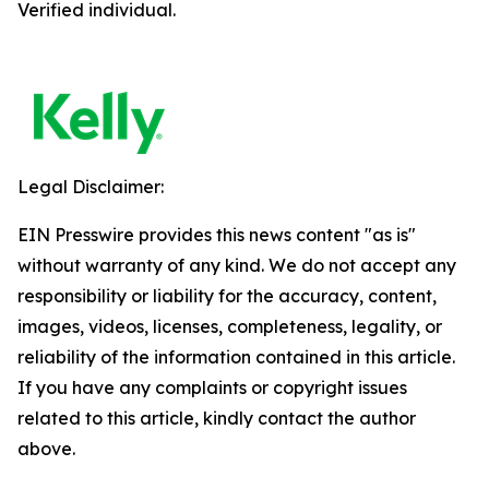
Verified individual.
Legal Disclaimer:
EIN Presswire provides this news content "as is"
without warranty of any kind. We do not accept any
responsibility or liability for the accuracy, content,
images, videos, licenses, completeness, legality, or
reliability of the information contained in this article.
If you have any complaints or copyright issues
related to this article, kindly contact the author
above.