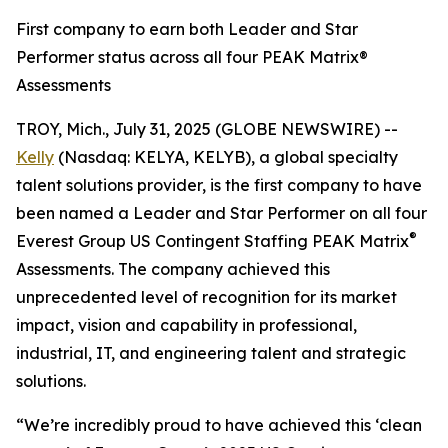
First company to earn both Leader and Star
Performer status across all four PEAK Matrix®
Assessments
TROY, Mich., July 31, 2025 (GLOBE NEWSWIRE) --
Kelly
(Nasdaq: KELYA, KELYB), a global specialty
talent solutions provider, is the first company to have
been named a Leader and Star Performer on all four
®
Everest Group US Contingent Staffing PEAK Matrix
Assessments. The company achieved this
unprecedented level of recognition for its market
impact, vision and capability in professional,
industrial, IT, and engineering talent and strategic
solutions.
“We’re incredibly proud to have achieved this ‘clean