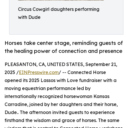
Circus Cowgirl daughters performing
with Dude
Horses take center stage, reminding guests of
the healing power of connection and presence
PLEASANTON, CA, UNITED STATES, September 21,
2025 /
EINPresswire.com
/ -- Connected Horse
opened its 2025 Lassos with Love fundraiser with a
moving equestrian performance led by
internationally recognized horsewoman Kansas
Carradine, joined by her daughters and their horse,
Dude.. The afternoon invited guests to experience
firsthand the wisdom and grace of horses. The same