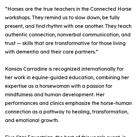
“Horses are the true teachers in the Connected Horse
workshops. They remind us to slow down, be fully
present, and find rhythm with one another. They teach
authentic connection, nonverbal communication, and
trust — skills that are transformative for those living
with dementia and their care partners.”
Kansas Carradine is recognized internationally for
her work in equine-guided education, combining her
expertise as a horsewoman with a passion for
mindfulness and human development. Her
performances and clinics emphasize the horse-human
connection as a pathway to healing, transformation,
and emotional growth.