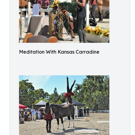
Meditation With Kansas Carradine