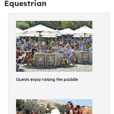
Equestrian
Guests enjoy raising the paddle