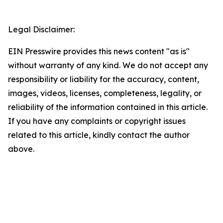
Legal Disclaimer:
EIN Presswire provides this news content "as is"
without warranty of any kind. We do not accept any
responsibility or liability for the accuracy, content,
images, videos, licenses, completeness, legality, or
reliability of the information contained in this article.
If you have any complaints or copyright issues
related to this article, kindly contact the author
above.