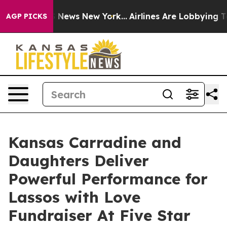
was CBS News New York...
Airlines Are Lobbying To Chan
AGP PICKS
Kansas Carradine and
Daughters Deliver
Powerful Performance for
Lassos with Love
Fundraiser At Five Star