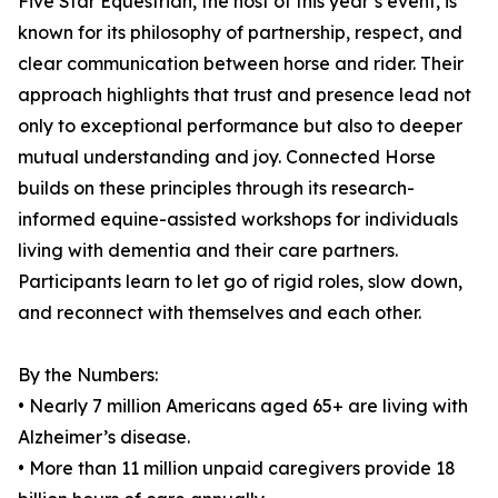
Five Star Equestrian, the host of this year’s event, is
known for its philosophy of partnership, respect, and
clear communication between horse and rider. Their
approach highlights that trust and presence lead not
only to exceptional performance but also to deeper
mutual understanding and joy. Connected Horse
builds on these principles through its research-
informed equine-assisted workshops for individuals
living with dementia and their care partners.
Participants learn to let go of rigid roles, slow down,
and reconnect with themselves and each other.
By the Numbers:
• Nearly 7 million Americans aged 65+ are living with
Alzheimer’s disease.
• More than 11 million unpaid caregivers provide 18