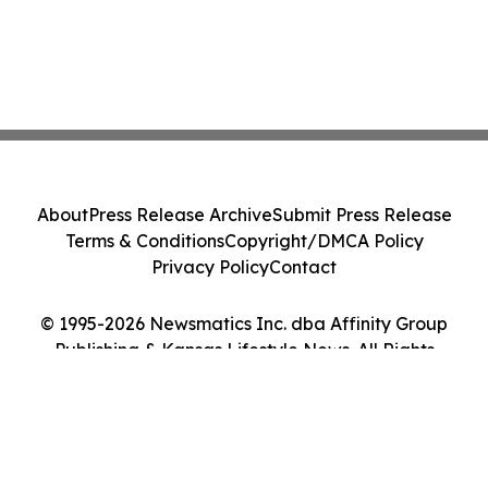
About
Press Release Archive
Submit Press Release
Terms & Conditions
Copyright/DMCA Policy
Privacy Policy
Contact
© 1995-2026 Newsmatics Inc. dba Affinity Group
Publishing & Kansas Lifestyle News. All Rights
Reserved.
Cookie Settings / Your Privacy Choices