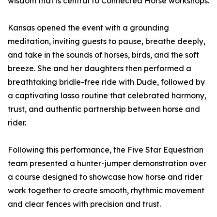
wisdom that is central to Connected Horse workshops.
Kansas opened the event with a grounding
meditation, inviting guests to pause, breathe deeply,
and take in the sounds of horses, birds, and the soft
breeze. She and her daughters then performed a
breathtaking bridle-free ride with Dude, followed by
a captivating lasso routine that celebrated harmony,
trust, and authentic partnership between horse and
rider.
Following this performance, the Five Star Equestrian
team presented a hunter-jumper demonstration over
a course designed to showcase how horse and rider
work together to create smooth, rhythmic movement
and clear fences with precision and trust.