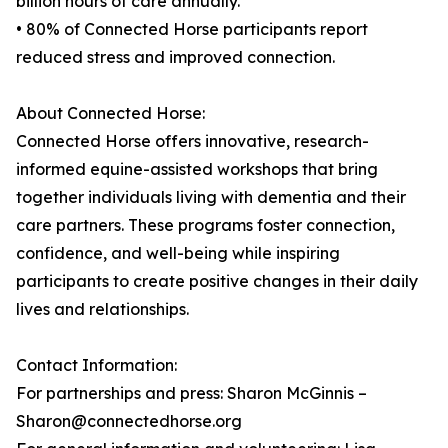
billion hours of care annually.
• 80% of Connected Horse participants report
reduced stress and improved connection.
About Connected Horse:
Connected Horse offers innovative, research-
informed equine-assisted workshops that bring
together individuals living with dementia and their
care partners. These programs foster connection,
confidence, and well-being while inspiring
participants to create positive changes in their daily
lives and relationships.
Contact Information:
For partnerships and press: Sharon McGinnis –
Sharon@connectedhorse.org