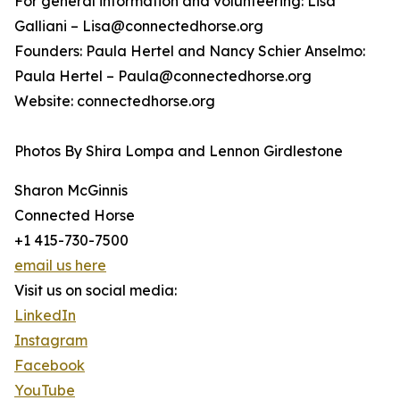
For general information and volunteering: Lisa
Galliani – Lisa@connectedhorse.org
Founders: Paula Hertel and Nancy Schier Anselmo:
Paula Hertel – Paula@connectedhorse.org
Website: connectedhorse.org
Photos By Shira Lompa and Lennon Girdlestone
Sharon McGinnis
Connected Horse
+1 415-730-7500
email us here
Visit us on social media:
LinkedIn
Instagram
Facebook
YouTube