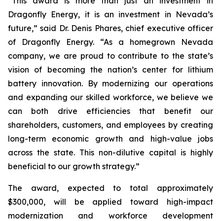
“This award is more than just an investment in
Dragonfly Energy, it is an investment in Nevada’s
future,” said Dr. Denis Phares, chief executive officer
of Dragonfly Energy. “As a homegrown Nevada
company, we are proud to contribute to the state’s
vision of becoming the nation’s center for lithium
battery innovation. By modernizing our operations
and expanding our skilled workforce, we believe we
can both drive efficiencies that benefit our
shareholders, customers, and employees by creating
long-term economic growth and high-value jobs
across the state. This non-dilutive capital is highly
beneficial to our growth strategy.”
The award, expected to total approximately
$300,000, will be applied toward high-impact
modernization and workforce development