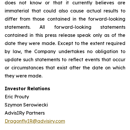
does not know or that it currently believes are
immaterial that could also cause actual results to
differ from those contained in the forward-looking
statements. All forward-looking statements
contained in this press release speak only as of the
date they were made. Except to the extent required
by law, the Company undertakes no obligation to
update such statements to reflect events that occur
or circumstances that exist after the date on which
they were made.
Investor Relations
Eric Prouty
Szymon Serowiecki
AdvisIRy Partners
DragonflyIR@advisiry.com