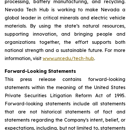
processing, battery manufacturing, and recycling.
Nevada Tech Hub is working to make Nevada a
global leader in critical minerals and electric vehicle
materials. By using the state’s natural resources,
supporting innovation, and bringing people and
organizations together, the effort supports both
national strength and a sustainable future. For more
information, visit
www.unr.edu/tech-hub
.
Forward-Looking Statements
This press release contains forward-looking
statements within the meaning of the United States
Private Securities Litigation Reform Act of 1995.
Forward-looking statements include all statements
that are not historical statements of fact and
statements regarding the Company's intent, belief, or
expectations, including, but not limited to, statements