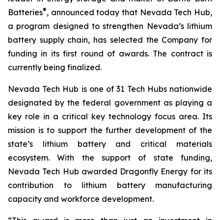
®
Batteries
, announced today that Nevada Tech Hub,
a program designed to strengthen Nevada’s lithium
battery supply chain, has selected the Company for
funding in its first round of awards. The contract is
currently being finalized.
Nevada Tech Hub is one of 31 Tech Hubs nationwide
designated by the federal government as playing a
key role in a critical key technology focus area. Its
mission is to support the further development of the
state’s lithium battery and critical materials
ecosystem. With the support of state funding,
Nevada Tech Hub awarded Dragonfly Energy for its
contribution to lithium battery manufacturing
capacity and workforce development.