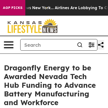
CBS News New York...
Airlines Are Lobbying To Change A
AGP PICKS
Dragonfly Energy to be
Awarded Nevada Tech
Hub Funding to Advance
Battery Manufacturing
and Workforce