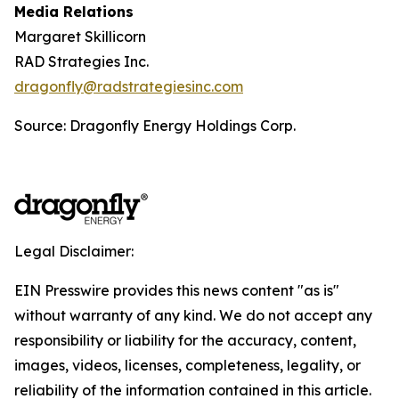
Media Relations
Margaret Skillicorn
RAD Strategies Inc.
dragonfly@radstrategiesinc.com
Source: Dragonfly Energy Holdings Corp.
Legal Disclaimer:
EIN Presswire provides this news content "as is"
without warranty of any kind. We do not accept any
responsibility or liability for the accuracy, content,
images, videos, licenses, completeness, legality, or
reliability of the information contained in this article.