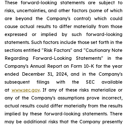
These forward-looking statements are subject to
risks, uncertainties, and other factors (some of which
are beyond the Company's control) which could
cause actual results to differ materially from those
expressed or implied by such forward-looking
statements. Such factors include those set forth in the
sections entitled "Risk Factors" and "Cautionary Note
Regarding Forward-Looking Statements" in the
Company's Annual Report on Form 10-K for the year
ended December 31, 2024, and in the Company's
subsequent filings with the SEC available
at
www.sec.gov
. If any of these risks materialize or
any of the Company's assumptions prove incorrect,
actual results could differ materially from the results
implied by these forward-looking statements. There
may be additional risks that the Company presently