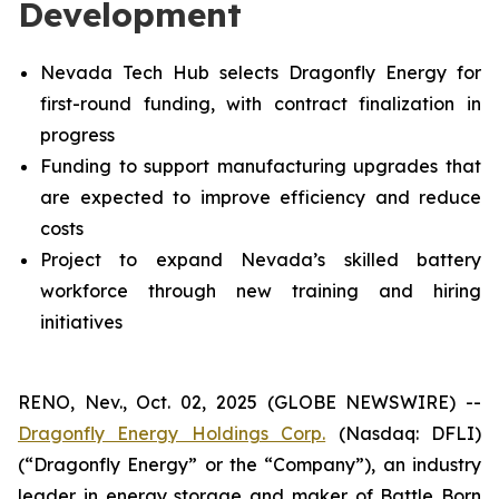
Development
Nevada Tech Hub selects Dragonfly Energy for
first-round funding, with contract finalization in
progress
Funding to support manufacturing upgrades that
are expected to improve efficiency and reduce
costs
Project to expand Nevada’s skilled battery
workforce through new training and hiring
initiatives
RENO, Nev., Oct. 02, 2025 (GLOBE NEWSWIRE) --
Dragonfly Energy Holdings Corp.
(Nasdaq: DFLI)
(“Dragonfly Energy” or the “Company”), an industry
leader in energy storage and maker of Battle Born