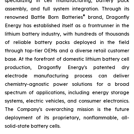
specializing in cell manufacturing, battery pack
assembly, and full system integration. Through its
®
renowned Battle Born Batteries
brand, Dragonfly
Energy has established itself as a frontrunner in the
lithium battery industry, with hundreds of thousands
of reliable battery packs deployed in the field
through top-tier OEMs and a diverse retail customer
base. At the forefront of domestic lithium battery cell
production, Dragonfly Energy's patented dry
electrode manufacturing process can deliver
chemistry-agnostic power solutions for a broad
spectrum of applications, including energy storage
systems, electric vehicles, and consumer electronics.
The Company's overarching mission is the future
deployment of its proprietary, nonflammable, all-
solid-state battery cells.