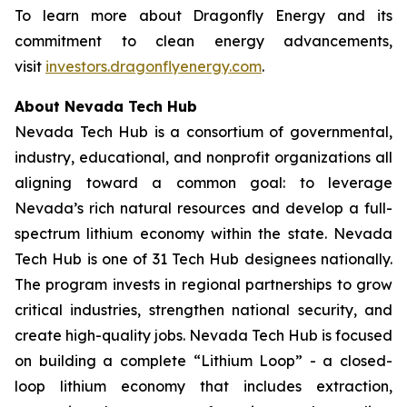
To learn more about Dragonfly Energy and its
commitment to clean energy advancements,
visit
investors.dragonflyenergy.com
.
About Nevada Tech Hub
Nevada Tech Hub is a consortium of governmental,
industry, educational, and nonprofit organizations all
aligning toward a common goal: to leverage
Nevada’s rich natural resources and develop a full-
spectrum lithium economy within the state. Nevada
Tech Hub is one of 31 Tech Hub designees nationally.
The program invests in regional partnerships to grow
critical industries, strengthen national security, and
create high-quality jobs. Nevada Tech Hub is focused
on building a complete “Lithium Loop” - a closed-
loop lithium economy that includes extraction,