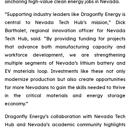
anchoring high-value clean energy jobs in Nevada.
“Supporting industry leaders like Dragonfly Energy is
central to Nevada Tech Hub’s mission,” Dick
Bartholet, regional innovation officer for Nevada
Tech Hub, said. “By providing funding for projects
that advance both manufacturing capacity and
workforce development, we are strengthening
multiple segments of Nevada’s lithium battery and
EV materials loop. Investments like these not only
modernize production but also create opportunities
for more Nevadans to gain the skills needed to thrive
in the critical materials and energy storage
economy.”
Dragonfly Energy’s collaboration with Nevada Tech
Hub and Nevada’s academic community highlights