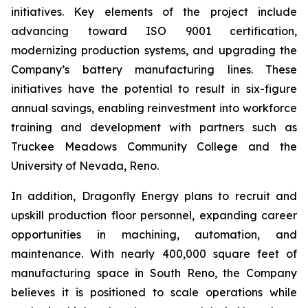
initiatives. Key elements of the project include
advancing toward ISO 9001 certification,
modernizing production systems, and upgrading the
Company’s battery manufacturing lines. These
initiatives have the potential to result in six-figure
annual savings, enabling reinvestment into workforce
training and development with partners such as
Truckee Meadows Community College and the
University of Nevada, Reno.
In addition, Dragonfly Energy plans to recruit and
upskill production floor personnel, expanding career
opportunities in machining, automation, and
maintenance. With nearly 400,000 square feet of
manufacturing space in South Reno, the Company
believes it is positioned to scale operations while