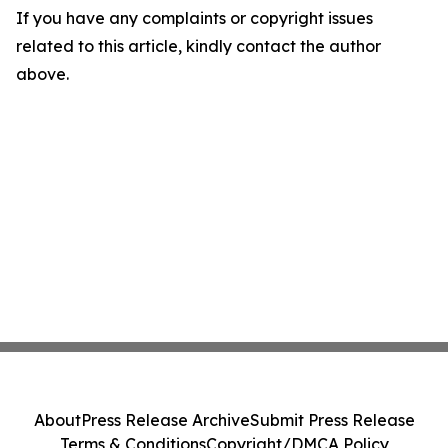
If you have any complaints or copyright issues
related to this article, kindly contact the author
above.
About
Press Release Archive
Submit Press Release
Terms & Conditions
Copyright/DMCA Policy