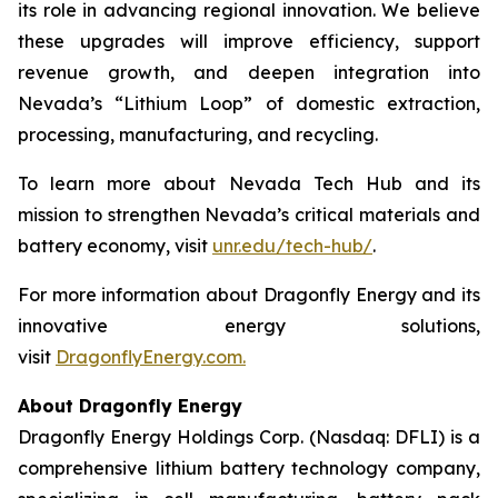
its role in advancing regional innovation. We believe
these upgrades will improve efficiency, support
revenue growth, and deepen integration into
Nevada’s “Lithium Loop” of domestic extraction,
processing, manufacturing, and recycling.
To learn more about Nevada Tech Hub and its
mission to strengthen Nevada’s critical materials and
battery economy, visit
unr.edu/tech-hub/
.
For more information about Dragonfly Energy and its
innovative energy solutions,
visit
DragonflyEnergy.com.
About Dragonfly Energy
Dragonfly Energy Holdings Corp. (Nasdaq: DFLI) is a
comprehensive lithium battery technology company,