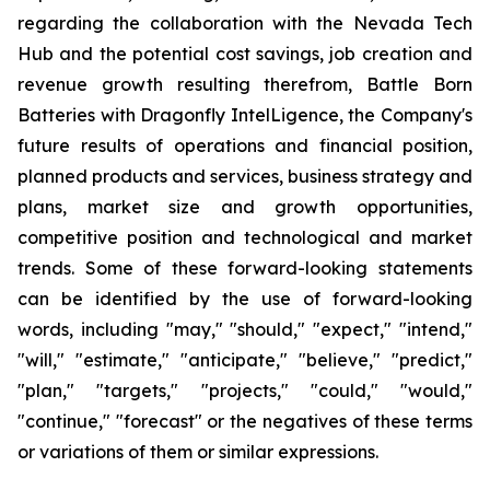
regarding the collaboration with the Nevada Tech
Hub and the potential cost savings, job creation and
revenue growth resulting therefrom, Battle Born
Batteries with Dragonfly IntelLigence, the Company's
future results of operations and financial position,
planned products and services, business strategy and
plans, market size and growth opportunities,
competitive position and technological and market
trends. Some of these forward-looking statements
can be identified by the use of forward-looking
words, including "may," "should," "expect," "intend,"
"will," "estimate," "anticipate," "believe," "predict,"
"plan," "targets," "projects," "could," "would,"
"continue," "forecast" or the negatives of these terms
or variations of them or similar expressions.