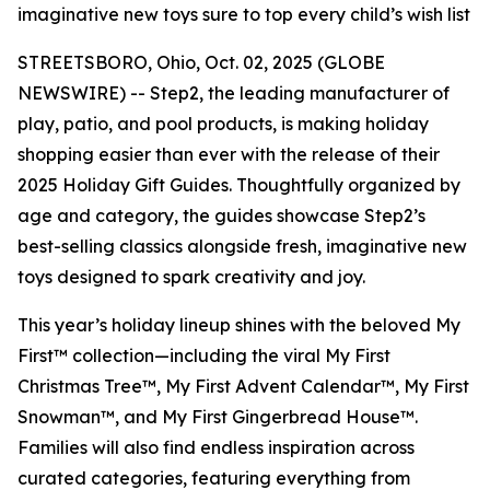
imaginative new toys sure to top every child’s wish list
STREETSBORO, Ohio, Oct. 02, 2025 (GLOBE
NEWSWIRE) -- Step2, the leading manufacturer of
play, patio, and pool products, is making holiday
shopping easier than ever with the release of their
2025 Holiday Gift Guides. Thoughtfully organized by
age and category, the guides showcase Step2’s
best-selling classics alongside fresh, imaginative new
toys designed to spark creativity and joy.
This year’s holiday lineup shines with the beloved
My
First™
collection—including the viral
My First
Christmas Tree™
,
My First Advent Calendar™
,
My First
Snowman™
, and
My First Gingerbread House™
.
Families will also find endless inspiration across
curated categories, featuring everything from