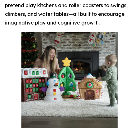
pretend play kitchens and roller coasters to swings,
climbers, and water tables—all built to encourage
imaginative play and cognitive growth.