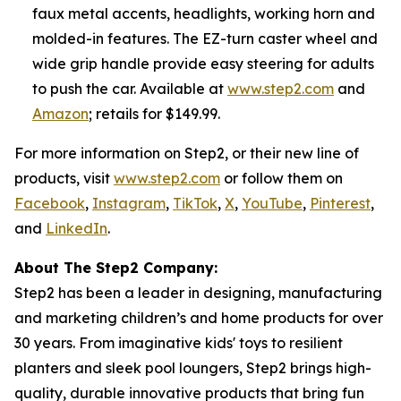
faux metal accents, headlights, working horn and
molded-in features. The EZ-turn caster wheel and
wide grip handle provide easy steering for adults
to push the car. Available at
www.step2.com
and
Amazon
; retails for $149.99.
For more information on Step2, or their new line of
products, visit
www.step2.com
or follow them on
Facebook
,
Instagram
,
TikTok
,
X
,
YouTube
,
Pinterest
,
and
LinkedIn
.
About The Step2 Company:
Step2 has been a leader in designing, manufacturing
and marketing children’s and home products for over
30 years. From imaginative kids' toys to resilient
planters and sleek pool loungers, Step2 brings high-
quality, durable innovative products that bring fun