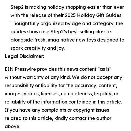
Step2 is making holiday shopping easier than ever
with the release of their 2025 Holiday Gift Guides.
Thoughtfully organized by age and category, the
guides showcase Step2’s best-selling classics
alongside fresh, imaginative new toys designed to
spark creativity and joy.
Legal Disclaimer:
EIN Presswire provides this news content "as is"
without warranty of any kind. We do not accept any
responsibility or liability for the accuracy, content,
images, videos, licenses, completeness, legality, or
reliability of the information contained in this article.
If you have any complaints or copyright issues
related to this article, kindly contact the author
above.