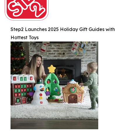
Step2 Launches 2025 Holiday Gift Guides with
Hottest Toys