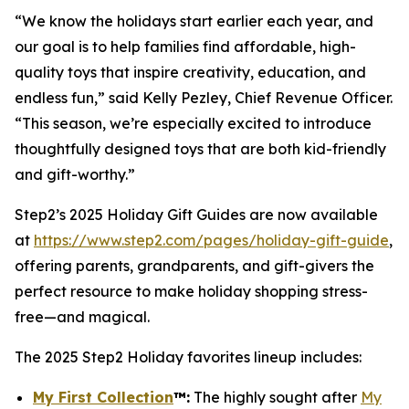
“We know the holidays start earlier each year, and
our goal is to help families find affordable, high-
quality toys that inspire creativity, education, and
endless fun,” said Kelly Pezley, Chief Revenue Officer.
“This season, we’re especially excited to introduce
thoughtfully designed toys that are both kid-friendly
and gift-worthy.”
Step2’s 2025 Holiday Gift Guides are now available
at
https://www.step2.com/pages/holiday-gift-guide
,
offering parents, grandparents, and gift-givers the
perfect resource to make holiday shopping stress-
free—and magical.
The 2025 Step2 Holiday favorites lineup includes:
My First Collection
™
:
The highly sought after
My