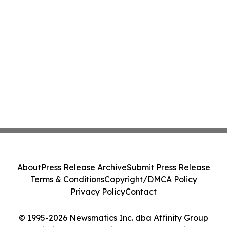
About
Press Release Archive
Submit Press Release
Terms & Conditions
Copyright/DMCA Policy
Privacy Policy
Contact
© 1995-2026 Newsmatics Inc. dba Affinity Group