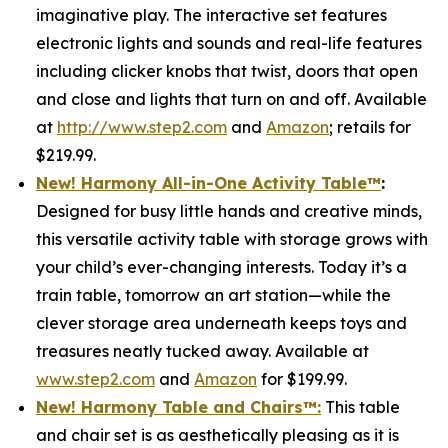
imaginative play. The interactive set features
electronic lights and sounds and real-life features
including clicker knobs that twist, doors that open
and close and lights that turn on and off. Available
at
http://www.step2.com
and
Amazon
; retails for
$219.99.
New! Harmony All-in-One Activity Table
™
:
Designed for busy little hands and creative minds,
this versatile activity table with storage grows with
your child’s ever-changing interests. Today it’s a
train table, tomorrow an art station—while the
clever storage area underneath keeps toys and
treasures neatly tucked away. Available at
www.step2.com
and
Amazon
for $199.99.
New! Harmony Table and Chair
s
™
:
This table
and chair set is as aesthetically pleasing as it is