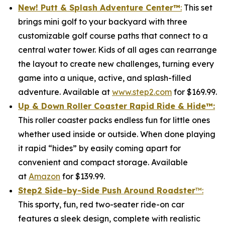
New! Putt & Splash Adventure Center
™
:
This set
brings mini golf to your backyard with three
customizable golf course paths that connect to a
central water tower. Kids of all ages can rearrange
the layout to create new challenges, turning every
game into a unique, active, and splash-filled
adventure. Available at
www.step2.com
for $169.99.
Up & Down Roller Coaster Rapid Ride & Hide
™:
This roller coaster packs endless fun for little ones
whether used inside or outside. When done playing
it rapid “hides” by easily coming apart for
convenient and compact storage. Available
at
Amazon
for $139.99.
Step2 Side-by-Side Push Around Roadster
™:
This sporty, fun, red two-seater ride-on car
features a sleek design, complete with realistic