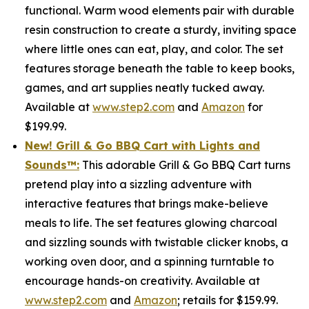
functional. Warm wood elements pair with durable
resin construction to create a sturdy, inviting space
where little ones can eat, play, and color. The set
features storage beneath the table to keep books,
games, and art supplies neatly tucked away.
Available at
www.step2.com
and
Amazon
for
$199.99.
New! Grill & Go BBQ Cart with Lights and
Sounds
™
:
This adorable Grill & Go BBQ Cart turns
pretend play into a sizzling adventure with
interactive features that brings make-believe
meals to life. The set features glowing charcoal
and sizzling sounds with twistable clicker knobs, a
working oven door, and a spinning turntable to
encourage hands-on creativity. Available at
www.step2.com
and
Amazon
; retails for $159.99.