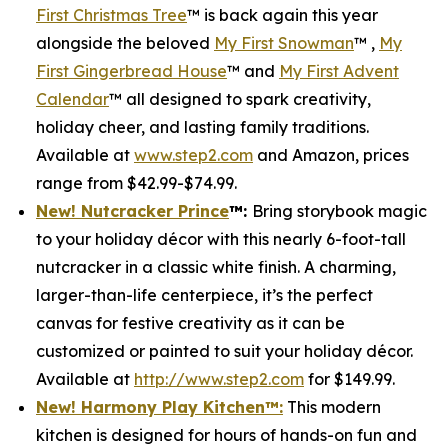
First Christmas Tree
™ is back again this year
alongside the beloved
My First Snowman
™ ,
My
First Gingerbread House
™ and
My First Advent
Calendar
™ all designed to spark creativity,
holiday cheer, and lasting family traditions.
Available at
www.step2.com
and Amazon, prices
range from $42.99-$74.99.
New! Nutcracker Prince
™
:
Bring storybook magic
to your holiday décor with this nearly 6-foot-tall
nutcracker in a classic white finish. A charming,
larger-than-life centerpiece, it’s the perfect
canvas for festive creativity as it can be
customized or painted to suit your holiday décor.
Available at
http://www.step2.com
for $149.99.
New! Harmony Play Kitchen
™
:
This modern
kitchen is designed for hours of hands-on fun and