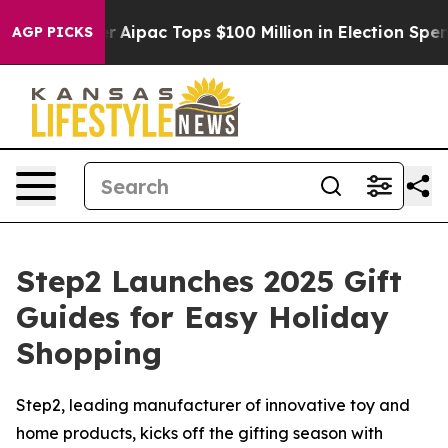
sed her
Aipac Tops $100 Million in Election Spending f
AGP PICKS
Step2 Launches 2025 Gift
Guides for Easy Holiday
Shopping
Step2, leading manufacturer of innovative toy and
home products, kicks off the gifting season with