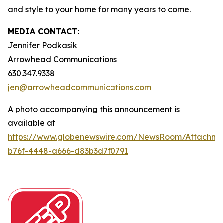
and style to your home for many years to come.
MEDIA CONTACT:
Jennifer Podkasik
Arrowhead Communications
630.347.9338
jen@arrowheadcommunications.com
A photo accompanying this announcement is
available at
https://www.globenewswire.com/NewsRoom/Attachm
b76f-4448-a666-d83b3d7f0791