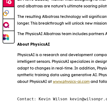
and albatross are nature’s ultimate soaring pilo
The resulting Albatross technology will signific
longer. This breakthrough will unlock new mission
The PhysicsAI Albatross team includes partners
About PhysicsAI
PhysicsAI is a research and development company
intelligent sensors. PhysicsAI specializes in des
adapt to changes in real-time. In addition, Phy
synthetic training data using generative AI. Phy
about PhysicsAI at
www.physics-ai.com
and foll
Contact: Kevin Wilson kevin@wilsonpr.