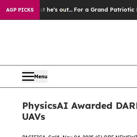
t Least he's out...
For a Grand Patriotic Barga
AGP PICKS
Menu
PhysicsAI Awarded DARP
UAVs