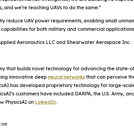
ts, and we’re teaching UAVs to do the same.”
antly reduce UAV power requirements, enabling small unmann
 capabilities for both military and commercial applications
 Applied Aeronautics LLC and Shearwater Aerospace Inc.
 that builds novel technology for advancing the state-of
igning innovative deep
neural networks
that can perceive th
sicsAI has developed proprietary technology for large-sca
sicsAI’s customers have included DARPA, the U.S. Army, and
ow PhysicsAI on
LinkedIn
.
com