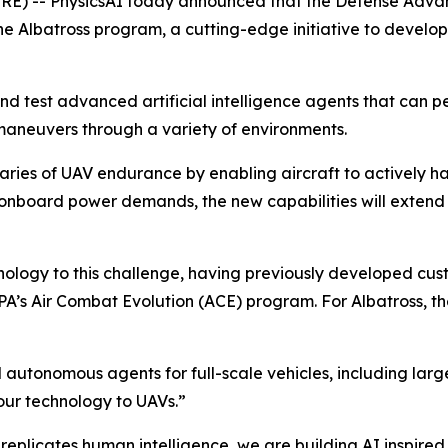
RE) -- PhysicsAI today announced that the Defense Adv
 Albatross program, a cutting-edge initiative to develo
 and test advanced artificial intelligence agents that can
 maneuvers through a variety of environments.
ies of UAV endurance by enabling aircraft to actively ha
g onboard power demands, the new capabilities will extend
hnology to this challenge, having previously developed cu
ARPA’s Air Combat Evolution (ACE) program. For Albatross,
autonomous agents for full-scale vehicles, including large 
 our technology to UAVs.”
replicates human intelligence, we are building AI inspired 