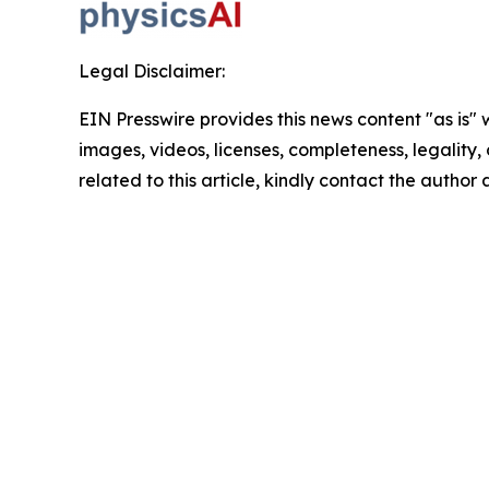
Legal Disclaimer:
EIN Presswire provides this news content "as is" 
images, videos, licenses, completeness, legality, o
related to this article, kindly contact the author