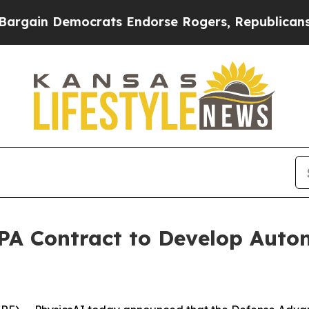
in Democrats Endorse Rogers, Republicans Endor
A Contract to Develop Auto