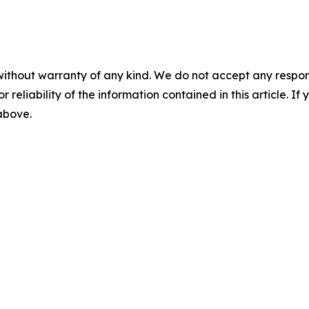
without warranty of any kind. We do not accept any responsib
r reliability of the information contained in this article. I
 above.