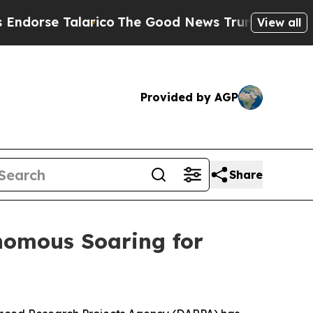
se Talarico
The Good News Trump Won’t Mention:
View all
Provided by AGP
Share
nomous Soaring for