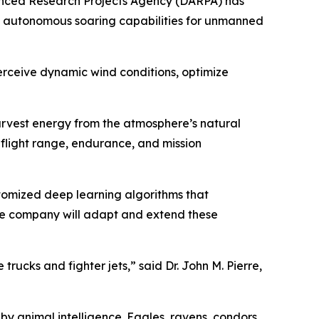
anced Research Projects Agency (DARPA) has
p autonomous soaring capabilities for unmanned
 perceive dynamic wind conditions, optimize
rvest energy from the atmosphere’s natural
 flight range, endurance, and mission
stomized deep learning algorithms that
 the company will adapt and extend these
trucks and fighter jets,” said Dr. John M. Pierre,
by animal intelligence. Eagles, ravens, condors,