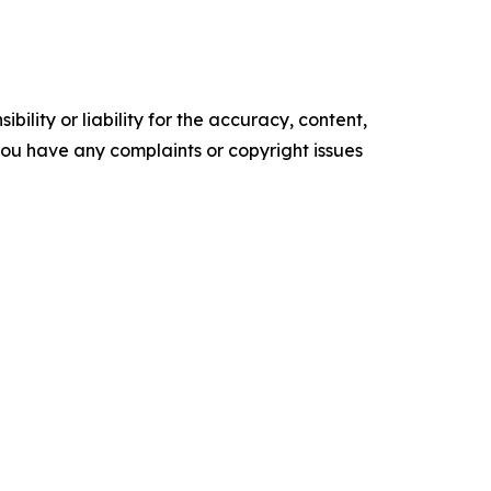
ility or liability for the accuracy, content,
f you have any complaints or copyright issues