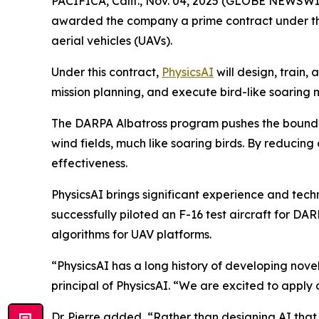
PACIFICA, Calif., Nov. 04, 2025 (GLOBE NEWSWI
awarded the company a prime contract under the
aerial vehicles (UAVs).
Under this contract,
PhysicsAI
will design, train,
mission planning, and execute bird-like soaring
The DARPA Albatross program pushes the boundar
wind fields, much like soaring birds. By reducin
effectiveness.
PhysicsAI brings significant experience and tec
successfully piloted an F-16 test aircraft for D
algorithms for UAV platforms.
“PhysicsAI has a long history of developing novel 
principal of PhysicsAI. “We are excited to apply
Dr. Pierre added, “Rather than designing AI that 