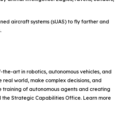
ed aircraft systems (sUAS) to fly farther and
.
-the-art in robotics, autonomous vehicles, and
e real world, make complex decisions, and
le training of autonomous agents and creating
 the Strategic Capabilities Office. Learn more