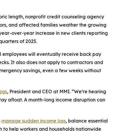
c length, nonprofit credit counseling agency
tors, and affected families weather the growing
year-over-year increase in new clients reporting
quarters of 2025.
 employees will eventually receive back pay
ecks. It also does not apply to contractors and
emergency savings, even a few weeks without
ggs
, President and CEO at MMI. “We’re hearing
stay afloat. A month-long income disruption can
o
manage sudden income loss
, balance essential
ach to help workers and households nationwide