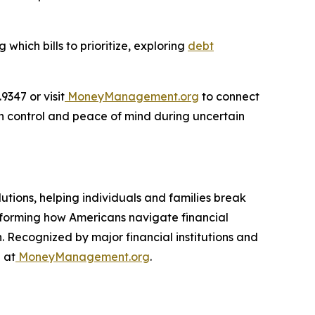
hich bills to prioritize, exploring
debt
347 or visit
MoneyManagement.org
to connect
in control and peace of mind during uncertain
utions, helping individuals and families break
nsforming how Americans navigate financial
. Recognized by major financial institutions and
 at
MoneyManagement.org
.