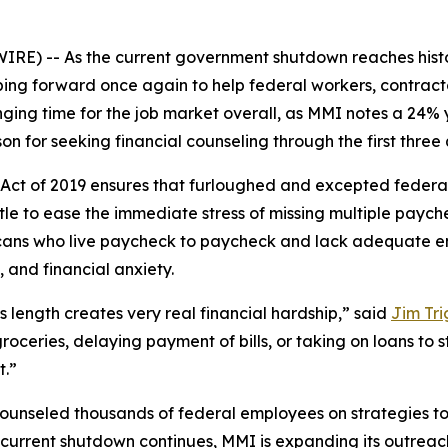
) -- As the current government shutdown reaches histori
ping forward once again to help federal workers, contrac
ging time for the job market overall, as MMI notes a 24% 
on for seeking financial counseling through the first three 
ct of 2019 ensures that furloughed and excepted federal
tle to ease the immediate stress of missing multiple paych
ricans who live paycheck to paycheck and lack adequate 
 and financial anxiety.
 length creates very real financial hardship,” said
Jim Tri
roceries, delaying payment of bills, or taking on loans to 
t.”
counseled thousands of federal employees on strategies t
he current shutdown continues, MMI is expanding its outre