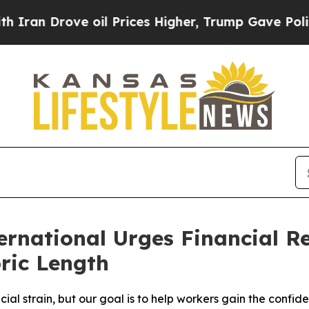
 Drove oil Prices Higher, Trump Gave Politicall
national Urges Financial Re
ric Length
cial strain, but our goal is to help workers gain the conf