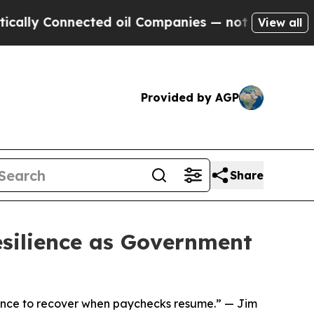
y Connected oil Companies — not Taxpayers — the
View all
Provided by AGP
Share
silience as Government
idence to recover when paychecks resume.” — Jim