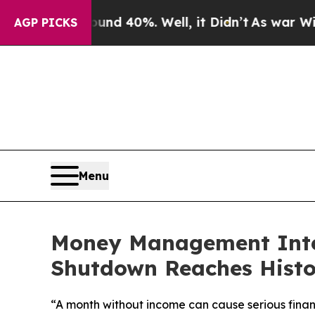
r Around 40%. Well, it Didn’t
As war With Iran
AGP PICKS
Menu
Money Management Inter
Shutdown Reaches Histo
“A month without income can cause serious finan