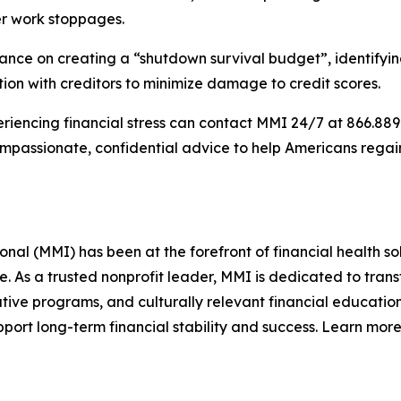
ter work stoppages.
ce on creating a “shutdown survival budget”, identifying w
on with creditors to minimize damage to credit scores.
iencing financial stress can contact MMI 24/7 at 866.889.9
compassionate, confidential advice to help Americans rega
l (MMI) has been at the forefront of financial health sol
re. As a trusted nonprofit leader, MMI is dedicated to tra
ive programs, and culturally relevant financial education
ort long-term financial stability and success. Learn more