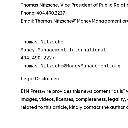
Thomas Nitzsche, Vice President of Public Relati
Phone: 404.490.2227
Email: Thomas.Nitzsche@MoneyManagement.or
Thomas Nitzsche

Money Management International

404.490.2227

Legal Disclaimer:
EIN Presswire provides this news content "as is" 
images, videos, licenses, completeness, legality, o
related to this article, kindly contact the author