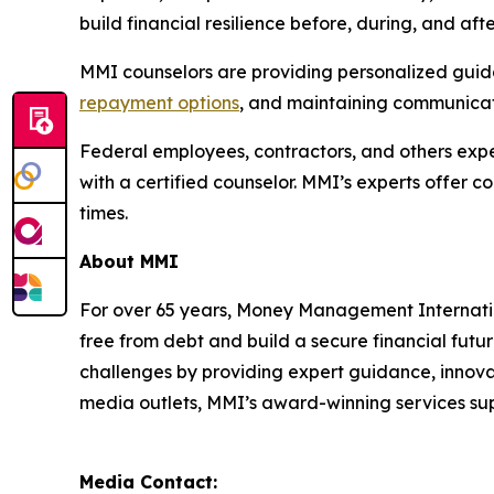
build financial resilience before, during, and af
MMI counselors are providing personalized guidan
repayment options
, and maintaining communicati
Federal employees, contractors, and others exper
with a certified counselor. MMI’s experts offer 
times.
About MMI
For over 65 years, Money Management Internationa
free from debt and build a secure financial futu
challenges by providing expert guidance, innovat
media outlets, MMI’s award-winning services supp
Media Contact: