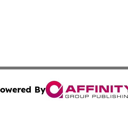
owered By
ubmit Press Release
Terms & Conditions
Copyright/DMCA
 Inc. dba Affinity Group Publishing & Kansas Lifestyle New