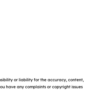
ility or liability for the accuracy, content,
f you have any complaints or copyright issues