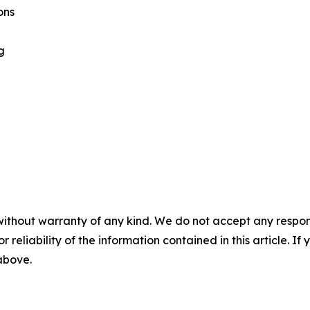
ons
g
without warranty of any kind. We do not accept any responsib
r reliability of the information contained in this article. I
 above.