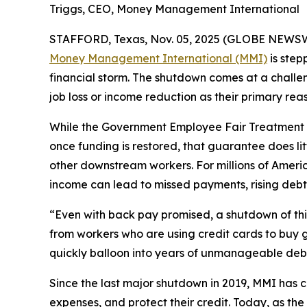
Triggs, CEO, Money Management International
STAFFORD, Texas, Nov. 05, 2025 (GLOBE NEWSWIRE
Money Management International (MMI)
is step
financial storm. The shutdown comes at a challen
job loss or income reduction as their primary reas
While the Government Employee Fair Treatment A
once funding is restored, that guarantee does lit
other downstream workers. For millions of Ame
income can lead to missed payments, rising debt,
“Even with back pay promised, a shutdown of this
from workers who are using credit cards to buy g
quickly balloon into years of unmanageable deb
Since the last major shutdown in 2019, MMI has 
expenses, and protect their credit. Today, as t