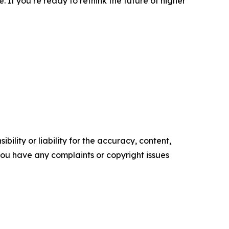
. If you’re ready to rethink the future of higher
ility or liability for the accuracy, content,
f you have any complaints or copyright issues