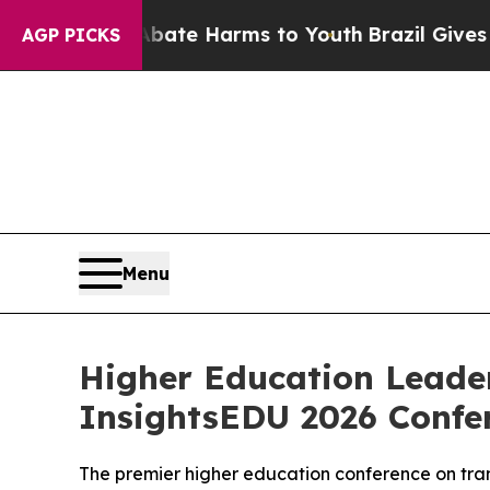
Fund to Abate Harms to Youth
Brazil Gives Paren
AGP PICKS
Menu
Higher Education Leader
InsightsEDU 2026 Confe
The premier higher education conference on tran