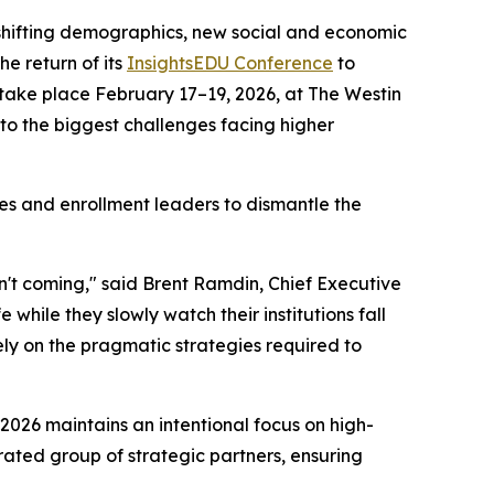
 shifting demographics, new social and economic
e return of its
InsightsEDU Conference
to
l take place February 17–19, 2026, at The Westin
to the biggest challenges facing higher
ves and enrollment leaders to dismantle the
isn't coming," said Brent Ramdin, Chief Executive
while they slowly watch their institutions fall
ely on the pragmatic strategies required to
 2026 maintains an intentional focus on high-
rated group of strategic partners, ensuring