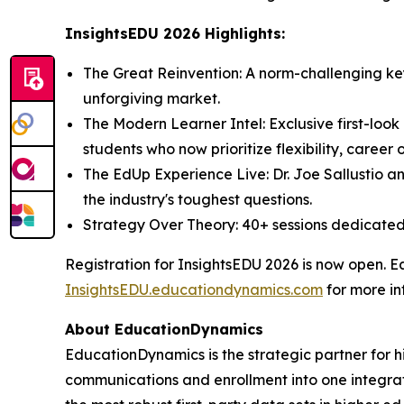
InsightsEDU 2026 Highlights:
The Great Reinvention: A norm-challenging keyn
unforgiving market.
The Modern Learner Intel: Exclusive first-lo
students who now prioritize flexibility, caree
The EdUp Experience Live: Dr. Joe Sallustio an
the industry's toughest questions.
Strategy Over Theory: 40+ sessions dedicated 
Registration for InsightsEDU 2026 is now open. Ea
InsightsEDU.educationdynamics.com
for more in
About EducationDynamics
EducationDynamics is the strategic partner for hi
communications and enrollment into one integrate