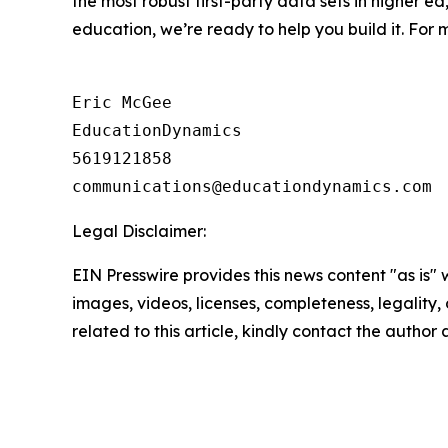
the most robust first-party data sets in higher ed
education, we’re ready to help you build it. For m
Eric McGee

EducationDynamics

5619121858

Legal Disclaimer:
EIN Presswire provides this news content "as is" 
images, videos, licenses, completeness, legality, o
related to this article, kindly contact the author