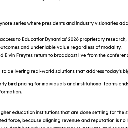
ote series where presidents and industry visionaries addre
ok access to EducationDynamics' 2026 proprietary research
r outcomes and undeniable value regardless of modality.
d Elvin Freytes return to broadcast live from the conference
to delivering real-world solutions that address today’s b
rly bird pricing for individuals and institutional teams end
formation.
gher education institutions that are done settling for the
d force, because aligning revenue and reputation is no lo