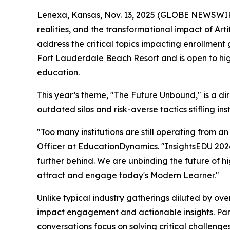
Lenexa, Kansas, Nov. 13, 2025 (GLOBE NEWSWIRE)
realities, and the transformational impact of Ar
address the critical topics impacting enrollment 
Fort Lauderdale Beach Resort and is open to hig
education.
This year’s theme, "The Future Unbound," is a di
outdated silos and risk-averse tactics stifling ins
"Too many institutions are still operating from a
Officer at EducationDynamics. "InsightsEDU 2026 i
further behind. We are unbinding the future of hi
attract and engage today's Modern Learner."
Unlike typical industry gatherings diluted by ove
impact engagement and actionable insights. Parti
conversations focus on solving critical challenges