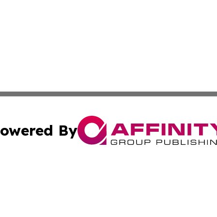
owered By
ubmit Press Release
Terms & Conditions
Copyright/DMCA
 Inc. dba Affinity Group Publishing & Kansas Lifestyle New
Cookie Settings / Your Privacy Choices