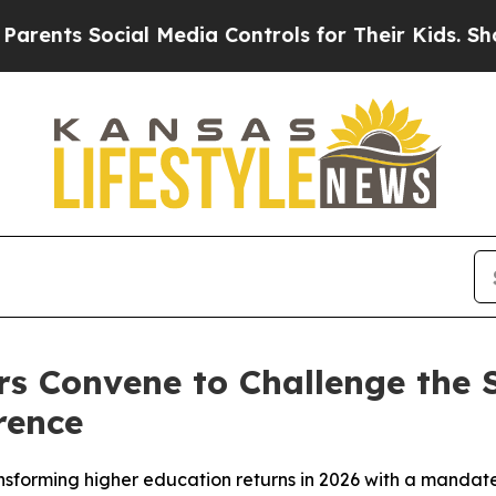
ts Social Media Controls for Their Kids. Should t
s Convene to Challenge the 
rence
sforming higher education returns in 2026 with a mandate: