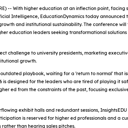
 -- With higher education at an inflection point, facing
tificial Intelligence, EducationDynamics today announced th
growth and institutional sustainability. The conference wil
her education leaders seeking transformational solutions 
rect challenge to university presidents, marketing executi
titutional growth.
n outdated playbook, waiting for a 'return to normal' that 
s designed for the leaders who are tired of playing it safe 
gher ed from the constraints of the past, focusing exclusiv
rflowing exhibit halls and redundant sessions, InsightsEDU
cipation is reserved for higher ed professionals and a cu
 rather than hearing sales pitches.