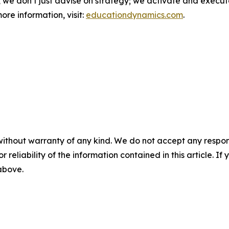
, we don’t just advise on strategy; we activate and execute
ore information, visit:
educationdynamics.com
.
without warranty of any kind. We do not accept any responsib
r reliability of the information contained in this article. I
 above.