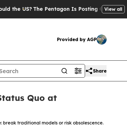
he US?
The Pentagon Is Posting Cryptic Biblical 
View all
Provided by AGP
Share
Status Quo at
 break traditional models or risk obsolescence.