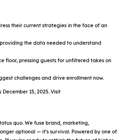
ss their current strategies in the face of an
, providing the data needed to understand
 floor, pressing guests for unfiltered takes on
iggest challenges and drive enrollment now.
s December 15, 2025. Visit
 status quo. We fuse brand, marketing,
nger optional — it’s survival. Powered by one of