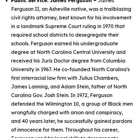
Public Service: James Ferguson –
James
Ferguson II, an Asheville native, was a trailblazing
civil rights attorney, best known for his involvement
in a landmark Supreme Court ruling in 1970 that
required school districts to desegregate their
schools. Ferguson earned his undergraduate
degree at North Carolina Central University and
received his Juris Doctor degree from Columbia
University in 1967. He co-founded North Carolina's
first interracial law firm with Julius Chambers,
James Lanning, and Adam Stein, father of North
Carolina Gov. Josh Stein. In 1972, Ferguson
defended the Wilmington 10, a group of Black men
wrongfully charged with arson and conspiracy,
and 40 years later, he successfully gained pardons
of innocence for them. Throughout his career,