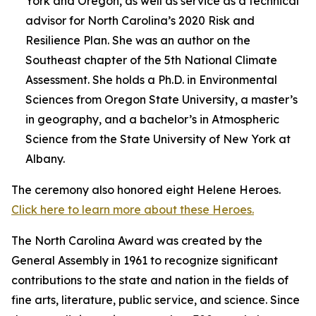
York and Oregon, as well as service as a technical
advisor for North Carolina’s 2020 Risk and
Resilience Plan. She was an author on the
Southeast chapter of the 5th National Climate
Assessment. She holds a Ph.D. in Environmental
Sciences from Oregon State University, a master’s
in geography, and a bachelor’s in Atmospheric
Science from the State University of New York at
Albany.
The ceremony also honored eight Helene Heroes.
Click here to learn more about these Heroes.
The North Carolina Award was created by the
General Assembly in 1961 to recognize significant
contributions to the state and nation in the fields of
fine arts, literature, public service, and science. Since