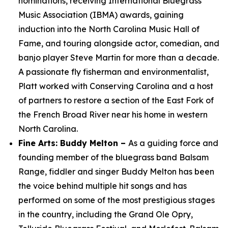
nominations, receiving International Bluegrass
Music Association (IBMA) awards, gaining
induction into the North Carolina Music Hall of
Fame, and touring alongside actor, comedian, and
banjo player Steve Martin for more than a decade.
A passionate fly fisherman and environmentalist,
Platt worked with Conserving Carolina and a host
of partners to restore a section of the East Fork of
the French Broad River near his home in western
North Carolina.
Fine Arts: Buddy Melton –
As a guiding force and
founding member of the bluegrass band Balsam
Range, fiddler and singer Buddy Melton has been
the voice behind multiple hit songs and has
performed on some of the most prestigious stages
in the country, including the Grand Ole Opry,