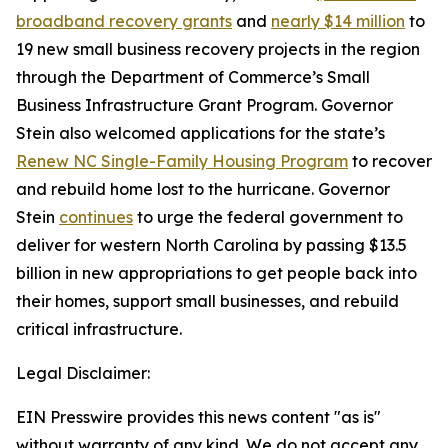
broadband recovery grants
and
nearly $14 million
to
19 new small business recovery projects in the region
through the Department of Commerce’s Small
Business Infrastructure Grant Program. Governor
Stein also welcomed applications for the state’s
Renew NC Single-Family Housing Program
to recover
and rebuild home lost to the hurricane. Governor
Stein
continues
to urge the federal government to
deliver for western North Carolina by passing $13.5
billion in new appropriations to get people back into
their homes, support small businesses, and rebuild
critical infrastructure.
Legal Disclaimer:
EIN Presswire provides this news content "as is"
without warranty of any kind. We do not accept any