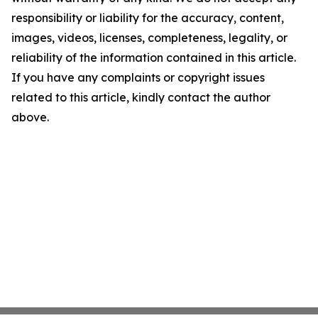
responsibility or liability for the accuracy, content,
images, videos, licenses, completeness, legality, or
reliability of the information contained in this article.
If you have any complaints or copyright issues
related to this article, kindly contact the author
above.