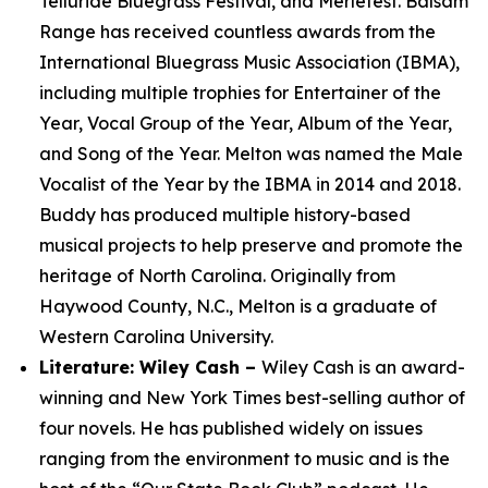
Telluride Bluegrass Festival, and Merlefest. Balsam
Range has received countless awards from the
International Bluegrass Music Association (IBMA),
including multiple trophies for Entertainer of the
Year, Vocal Group of the Year, Album of the Year,
and Song of the Year. Melton was named the Male
Vocalist of the Year by the IBMA in 2014 and 2018.
Buddy has produced multiple history-based
musical projects to help preserve and promote the
heritage of North Carolina. Originally from
Haywood County, N.C., Melton is a graduate of
Western Carolina University.
Literature: Wiley Cash –
Wiley Cash is an award-
winning and New York Times best-selling author of
four novels. He has published widely on issues
ranging from the environment to music and is the