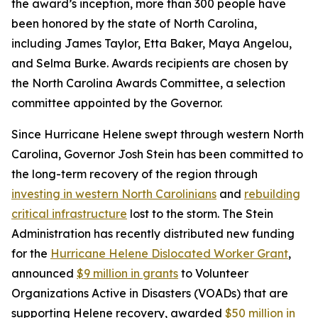
the award’s inception, more than 300 people have
been honored by the state of North Carolina,
including James Taylor, Etta Baker, Maya Angelou,
and Selma Burke. Awards recipients are chosen by
the North Carolina Awards Committee, a selection
committee appointed by the Governor.
Since Hurricane Helene swept through western North
Carolina, Governor Josh Stein has been committed to
the long-term recovery of the region through
investing in western North Carolinians
and
rebuilding
critical infrastructure
lost to the storm. The Stein
Administration has recently distributed new funding
for the
Hurricane Helene Dislocated Worker Grant
,
announced
$9 million in grants
to Volunteer
Organizations Active in Disasters (VOADs) that are
supporting Helene recovery, awarded
$50 million in