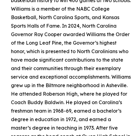
basketball history to win 400 games at two schools.
Williams is a member of the NABC College
Basketball, North Carolina Sports, and Kansas
Sports Halls of Fame. In 2024, North Carolina
Governor Roy Cooper awarded Williams the Order
of the Long Leaf Pine, the Governor’s highest
honor, which is presented to North Carolinians who
have made significant contributions to the state
and their communities through their exemplary
service and exceptional accomplishments. Williams
grew up in the Biltmore neighborhood in Asheville.
He attended Roberson High, where he played for
Coach Buddy Baldwin. He played on Carolina’s
freshman team in 1968-69, earned a bachelor’s
degree in education in 1972, and earned a
master’s degree in teaching in 1973. After five