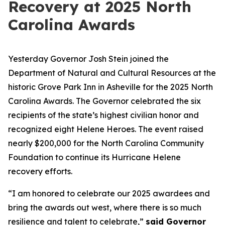
Recovery at 2025 North
Carolina Awards
Yesterday Governor Josh Stein joined the
Department of Natural and Cultural Resources at the
historic Grove Park Inn in Asheville for the 2025 North
Carolina Awards. The Governor celebrated the six
recipients of the state’s highest civilian honor and
recognized eight Helene Heroes. The event raised
nearly $200,000 for the North Carolina Community
Foundation to continue its Hurricane Helene
recovery efforts.
“I am honored to celebrate our 2025 awardees and
bring the awards out west, where there is so much
resilience and talent to celebrate,”
said Governor