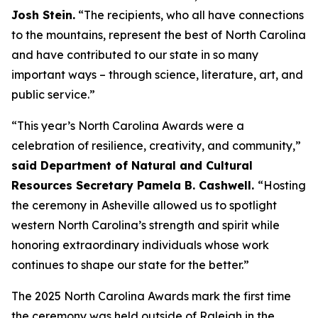
Josh Stein.
“The recipients, who all have connections
to the mountains, represent the best of North Carolina
and have contributed to our state in so many
important ways – through science, literature, art, and
public service.”
“This year’s North Carolina Awards were a
celebration of resilience, creativity, and community,”
said Department of Natural and Cultural
Resources Secretary Pamela B. Cashwell.
“Hosting
the ceremony in Asheville allowed us to spotlight
western North Carolina’s strength and spirit while
honoring extraordinary individuals whose work
continues to shape our state for the better.”
The 2025 North Carolina Awards mark the first time
the ceremony was held outside of Raleigh in the