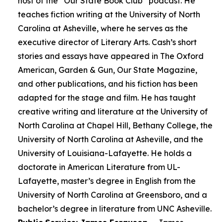
host of the “Our State Book Club” podcast. He
teaches fiction writing at the University of North
Carolina at Asheville, where he serves as the
executive director of Literary Arts. Cash’s short
stories and essays have appeared in The Oxford
American, Garden & Gun, Our State Magazine,
and other publications, and his fiction has been
adapted for the stage and film. He has taught
creative writing and literature at the University of
North Carolina at Chapel Hill, Bethany College, the
University of North Carolina at Asheville, and the
University of Louisiana-Lafayette. He holds a
doctorate in American Literature from UL-
Lafayette, master’s degree in English from the
University of North Carolina at Greensboro, and a
bachelor’s degree in literature from UNC Asheville.