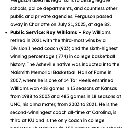
Ferguson used his legal skills to desegregate
schools, police departments, and countless other
public and private agencies. Ferguson passed
away in Charlotte on July 21, 2025, at age 82.
Public Service: Roy Williams –
Roy Williams
retired in 2021 with the third-most wins by a
Division I head coach (903) and the sixth-highest
winning percentage (.774) in college basketball
history. The Asheville native was inducted into the
Naismith Memorial Basketball Hall of Fame in
2007, where he is one of 14 Tar Heels enshrined.
Williams won 418 games in 15 seasons at Kansas
from 1988 to 2003 and 485 games in 18 seasons at
UNC, his alma mater, from 2003 to 2021. He is the
second-winningest coach all-time at Carolina, is
third at KU and is the only coach in college