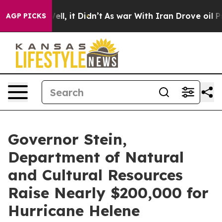
 Well, it Didn’t
As war With Iran Drove oil Prices Hi
AGP PICKS
Governor Stein,
Department of Natural
and Cultural Resources
Raise Nearly $200,000 for
Hurricane Helene