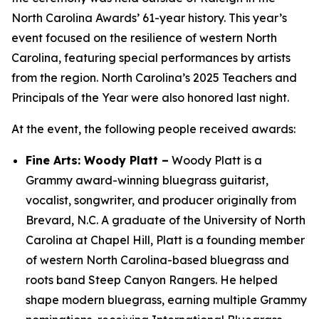
North Carolina Awards’ 61-year history. This year’s
event focused on the resilience of western North
Carolina, featuring special performances by artists
from the region. North Carolina’s 2025 Teachers and
Principals of the Year were also honored last night.
At the event, the following people received awards:
Fine Arts: Woody Platt –
Woody Platt is a
Grammy award-winning bluegrass guitarist,
vocalist, songwriter, and producer originally from
Brevard, N.C. A graduate of the University of North
Carolina at Chapel Hill, Platt is a founding member
of western North Carolina-based bluegrass and
roots band Steep Canyon Rangers. He helped
shape modern bluegrass, earning multiple Grammy