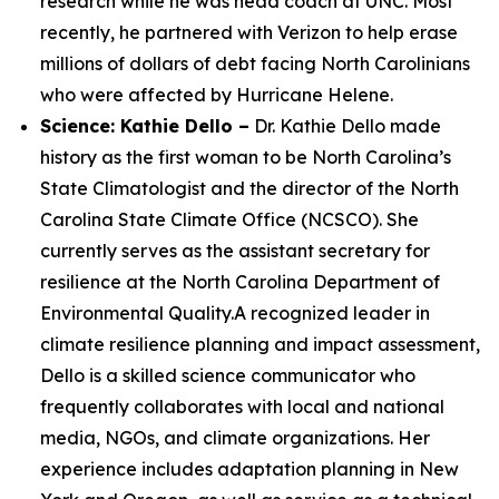
research while he was head coach at UNC. Most
recently, he partnered with Verizon to help erase
millions of dollars of debt facing North Carolinians
who were affected by Hurricane Helene.
Science: Kathie Dello –
Dr. Kathie Dello made
history as the first woman to be North Carolina’s
State Climatologist and the director of the North
Carolina State Climate Office (NCSCO). She
currently serves as the assistant secretary for
resilience at the North Carolina Department of
Environmental Quality.A recognized leader in
climate resilience planning and impact assessment,
Dello is a skilled science communicator who
frequently collaborates with local and national
media, NGOs, and climate organizations. Her
experience includes adaptation planning in New