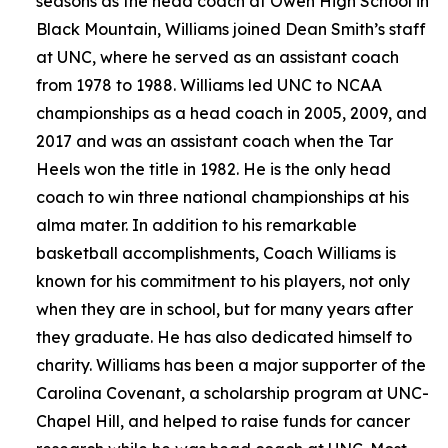
seasons as the head coach at Owen High School in
Black Mountain, Williams joined Dean Smith’s staff
at UNC, where he served as an assistant coach
from 1978 to 1988. Williams led UNC to NCAA
championships as a head coach in 2005, 2009, and
2017 and was an assistant coach when the Tar
Heels won the title in 1982. He is the only head
coach to win three national championships at his
alma mater. In addition to his remarkable
basketball accomplishments, Coach Williams is
known for his commitment to his players, not only
when they are in school, but for many years after
they graduate. He has also dedicated himself to
charity. Williams has been a major supporter of the
Carolina Covenant, a scholarship program at UNC-
Chapel Hill, and helped to raise funds for cancer