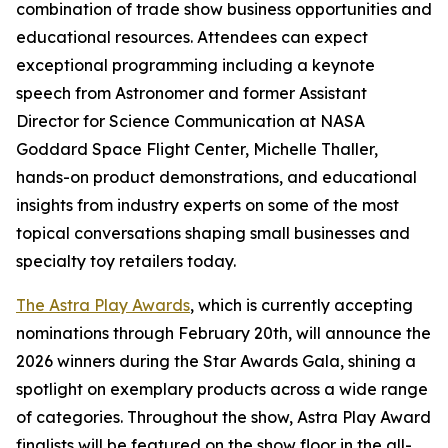
combination of trade show business opportunities and
educational resources. Attendees can expect
exceptional programming including a keynote
speech from Astronomer and former Assistant
Director for Science Communication at NASA
Goddard Space Flight Center, Michelle Thaller,
hands-on product demonstrations, and educational
insights from industry experts on some of the most
topical conversations shaping small businesses and
specialty toy retailers today.
The Astra Play Awards
, which is currently accepting
nominations through February 20th, will announce the
2026 winners during the Star Awards Gala, shining a
spotlight on exemplary products across a wide range
of categories. Throughout the show, Astra Play Award
finalists will be featured on the show floor in the all-