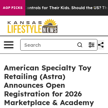
l Media Controls for Their Kids. Should the US?
The Pe
AGP PICKS
American Specialty Toy
Retailing (Astra)
Announces Open
Registration for 2026
Marketplace & Academy