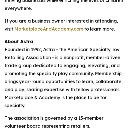
thriving businesses while enriching the lives of children
everywhere.
If you are a business owner interested in attending,
visit
MarketplaceAndAcademy.com
to learn more.
About Astra
Founded in 1992, Astra - the American Specialty Toy
Retailing Association - is a nonprofit, member-driven
trade group dedicated to engaging, elevating, and
promoting the specialty play community. Membership
brings year-round opportunities to learn, collaborate,
and play, sharing expertise with fellow professionals.
Marketplace & Academy is the place to be for
specialty.
The association is governed by a 15-member
volunteer board representing retailers,