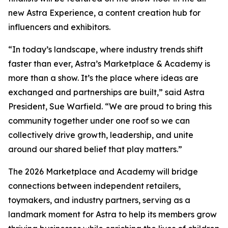
new Astra Experience, a content creation hub for
influencers and exhibitors.
“In today’s landscape, where industry trends shift
faster than ever, Astra’s Marketplace & Academy is
more than a show. It’s the place where ideas are
exchanged and partnerships are built,” said Astra
President, Sue Warfield. “We are proud to bring this
community together under one roof so we can
collectively drive growth, leadership, and unite
around our shared belief that play matters.”
The 2026 Marketplace and Academy will bridge
connections between independent retailers,
toymakers, and industry partners, serving as a
landmark moment for Astra to help its members grow