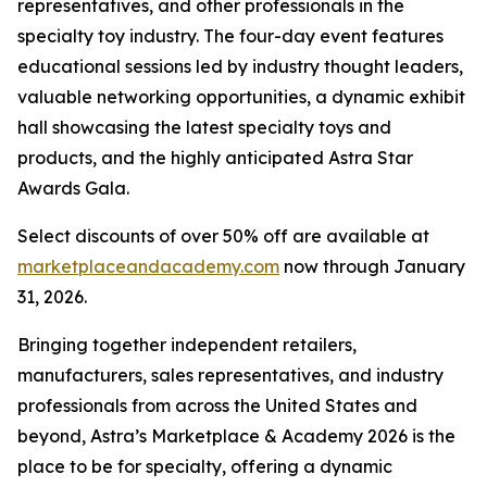
representatives, and other professionals in the
specialty toy industry. The four-day event features
educational sessions led by industry thought leaders,
valuable networking opportunities, a dynamic exhibit
hall showcasing the latest specialty toys and
products, and the highly anticipated Astra Star
Awards Gala.
Select discounts of over 50% off are available at
marketplaceandacademy.com
now through January
31, 2026.
Bringing together independent retailers,
manufacturers, sales representatives, and industry
professionals from across the United States and
beyond, Astra’s Marketplace & Academy 2026 is the
place to be for specialty, offering a dynamic