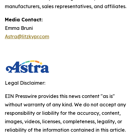
manufacturers, sales representatives, and affiliates.
Media Contact:
Emma Bruni
Astra@litzkypr.com
Legal Disclaimer:
EIN Presswire provides this news content "as is"
without warranty of any kind. We do not accept any
responsibility or liability for the accuracy, content,
images, videos, licenses, completeness, legality, or
reliability of the information contained in this article.