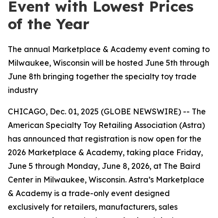
Event with Lowest Prices
of the Year
The annual Marketplace & Academy event coming to
Milwaukee, Wisconsin will be hosted June 5th through
June 8th bringing together the specialty toy trade
industry
CHICAGO, Dec. 01, 2025 (GLOBE NEWSWIRE) -- The
American Specialty Toy Retailing Association (Astra)
has announced that registration is now open for the
2026 Marketplace & Academy, taking place Friday,
June 5 through Monday, June 8, 2026, at The Baird
Center in Milwaukee, Wisconsin. Astra’s Marketplace
& Academy is a trade-only event designed
exclusively for retailers, manufacturers, sales