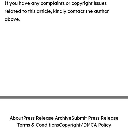
If you have any complaints or copyright issues
related to this article, kindly contact the author
above.
About
Press Release Archive
Submit Press Release
Terms & Conditions
Copyright/DMCA Policy