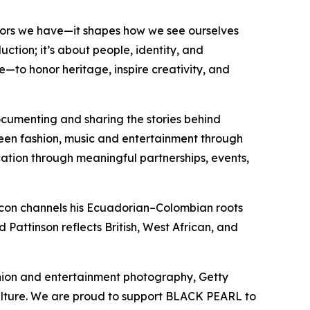
tors we have—it shapes how we see ourselves
ction; it’s about people, identity, and
e—to honor heritage, inspire creativity, and
documenting and sharing the stories behind
een fashion, music and entertainment through
ucation through meaningful partnerships, events,
acon channels his Ecuadorian–Colombian roots
 Pattinson reflects British, West African, and
shion and entertainment photography, Getty
ulture. We are proud to support BLACK PEARL to