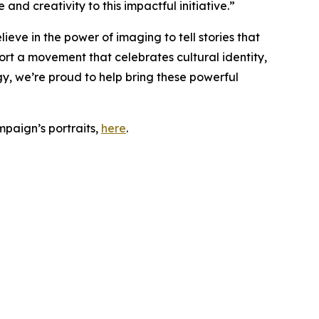
nd creativity to this impactful initiative.”
ieve in the power of imaging to tell stories that
rt a movement that celebrates cultural identity,
y, we’re proud to help bring these powerful
paign’s portraits,
here
.