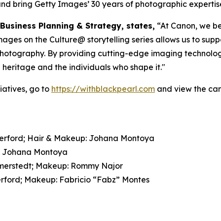
and bring Getty Images’ 30 years of photographic expertise a
 Business Planning & Strategy, states,
“At Canon, we bel
es on the Culture@ storytelling series allows us to suppo
 photography. By providing cutting-edge imaging technolog
l heritage and the individuals who shape it."
atives, go to
https://withblackpearl.com
and view the cam
therford; Hair & Makeup: Johana Montoya
p: Johana Montoya
Wimmerstedt; Makeup: Rommy Najor
erford; Makeup: Fabricio “Fabz” Montes