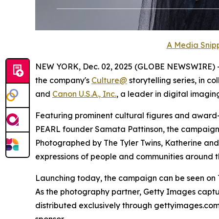
A Media Snipp
NEW YORK, Dec. 02, 2025 (GLOBE NEWSWIRE) 
the company's
Culture@
storytelling series, in c
and
Canon U.S.A., Inc.
, a leader in digital imaging
Featuring prominent cultural figures and award
PEARL founder Samata Pattinson, the campaign spo
Photographed by The Tyler Twins, Katherine and M
expressions of people and communities around th
Launching today, the campaign can be seen on Th
As the photography partner, Getty Images captu
distributed exclusively through gettyimages.c
sponsor.