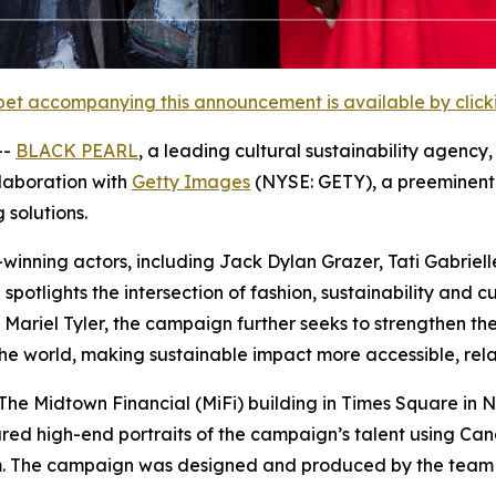
et accompanying this announcement is available by clicking
--
BLACK PEARL
, a leading cultural sustainability agenc
ollaboration with
Getty Images
(NYSE: GETY), a preeminent 
 solutions.
-winning actors, including Jack Dylan Grazer, Tati Gabri
tlights the intersection of fashion, sustainability and cu
ariel Tyler, the campaign further seeks to strengthen thes
e world, making sustainable impact more accessible, rela
e Midtown Financial (MiFi) building in Times Square in N
red high-end portraits of the campaign’s talent using Ca
om. The campaign was designed and produced by the team 