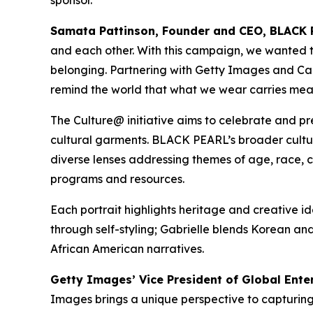
Samata Pattinson, Founder and CEO, BLACK 
and each other. With this campaign, we wanted to 
belonging. Partnering with Getty Images and Canon
remind the world that what we wear carries mea
The Culture@ initiative aims to celebrate and pr
cultural garments. BLACK PEARL’s broader cultu
diverse lenses addressing themes of age, race, cl
programs and resources.
Each portrait highlights heritage and creative 
through self-styling; Gabrielle blends Korean and
African American narratives.
Getty Images’ Vice President of Global Ente
Images brings a unique perspective to capturi