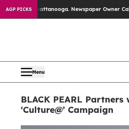
ga. Newspaper Owner Calls the People Abruptly
AGP PICKS
Menu
BLACK PEARL Partners w
‘Culture@’ Campaign