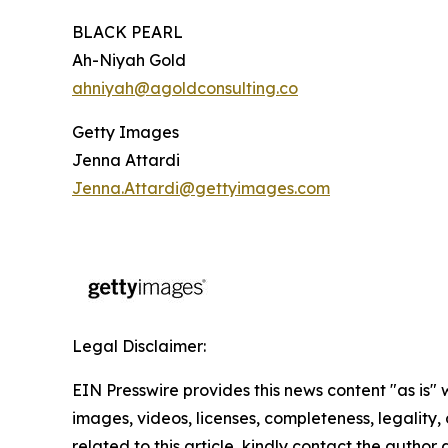
BLACK PEARL
Ah-Niyah Gold
ahniyah@agoldconsulting.co
Getty Images
Jenna Attardi
Jenna.Attardi@gettyimages.com
Legal Disclaimer:
EIN Presswire provides this news content "as is" 
images, videos, licenses, completeness, legality, o
related to this article, kindly contact the author