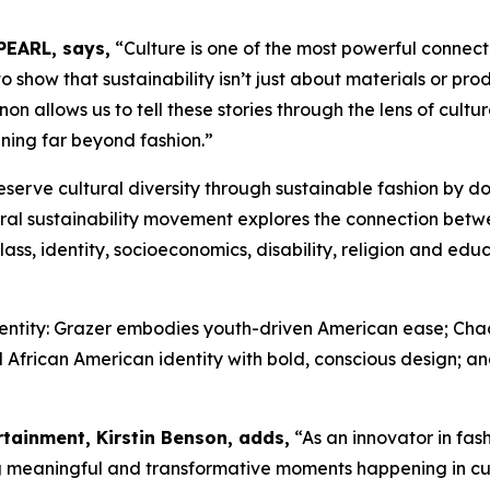
PEARL, says,
“Culture is one of the most powerful connec
show that sustainability isn’t just about materials or produ
 allows us to tell these stories through the lens of cultur
ning far beyond fashion.”
eserve cultural diversity through sustainable fashion by 
ral sustainability movement explores the connection betw
ass, identity, socioeconomics, disability, religion and ed
identity: Grazer embodies youth-driven American ease; Ch
 African American identity with bold, conscious design; and
rtainment, Kirstin Benson, adds,
“As an innovator in fa
ng meaningful and transformative moments happening in c