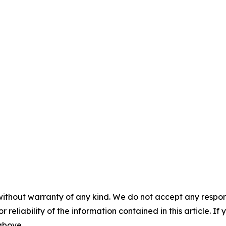
without warranty of any kind. We do not accept any responsib
r reliability of the information contained in this article. I
 above.