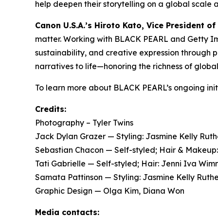
help deepen their storytelling on a global scale 
Canon U.S.A.’s Hiroto Kato, Vice President of
matter. Working with BLACK PEARL and Getty Imag
sustainability, and creative expression through
narratives to life—honoring the richness of globa
To learn more about BLACK PEARL’s ongoing initi
Credits:
Photography – Tyler Twins
Jack Dylan Grazer — Styling: Jasmine Kelly Ru
Sebastian Chacon — Self-styled; Hair & Makeu
Tati Gabrielle — Self-styled; Hair: Jenni Iva 
Samata Pattinson — Styling: Jasmine Kelly Ruth
Graphic Design — Olga Kim, Diana Won
Media contacts: