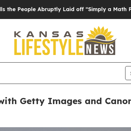
 Laid off “Simply a Math Problem
Dr. Abdul El-S
ith Getty Images and Canon