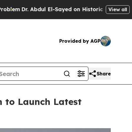
ayed on Historic Michigan Win: “People Are Sick a
View all
Provided by AGP
Share
 to Launch Latest