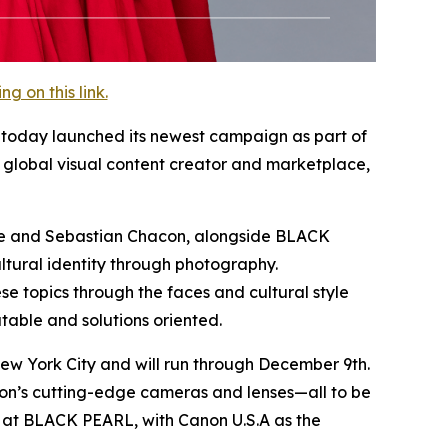
 on this link.
y, today launched its newest campaign as part of
global visual content creator and marketplace,
elle and Sebastian Chacon, alongside BLACK
ltural identity through photography.
e topics through the faces and cultural style
table and solutions oriented.
ew York City and will run through December 9th.
non’s cutting-edge cameras and lenses—all to be
at BLACK PEARL, with Canon U.S.A as the