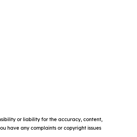
ility or liability for the accuracy, content,
f you have any complaints or copyright issues