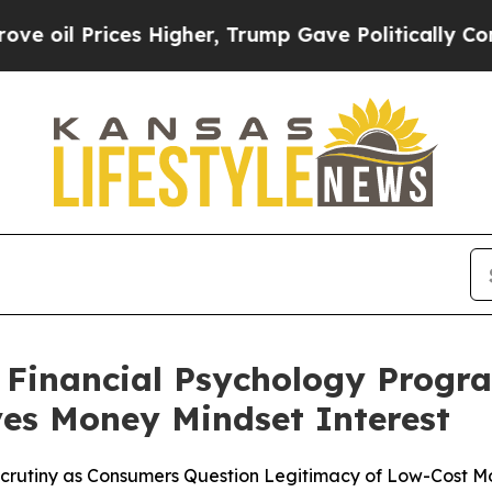
gher, Trump Gave Politically Connected oil Comp
 Financial Psychology Progra
ves Money Mindset Interest
 Scrutiny as Consumers Question Legitimacy of Low-Cost 