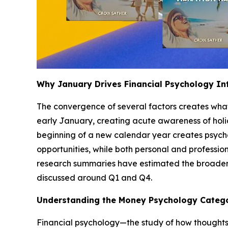
Why January Drives Financial Psychology In
The convergence of several factors creates what i
early January, creating acute awareness of holi
beginning of a new calendar year creates psycho
opportunities, while both personal and profession
research summaries have estimated the broader pe
discussed around Q1 and Q4.
Understanding the Money Psychology Categ
Financial psychology—the study of how thoughts,