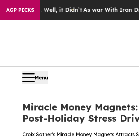
, it Didn’t
As war With Iran Drove oil Prices Hi
AGP PICKS
Menu
Miracle Money Magnets:
Post-Holiday Stress Dri
Croix Sather's Miracle Money Magnets Attracts