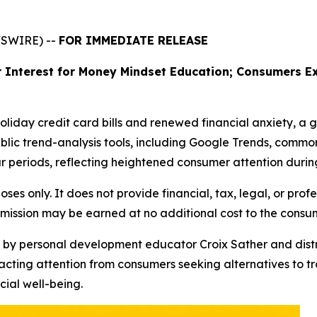
WSWIRE) --
FOR IMMEDIATE RELEASE
 Interest for Money Mindset Education; Consumers Ex
holiday credit card bills and renewed financial anxiety, a 
blic trend-analysis tools, including Google Trends, common
 periods, reflecting heightened consumer attention during
oses only. It does not provide financial, tax, legal, or prof
mmission may be earned at no additional cost to the consu
d by personal development educator Croix Sather and distr
acting attention from consumers seeking alternatives to t
ial well-being.