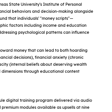
as State University's Institute of Personal
inancial behaviors and decision-making alongside
und that individuals' "money scripts"—
phic factors including income and education
ddressing psychological patterns can influence
n toward money that can lead to both hoarding
ncial decisions), financial anxiety (chronic
city (internal beliefs about deserving wealth
l dimensions through educational content
ule digital training program delivered via audio
al premium modules available as upsells at nine