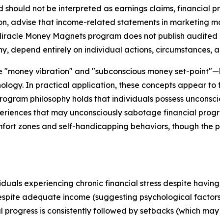
should not be interpreted as earnings claims, financial p
, advise that income-related statements in marketing mater
 Miracle Money Magnets program does not publish audited ea
ny, depend entirely on individual actions, circumstances, a
ike "money vibration" and "subconscious money set-point
ology. In practical application, these concepts appear to
ogram philosophy holds that individuals possess unconsciou
eriences that may unconsciously sabotage financial progr
mfort zones and self-handicapping behaviors, though the p
als experiencing chronic financial stress despite having b
espite adequate income (suggesting psychological fact
l progress is consistently followed by setbacks (which may