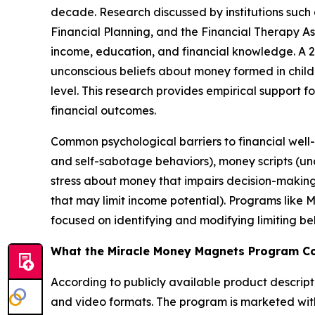
decade. Research discussed by institutions such 
Financial Planning, and the Financial Therapy A
income, education, and financial knowledge. A 20
unconscious beliefs about money formed in chil
level. This research provides empirical support 
financial outcomes.
Common psychological barriers to financial well
and self-sabotage behaviors), money scripts (unco
stress about money that impairs decision-making
that may limit income potential). Programs like
focused on identifying and modifying limiting be
What the Miracle Money Magnets Program C
According to publicly available product descript
and video formats. The program is marketed with 