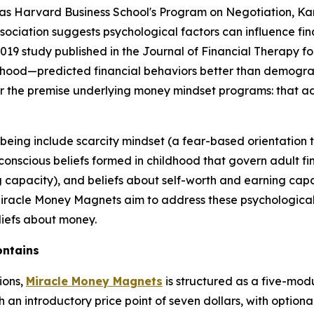
as Harvard Business School's Program on Negotiation, Kans
ssociation suggests psychological factors can influence f
19 study published in the Journal of Financial Therapy fo
dhood—predicted financial behaviors better than demogra
for the premise underlying money mindset programs: that a
-being include scarcity mindset (a fear-based orientatio
nscious beliefs formed in childhood that govern adult fina
 capacity), and beliefs about self-worth and earning capa
 Miracle Money Magnets aim to address these psychologica
liefs about money.
ontains
ions,
Miracle Money Magnets
is structured as a five-mod
an introductory price point of seven dollars, with option