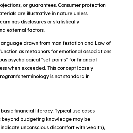
rojections, or guarantees. Consumer protection
ials are illustrative in nature unless
rnings disclosures or statistically
nd external factors.
"—language drawn from manifestation and Law of
 function as metaphors for emotional associations
s psychological "set-points" for financial
ess when exceeded. This concept loosely
rogram's terminology is not standard in
asic financial literacy. Typical use cases
ors beyond budgeting knowledge may be
 indicate unconscious discomfort with wealth),