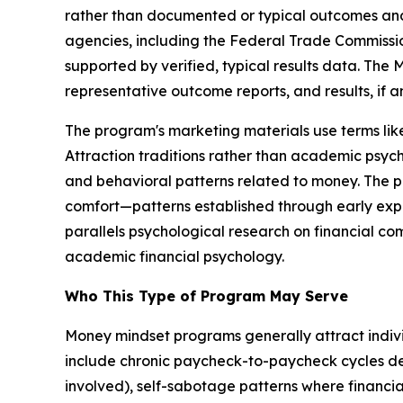
rather than documented or typical outcomes and 
agencies, including the Federal Trade Commission
supported by verified, typical results data. The
representative outcome reports, and results, if a
The program's marketing materials use terms l
Attraction traditions rather than academic psych
and behavioral patterns related to money. The pr
comfort—patterns established through early exp
parallels psychological research on financial co
academic financial psychology.
Who This Type of Program May Serve
Money mindset programs generally attract individu
include chronic paycheck-to-paycheck cycles d
involved), self-sabotage patterns where financia