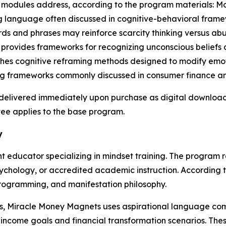
re modules address, according to the program materials: 
 language often discussed in cognitive-behavioral framew
s and phrases may reinforce scarcity thinking versus abu
 provides frameworks for recognizing unconscious beliefs
ches cognitive reframing methods designed to modify emoti
ng frameworks commonly discussed in consumer finance an
s delivered immediately upon purchase as digital downloa
ee applies to the base program.
y
nt educator specializing in mindset training. The program
psychology, or accredited academic instruction. According 
programming, and manifestation philosophy.
als, Miracle Money Magnets uses aspirational language c
income goals and financial transformation scenarios. Thes