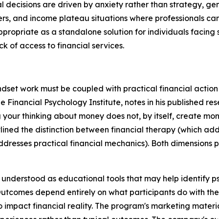
decisions are driven by anxiety rather than strategy, gen
iers, and income plateau situations where professionals c
ropriate as a standalone solution for individuals facing 
k of access to financial services.
set work must be coupled with practical financial action to
he Financial Psychology Institute, notes in his published r
your thinking about money does not, by itself, create mone
lined the distinction between financial therapy (which add
addresses practical financial mechanics). Both dimensions
nderstood as educational tools that may help identify ps
Outcomes depend entirely on what participants do with the
 impact financial reality. The program's marketing materia