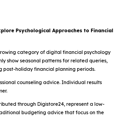
plore Psychological Approaches to Financial
growing category of digital financial psychology
ly show seasonal patterns for related queries,
 post-holiday financial planning periods.
essional counseling advice. Individual results
mer.
ibuted through Digistore24, represent a low-
raditional budgeting advice that focus on the