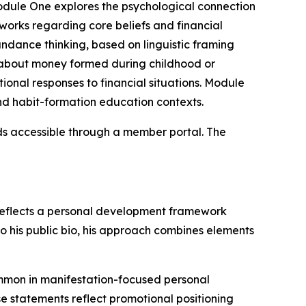
Module One explores the psychological connection
orks regarding core beliefs and financial
ndance thinking, based on linguistic framing
 about money formed during childhood or
onal responses to financial situations. Module
d habit-formation education contexts.
ds accessible through a member portal. The
 reflects a personal development framework
to his public bio, his approach combines elements
ommon in manifestation-focused personal
e statements reflect promotional positioning