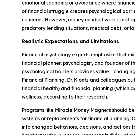
emotional spending or avoidance where financial 
of financial struggle creates psychological barr
concerns. However, money mindset work is not app
predatory lending situations, medical debt, or lac
Realistic Expectations and Limitations
Financial psychology experts emphasize that mind
financial planner, psychologist, and founder of t
psychological barriers provides value, "changing 
Financial Planning, Dr. Klontz and colleagues out
financial health) and financial planning (which 
wellness, according to their research.
Programs like Miracle Money Magnets should be u
systems or replacements for financial planning. 
into changed behaviors, decisions, and actions to