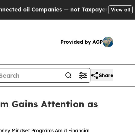
anies — not Taxpayers — the Chance to Cash in o
View all
Provided by AGP
Share
m Gains Attention as
Money Mindset Programs Amid Financial