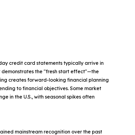
day credit card statements typically arrive in
 demonstrates the "fresh start effect"—the
ling creates forward-looking financial planning
xtending to financial objectives. Some market
e in the U.S., with seasonal spikes often
gained mainstream recognition over the past