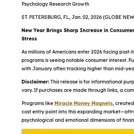
Psychology Research Growth
ST. PETERSBURG, FL, Jan. 02, 2026 (GLOBE NE
New Year Brings Sharp Increase in Consumer
Stress
As millions of Americans enter 2026 facing post-
programs is seeing notable consumer interest. Pu
with January often tracking higher than mid-year
Disclaimer:
This release is for informational purp
vary. If purchases are made through links, a co
Programs like
Miracle Money Magnets
, create
cost entry point into this expanding market—attr
psychological and emotional dimensions of financ