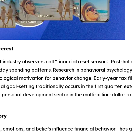
terest
ndustry observers call "financial reset season." Post-holi
day spending patterns. Research in behavioral psychology
logical motivation for behavior change. Early-year tax fi
al goal-setting traditionally occurs in the first quarter, e
rsonal development sector in the multi-billion-dollar rang
ory
 emotions, and beliefs influence financial behavior—has 