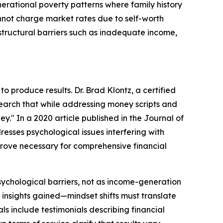
erational poverty patterns where family history
annot charge market rates due to self-worth
structural barriers such as inadequate income,
 produce results. Dr. Brad Klontz, a certified
esearch that while addressing money scripts and
y." In a 2020 article published in the Journal of
resses psychological issues interfering with
 prove necessary for comprehensive financial
ychological barriers, not as income-generation
 insights gained—mindset shifts must translate
ls include testimonials describing financial