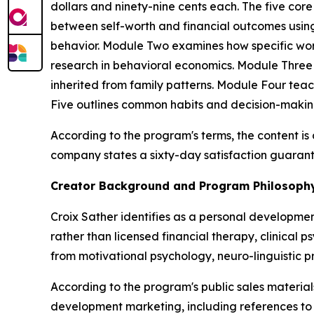
dollars and ninety-nine cents each. The five co
between self-worth and financial outcomes using
behavior. Module Two examines how specific word
research in behavioral economics. Module Three
inherited from family patterns. Module Four tea
Five outlines common habits and decision-maki
According to the program's terms, the content i
company states a sixty-day satisfaction guarant
Creator Background and Program Philosoph
Croix Sather identifies as a personal developme
rather than licensed financial therapy, clinical 
from motivational psychology, neuro-linguistic 
According to the program's public sales materi
development marketing, including references to 