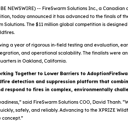
OBE NEWSWIRE) -- FireSwarm Solutions Inc., a Canadian
tition, today announced it has advanced to the finals of 
m Solutions. The $11 million global competition is designe
dfires.
g a year of rigorous in-field testing and evaluation, earni
egration, and operational scalability. The finalists were 
arters in Oakland, California.
rking Together to Lower Barriers to Adoption
FireSwa
fire detection and suppression platform that combine
nd respond to fires in complex, environmentally challe
adiness,” said FireSwarm Solutions COO, David Thanh. “Wil
uickly, safely, and reliably. Advancing to the XPRIZE Wildf
e concept.”