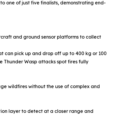
o one of just five finalists, demonstrating end-
rcraft and ground sensor platforms to collect
hat can pick up and drop off up to 400 kg or 100
e Thunder Wasp attacks spot fires fully
e wildfires without the use of complex and
ion layer to detect at a closer range and