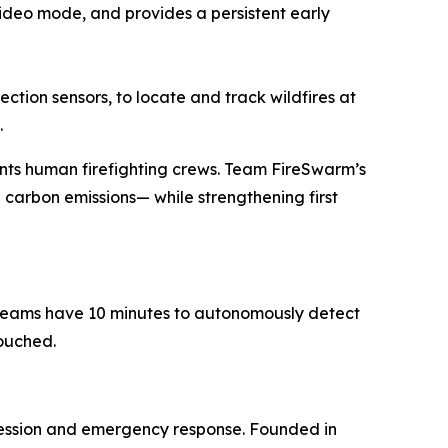
 video mode, and provides a persistent early
tion sensors, to locate and track wildfires at
.
nts human firefighting crews. Team FireSwarm’s
 carbon emissions— while strengthening first
t teams have 10 minutes to autonomously detect
touched.
ression and emergency response. Founded in