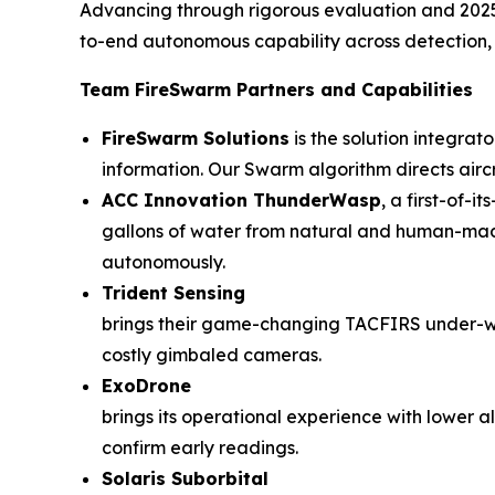
Advancing through rigorous evaluation and 2025 li
to-end autonomous capability across detection, n
Team FireSwarm Partners and Capabilities
FireSwarm Solutions
is the solution integrat
information. Our Swarm algorithm directs airc
ACC Innovation ThunderWasp
, a first-of-
gallons of water from natural and human-made 
autonomously.
Trident Sensing
brings their game-changing TACFIRS under-wi
costly gimbaled cameras.
ExoDrone
brings its operational experience with lower 
confirm early readings.
Solaris Suborbital