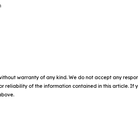
m
without warranty of any kind. We do not accept any responsib
r reliability of the information contained in this article. I
 above.