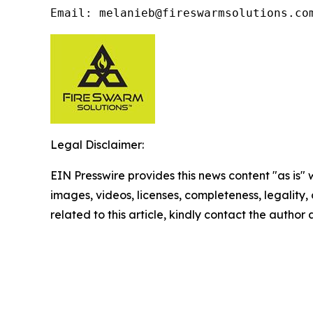
Email: melanieb@fireswarmsolutions.co
Legal Disclaimer:
EIN Presswire provides this news content "as is" 
images, videos, licenses, completeness, legality, o
related to this article, kindly contact the author