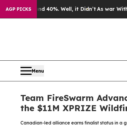
round 40%. Well, it Didn’t
As war With Iran Dro
AGP PICKS
Menu
Team FireSwarm Advance
the $11M XPRIZE Wildfi
Canadian-led alliance earns finalist status in a