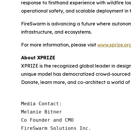
response to firsthand experience with wildfire l
operational safety, and scalable deployment in t
FireSwarm is advancing a future where autonom
infrastructure, and ecosystems.
For more information, please visit
www.xprize.org
About XPRIZE
XPRIZE is the recognized global leader in design
unique model has democratized crowd-sourced in
Donate, learn more, and co-architect a world o
Media Contact:

Melanie Bitner

Co Founder and CMO

FireSwarm Solutions Inc.
