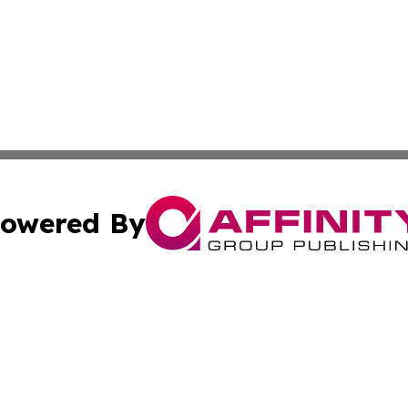
owered By
ubmit Press Release
Terms & Conditions
Copyright/DMCA
 Inc. dba Affinity Group Publishing & Kansas Lifestyle New
Cookie Settings / Your Privacy Choices