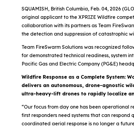
SQUAMISH, British Columbia, Feb. 04, 2026 (GL
original applicant to the XPRIZE Wildfire compe
collaboration with its partners as Team FireSwar
the detection and suppression of catastrophic wil
Team FireSwarm Solutions was recognized followin
for demonstrated technical readiness, system int
Pacific Gas and Electric Company (PG&E) headqu
Wildfire Response as a Complete System: Wo
delivers an autonomous, drone-agnostic wild
ultra-heavy-lift drones to rapidly localize a
“Our focus from day one has been operational re
first responders need systems that can respond q
coordinated aerial response is no longer a futur