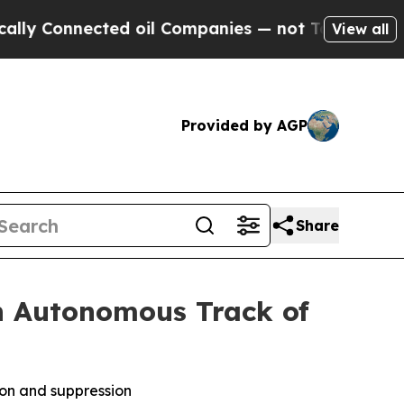
nnected oil Companies — not Taxpayers — the Cha
View all
Provided by AGP
Share
n Autonomous Track of
ion and suppression