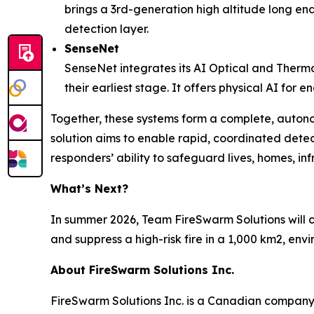
brings a 3rd-generation high altitude long endu
detection layer.
SenseNet
SenseNet integrates its AI Optical and Therma
their earliest stage. It offers physical AI for
Together, these systems form a complete, auton
solution aims to enable rapid, coordinated detec
responders’ ability to safeguard lives, homes, in
What’s Next?
In summer 2026, Team FireSwarm Solutions will c
and suppress a high-risk fire in a 1,000 km2, en
About FireSwarm Solutions Inc.
FireSwarm Solutions Inc. is a Canadian company