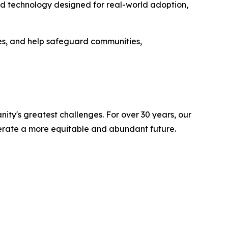
uild technology designed for real-world adoption,
s, and help safeguard communities,
ity's greatest challenges. For over 30 years, our
lerate a more equitable and abundant future.