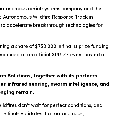
 autonomous aerial systems company and the
the Autonomous Wildfire Response Track in
d to accelerate breakthrough technologies for
ng a share of $750,000 in finalist prize funding
announced at an official XPRIZE event hosted at
rm Solutions, together with its partners,
s infrared sensing, swarm intelligence, and
nging terrain.
dfires don’t wait for perfect conditions, and
ire finals validates that autonomous,