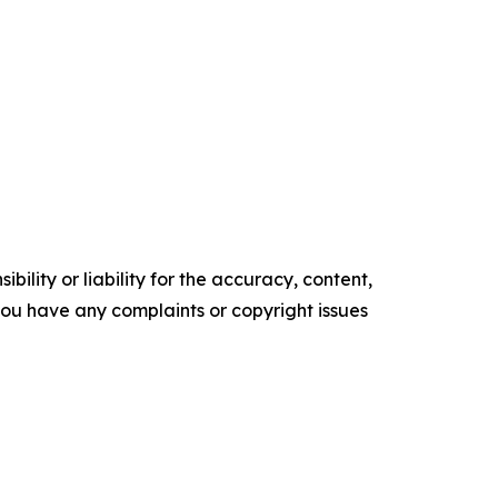
ility or liability for the accuracy, content,
f you have any complaints or copyright issues