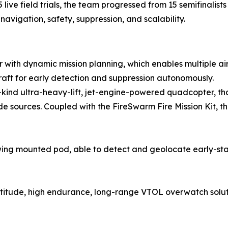
ve field trials, the team progressed from 15 semifinalists t
avigation, safety, suppression, and scalability.
or with dynamic mission planning, which enables multiple ai
raft for early detection and suppression autonomously.
its-kind ultra-heavy-lift, jet-engine-powered quadcopter, t
sources. Coupled with the FireSwarm Fire Mission Kit, th
ng mounted pod, able to detect and geolocate early-stag
altitude, high endurance, long-range VTOL overwatch solut