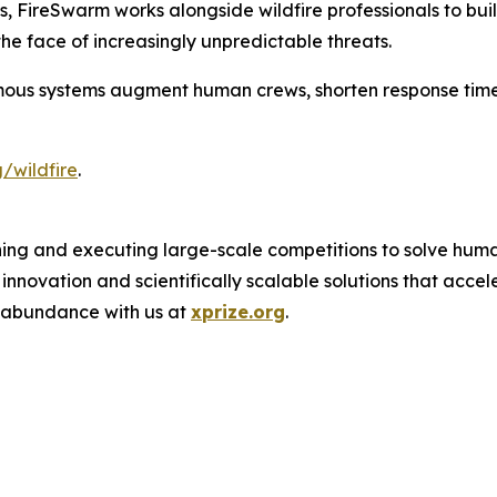
oss, FireSwarm works alongside wildfire professionals to b
he face of increasingly unpredictable threats.
ous systems augment human crews, shorten response time
/wildfire
.
ing and executing large-scale competitions to solve human
novation and scientifically scalable solutions that acce
f abundance with us at
xprize.org
.