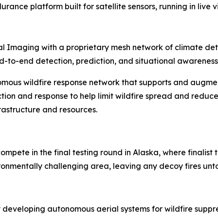
rance platform built for satellite sensors, running in live
l Imaging with a proprietary mesh network of climate detec
 end-to-end detection, prediction, and situational awareness
omous wildfire response network that supports and augme
tion and response to help limit wildfire spread and reduce
frastructure and resources.
ompete in the final testing round in Alaska, where finalis
vironmentally challenging area, leaving any decoy fires un
 developing autonomous aerial systems for wildfire supp