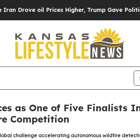
ve oil Prices Higher, Trump Gave Politically Co
s as One of Five Finalists I
re Competition
 global challenge accelerating autonomous wildfire detect