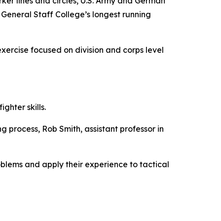
r lines and circles, U.S. Army and German
eneral Staff College’s longest running
xercise focused on division and corps level
ghter skills.
ng process, Rob Smith, assistant professor in
oblems and apply their experience to tactical