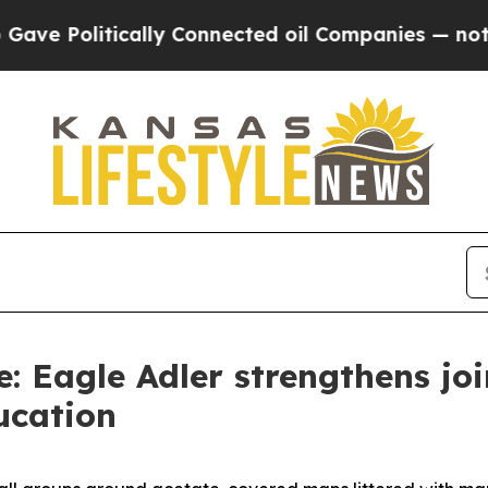
 Politically Connected oil Companies — not Taxp
e: Eagle Adler strengthens jo
ucation