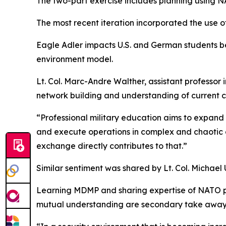
The two-part exercise includes planning using N
The most recent iteration incorporated the use o
Eagle Adler impacts U.S. and German students be
environment model.
Lt. Col. Marc-Andre Walther, assistant professor i
network building and understanding of current c
“Professional military education aims to expand
and execute operations in complex and chaotic c
exchange directly contributes to that.”
Similar sentiment was shared by Lt. Col. Michael
Learning MDMP and sharing expertise of NATO plan
mutual understanding are secondary take away