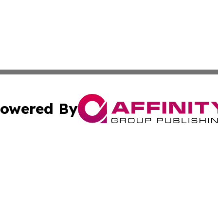
owered By
ubmit Press Release
Terms & Conditions
Copyright/DMCA
 Inc. dba Affinity Group Publishing & Kansas Lifestyle New
Cookie Settings / Your Privacy Choices