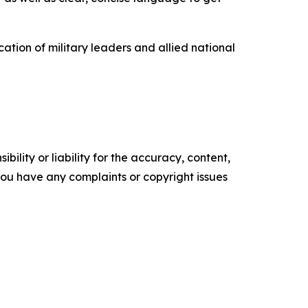
ation of military leaders and allied national
ility or liability for the accuracy, content,
f you have any complaints or copyright issues