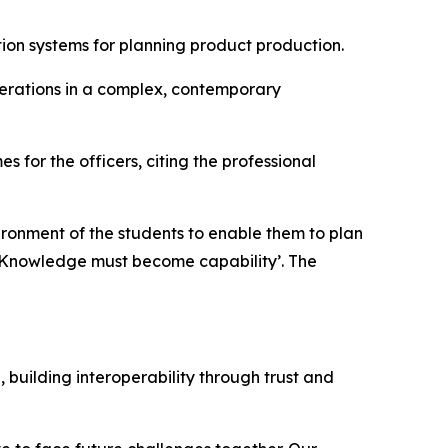
tion systems for planning product production.
perations in a complex, contemporary
s for the officers, citing the professional
ronment of the students to enable them to plan
 ‘Knowledge must become capability’. The
 building interoperability through trust and