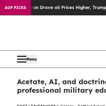
r With Iran Drove oil Prices Higher, Trump Gave
AGP PICKS
Menu
Acetate, AI, and doctrin
professional military ed