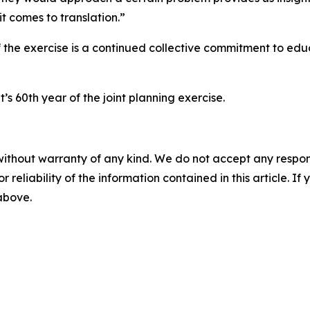
t comes to translation.”
 the exercise is a continued collective commitment to educ
’s 60th year of the joint planning exercise.
without warranty of any kind. We do not accept any responsib
r reliability of the information contained in this article. I
 above.