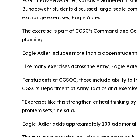
FORT LEAVENWORTH, Kansas – Gathered in small 
Bundeswehr students discussed large-scale comb
exchange exercises, Eagle Adler.
The exercise is part of CGSC’s Command and Gener
planning.
Eagle Adler includes more than a dozen student
Like many exercises across the Army, Eagle Adler c
For students at CGSOC, those include ability to th
CGSC’s Department of Army Tactics and exercise
“Exercises like this strengthen critical thinking
problem sets,” he said.
Eagle-Adler adds approximately 100 additional h