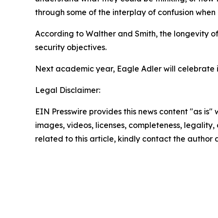
through some of the interplay of confusion when i
According to Walther and Smith, the longevity of
security objectives.
Next academic year, Eagle Adler will celebrate it
Legal Disclaimer:
EIN Presswire provides this news content "as is" 
images, videos, licenses, completeness, legality, o
related to this article, kindly contact the author