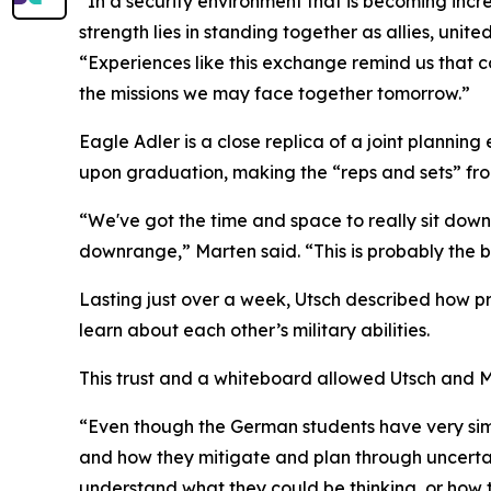
“In a security environment that is becoming incr
strength lies in standing together as allies, un
“Experiences like this exchange remind us that coo
the missions we may face together tomorrow.”
Eagle Adler is a close replica of a joint planning
upon graduation, making the “reps and sets” from 
“We've got the time and space to really sit do
downrange,” Marten said. “This is probably the 
Lasting just over a week, Utsch described how pr
learn about each other’s military abilities.
This trust and a whiteboard allowed Utsch and Mart
“Even though the German students have very simila
and how they mitigate and plan through uncertai
understand what they could be thinking, or how 