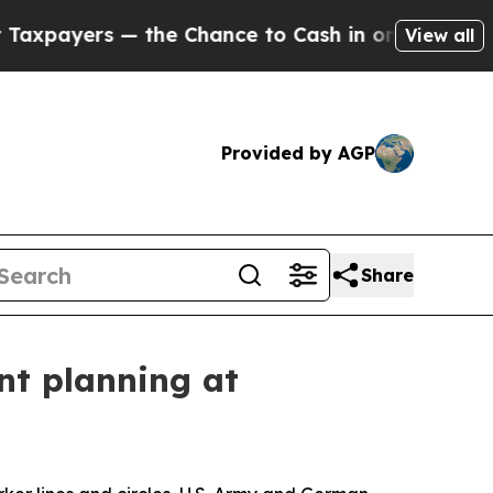
ayers — the Chance to Cash in on Publicly Owned
View all
Provided by AGP
Share
int planning at