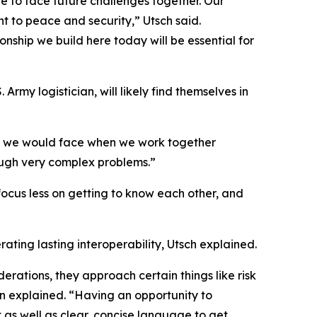
ve to face future challenges together. Our
t to peace and security,” Utsch said.
ionship we build here today will be essential for
Army logistician, will likely find themselves in
at we would face when we work together
ough very complex problems.”
focus less on getting to know each other, and
rating lasting interoperability, Utsch explained.
erations, they approach certain things like risk
n explained. “Having an opportunity to
 as well as clear, concise language to get