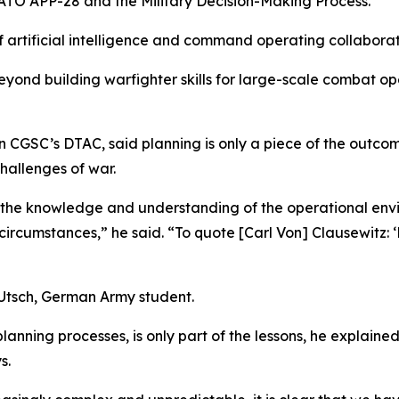
ATO APP-28 and the Military Decision-Making Process.
f artificial intelligence and command operating collabora
yond building warfighter skills for large-scale combat o
n CGSC’s DTAC, said planning is only a piece of the outcome
hallenges of war.
 the knowledge and understanding of the operational envi
ircumstances,” he said. “To quote [Carl Von] Clausewitz:
 Utsch, German Army student.
ning processes, is only part of the lessons, he explained,
s.