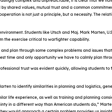
easingly complex and unpredictable, it is clear that we ha
ited by shared values, mutual trust and a common commitmen
peration is not just a principle, but a necessity. The relat
 environment. Students like Utsch and Maj. Mark Marten, U.S. 
the exercise critical to warfighter capability.
wn and plan through some complex problems and issues th
best time and only opportunity we have to calmly plan thr
ofessional trust was evident quickly, allowing students to 
en to identify similarities in planning and logistics, gene
r life experience, as well as training and planning consid
nty in a different way than American students do,” Marte
they would approach a certain problem provides us insight