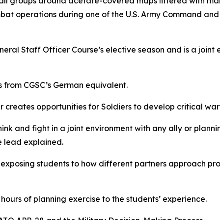
groups around acetate-covered maps littered with marke
at operations during one of the U.S. Army Command and G
al Staff Officer Course’s elective season and is a joint e
s from CGSC’s German equivalent.
reates opportunities for Soldiers to develop critical warfi
ink and fight in a joint environment with any ally or planni
 lead explained.
 by exposing students to how different partners approach pr
ours of planning exercise to the students’ experience.