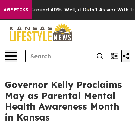
a Floor Around 40%. Well, it Didn’t
As war With Iran
AGP PICKS
Governor Kelly Proclaims
May as Parental Mental
Health Awareness Month
in Kansas