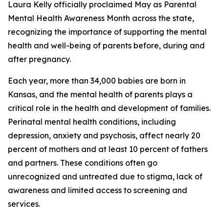
Laura Kelly officially proclaimed May as
Parental
Mental Health Awareness Month
across the state,
recognizing the importance of supporting the mental
health and well-being of parents before, during and
after pregnancy.
Each year, more than 34,000 babies are born in
Kansas, and the mental health of parents plays a
critical role in the health and development of families.
Perinatal mental health conditions, including
depression, anxiety and psychosis, affect nearly 20
percent of mothers and at least 10 percent of fathers
and partners. These conditions often go
unrecognized and untreated due to stigma, lack of
awareness and limited access to screening and
services.