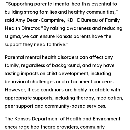
“Supporting parental mental health is essential to
building strong families and healthy communities,”
said Amy Dean-Campmire, KDHE Bureau of Family
Health Director. “By raising awareness and reducing
stigma, we can ensure Kansas parents have the
support they need to thrive.”
Parental mental health disorders can affect any
family, regardless of background, and may have
lasting impacts on child development, including
behavioral challenges and attachment concerns.
However, these conditions are highly treatable with
appropriate supports, including therapy, medication,
peer support and community-based services.
The Kansas Department of Health and Environment
encourage healthcare providers, community