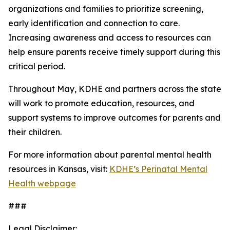
organizations and families to prioritize screening,
early identification and connection to care.
Increasing awareness and access to resources can
help ensure parents receive timely support during this
critical period.
Throughout May, KDHE and partners across the state
will work to promote education, resources, and
support systems to improve outcomes for parents and
their children.
For more information about parental mental health
resources in Kansas, visit:
KDHE’s Perinatal Mental
Health webpage
###
Legal Disclaimer: