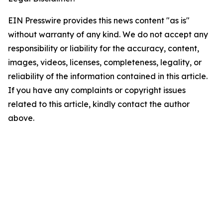
EIN Presswire provides this news content "as is"
without warranty of any kind. We do not accept any
responsibility or liability for the accuracy, content,
images, videos, licenses, completeness, legality, or
reliability of the information contained in this article.
If you have any complaints or copyright issues
related to this article, kindly contact the author
above.