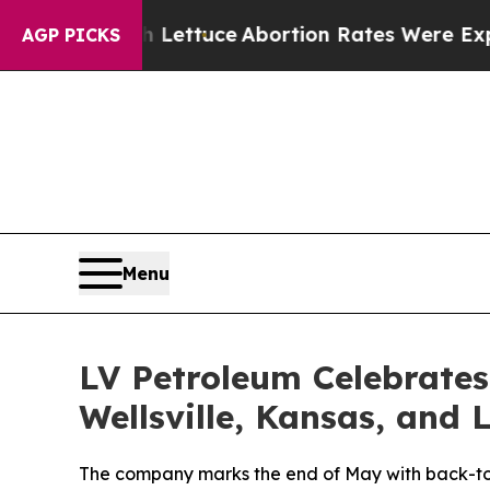
n So Much Lettuce
Abortion Rates Were Expecte
AGP PICKS
Menu
LV Petroleum Celebrate
Wellsville, Kansas, and 
The company marks the end of May with back-to