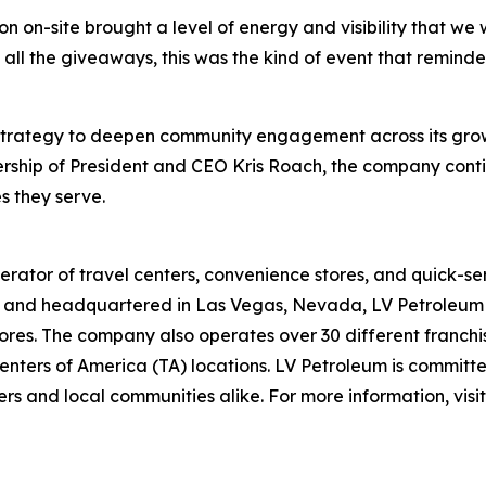
on-site brought a level of energy and visibility that we 
 the giveaways, this was the kind of event that reminded p
 strategy to deepen community engagement across its grow
rship of President and CEO Kris Roach, the company contin
s they serve.
rator of travel centers, convenience stores, and quick-se
and headquartered in Las Vegas, Nevada, LV Petroleum op
res. The company also operates over 30 different franchise
nters of America (TA) locations. LV Petroleum is committe
rs and local communities alike. For more information, visi