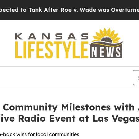
d to Tank After Roe v. Wade was Overturned. I
s Community Milestones with
Live Radio Event at Las Vegas
-back wins for local communities