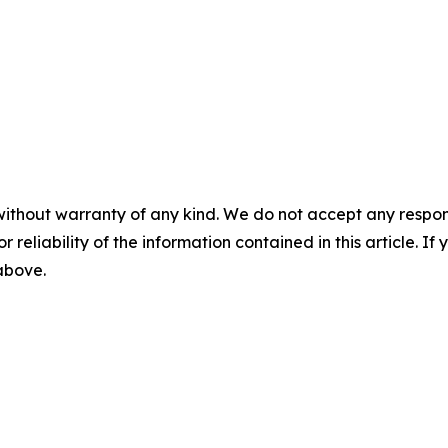
without warranty of any kind. We do not accept any responsib
r reliability of the information contained in this article. I
 above.