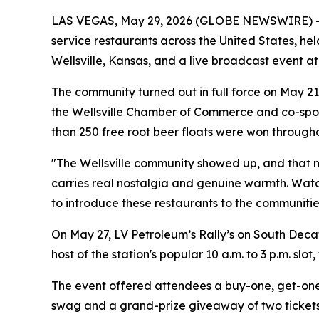
LAS VEGAS, May 29, 2026 (GLOBE NEWSWIRE) -- L
service restaurants across the United States, h
Wellsville, Kansas, and a live broadcast event at
The community turned out in full force on May 21
the Wellsville Chamber of Commerce and co-spons
than 250 free root beer floats were won through
"The Wellsville community showed up, and that me
carries real nostalgia and genuine warmth. Watch
to introduce these restaurants to the communities
On May 27, LV Petroleum’s Rally’s on South Dec
host of the station's popular 10 a.m. to 3 p.m. slo
The event offered attendees a buy-one, get-one 
swag and a grand-prize giveaway of two tickets 