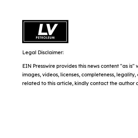
Legal Disclaimer:
EIN Presswire provides this news content "as is" 
images, videos, licenses, completeness, legality, o
related to this article, kindly contact the author