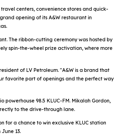
avel centers, convenience stores and quick-
 grand opening of its A&W restaurant in
gas.
urant. The ribbon-cutting ceremony was hosted by
ly spin-the-wheel prize activation, where more
resident of LV Petroleum. "A&W is a brand that
ur favorite part of openings and the perfect way
adio powerhouse 98.5 KLUC-FM. Mikalah Gordon,
irectly to the drive-through lane.
n for a chance to win exclusive KLUC station
 June 13.