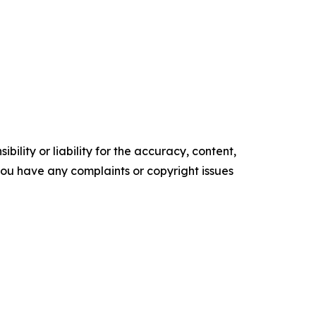
ility or liability for the accuracy, content,
f you have any complaints or copyright issues