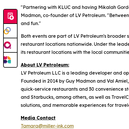
"Partnering with KLUC and having Mikalah Gordon 
Madmon, co-founder of LV Petroleum. "Between all
and fun."
Both events are part of LV Petroleum's broader
restaurant locations nationwide. Under the leade
its restaurant locations with the local communitie
About LV Petroleum:
LV Petroleum LLC is a leading developer and ope
Founded in 2014 by Guy Madmon and Val Amiel, 
quick-service restaurants and 30 convenience sto
and Starbucks, among others, as well as TravelCe
solutions, and memorable experiences for travele
Media Contact
Tamara@miller-ink.com