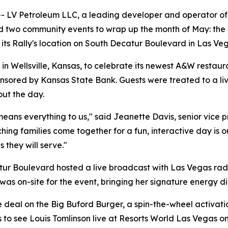
V Petroleum LLC, a leading developer and operator of tr
eld two community events to wrap up the month of May: the
 its Rally's location on South Decatur Boulevard in Las Ve
 in Wellsville, Kansas, to celebrate its newest A&W resta
ored by Kansas State Bank. Guests were treated to a live
out the day.
ans everything to us," said Jeanette Davis, senior vice p
ing families come together for a fun, interactive day is o
 they will serve."
atur Boulevard hosted a live broadcast with Las Vegas r
t, was on-site for the event, bringing her signature energy d
deal on the Big Buford Burger, a spin-the-wheel activatio
to see Louis Tomlinson live at Resorts World Las Vegas on