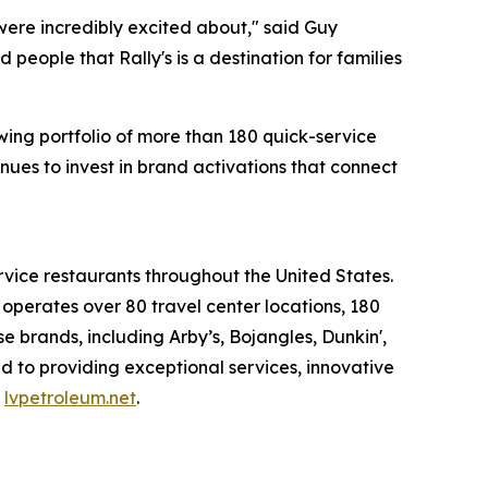
were incredibly excited about," said Guy
eople that Rally's is a destination for families
ing portfolio of more than 180 quick-service
ues to invest in brand activations that connect
rvice restaurants throughout the United States.
erates over 80 travel center locations, 180
 brands, including Arby’s, Bojangles, Dunkin',
d to providing exceptional services, innovative
t
lvpetroleum.net
.