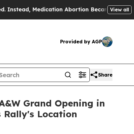
nstead, Medication Abortion Became Easy to get
View all
Provided by AGP
Share
 A&W Grand Opening in
 Rally's Location