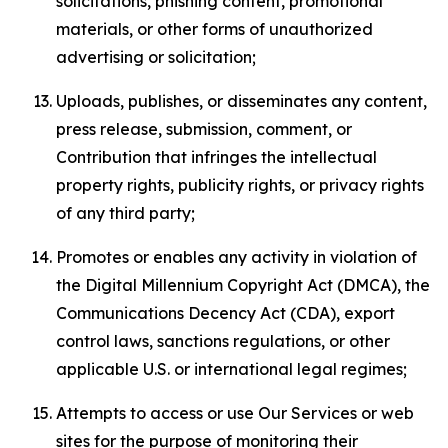
solicitations, phishing content, promotional
materials, or other forms of unauthorized
advertising or solicitation;
Uploads, publishes, or disseminates any content,
press release, submission, comment, or
Contribution that infringes the intellectual
property rights, publicity rights, or privacy rights
of any third party;
Promotes or enables any activity in violation of
the Digital Millennium Copyright Act (DMCA), the
Communications Decency Act (CDA), export
control laws, sanctions regulations, or other
applicable U.S. or international legal regimes;
Attempts to access or use Our Services or web
sites for the purpose of monitoring their