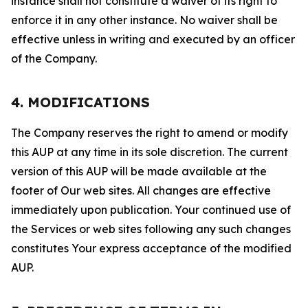
instance shall not constitute a waiver of its right to
enforce it in any other instance. No waiver shall be
effective unless in writing and executed by an officer
of the Company.
4. MODIFICATIONS
The Company reserves the right to amend or modify
this AUP at any time in its sole discretion. The current
version of this AUP will be made available at the
footer of Our web sites. All changes are effective
immediately upon publication. Your continued use of
the Services or web sites following any such changes
constitutes Your express acceptance of the modified
AUP.