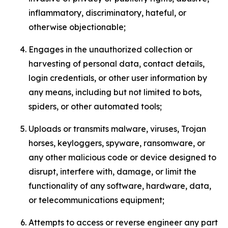
inflammatory, discriminatory, hateful, or
otherwise objectionable;
Engages in the unauthorized collection or
harvesting of personal data, contact details,
login credentials, or other user information by
any means, including but not limited to bots,
spiders, or other automated tools;
Uploads or transmits malware, viruses, Trojan
horses, keyloggers, spyware, ransomware, or
any other malicious code or device designed to
disrupt, interfere with, damage, or limit the
functionality of any software, hardware, data,
or telecommunications equipment;
Attempts to access or reverse engineer any part