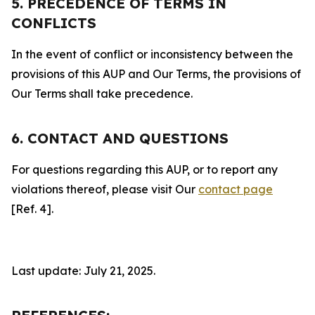
5. PRECEDENCE OF TERMS IN
CONFLICTS
In the event of conflict or inconsistency between the
provisions of this AUP and Our Terms, the provisions of
Our Terms shall take precedence.
6. CONTACT AND QUESTIONS
For questions regarding this AUP, or to report any
violations thereof, please visit Our
contact page
[Ref. 4].
Last update: July 21, 2025.