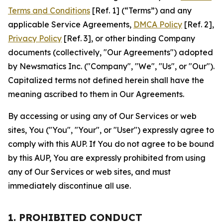
Terms and Conditions
[Ref. 1] (“Terms”) and any
applicable Service Agreements,
DMCA Policy
[Ref. 2],
Privacy Policy
[Ref. 3], or other binding Company
documents (collectively, "Our Agreements") adopted
by Newsmatics Inc. ("Company", "We", "Us", or "Our").
Capitalized terms not defined herein shall have the
meaning ascribed to them in Our Agreements.
By accessing or using any of Our Services or web
sites, You ("You", "Your", or "User") expressly agree to
comply with this AUP. If You do not agree to be bound
by this AUP, You are expressly prohibited from using
any of Our Services or web sites, and must
immediately discontinue all use.
1. PROHIBITED CONDUCT