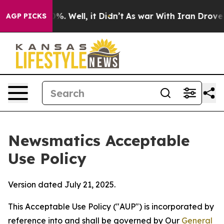
d 40%. Well, it Didn’t
As war With Iran Drove oil Pr
AGP PICKS
Newsmatics Acceptable
Use Policy
Version dated July 21, 2025.
This Acceptable Use Policy ("AUP") is incorporated by
reference into and shall be governed by Our
General