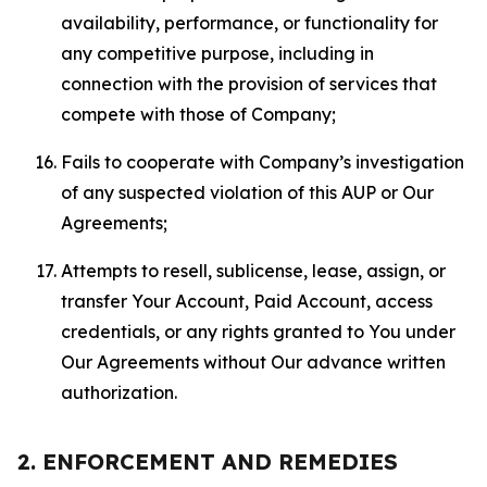
availability, performance, or functionality for
any competitive purpose, including in
connection with the provision of services that
compete with those of Company;
Fails to cooperate with Company’s investigation
of any suspected violation of this AUP or Our
Agreements;
Attempts to resell, sublicense, lease, assign, or
transfer Your Account, Paid Account, access
credentials, or any rights granted to You under
Our Agreements without Our advance written
authorization.
2. ENFORCEMENT AND REMEDIES