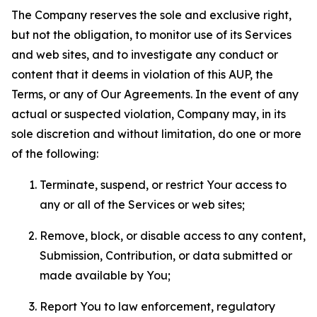
The Company reserves the sole and exclusive right,
but not the obligation, to monitor use of its Services
and web sites, and to investigate any conduct or
content that it deems in violation of this AUP, the
Terms, or any of Our Agreements. In the event of any
actual or suspected violation, Company may, in its
sole discretion and without limitation, do one or more
of the following:
Terminate, suspend, or restrict Your access to
any or all of the Services or web sites;
Remove, block, or disable access to any content,
Submission, Contribution, or data submitted or
made available by You;
Report You to law enforcement, regulatory