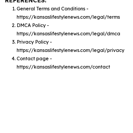
REFERENCES:
General Terms and Conditions -
https://kansaslifestylenews.com/legal/terms
DMCA Policy -
https://kansaslifestylenews.com/legal/dmca
Privacy Policy -
https://kansaslifestylenews.com/legal/privacy
Contact page -
https://kansaslifestylenews.com/contact