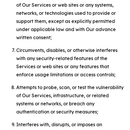
of Our Services or web sites or any systems,
networks, or technologies used to provide or
support them, except as explicitly permitted
under applicable law and with Our advance
written consent;
Circumvents, disables, or otherwise interferes
with any security-related features of the
Services or web sites or any features that
enforce usage limitations or access controls;
Attempts to probe, scan, or test the vulnerability
of Our Services, infrastructure, or related
systems or networks, or breach any
authentication or security measures;
Interferes with, disrupts, or imposes an