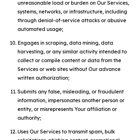
unreasonable load or burden on Our Services,
systems, networks, or infrastructure, including
through denial-of-service attacks or abusive
automated usage;
Engages in scraping, data mining, data
harvesting, or any similar activity intended to
collect or compile content or data from the
Services or web sites without Our advance
written authorization;
Submits any false, misleading, or fraudulent
information, impersonates another person or
entity, or misrepresents Your affiliation or
authority;
Uses Our Services to transmit spam, bulk