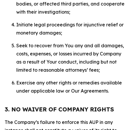
bodies, or affected third parties, and cooperate
with their investigations;
Initiate legal proceedings for injunctive relief or
monetary damages;
Seek to recover from You any and all damages,
costs, expenses, or losses incurred by Company
as a result of Your conduct, including but not
limited to reasonable attorneys’ fees;
Exercise any other rights or remedies available
under applicable law or Our Agreements.
3. NO WAIVER OF COMPANY RIGHTS
The Company’s failure to enforce this AUP in any