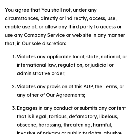
You agree that You shall not, under any
circumstances, directly or indirectly, access, use,
enable use of, or allow any third party to access or
use any Company Service or web site in any manner
that, in Our sole discretion:
Violates any applicable local, state, national, or
international law, regulation, or judicial or
administrative order;
Violates any provision of this AUP, the Terms, or
any other of Our Agreements;
Engages in any conduct or submits any content
that is illegal, tortious, defamatory, libelous,
obscene, harassing, threatening, harmful,
invasive of privacy or publicity rights, abusive,